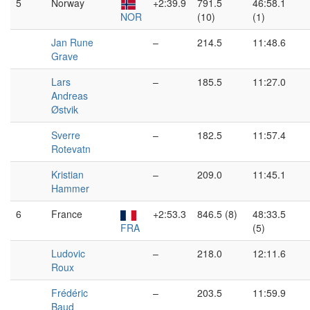
5
Norway
+2:39.9
791.5
46:58.1
NOR
(10)
(1)
Jan Rune
–
214.5
11:48.6
Grave
Lars
–
185.5
11:27.0
Andreas
Østvik
Sverre
–
182.5
11:57.4
Rotevatn
Kristian
–
209.0
11:45.1
Hammer
6
France
+2:53.3
846.5 (8)
48:33.5
FRA
(5)
Ludovic
–
218.0
12:11.6
Roux
Frédéric
–
203.5
11:59.9
Baud