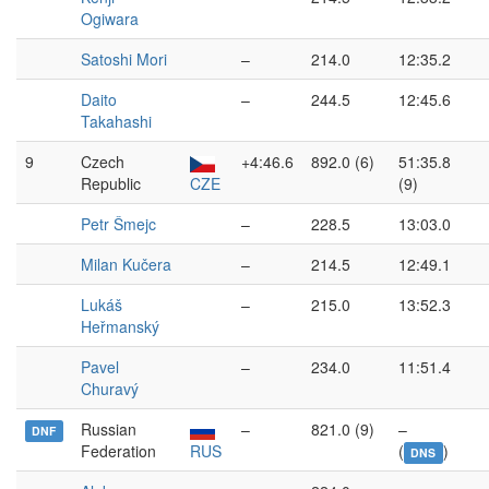
Ogiwara
Satoshi Mori
–
214.0
12:35.2
Daito
–
244.5
12:45.6
Takahashi
9
Czech
+4:46.6
892.0 (6)
51:35.8
Republic
CZE
(9)
Petr Šmejc
–
228.5
13:03.0
Milan Kučera
–
214.5
12:49.1
Lukáš
–
215.0
13:52.3
Heřmanský
Pavel
–
234.0
11:51.4
Churavý
Russian
–
821.0 (9)
–
DNF
Federation
RUS
(
)
DNS