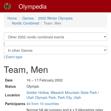
Olympedia
Home
Games
2002 Winter Olympics
Nordic Combined
Team, Men
|
|
Event type
Team, Men
Date
16 – 17 February 2002
Status
Olympic
Soldier Hollow, Wasatch Mountain State Park
/
Location
Utah Olympic Park, Park City, Utah
Participants
40 from 10 countries
Normal hill ski jumping and 4 x 5 kilometres relay