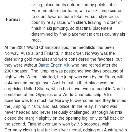
skiing; placements determined by points table.
Four members per team, with all ski jump scores
to count towards team total. Pursuit-style cross-
Format
country relay race, with skiers leaving in order of
finish in ski jumping, so that final placement
determined by final placement in cross-country ski
race.
At the 2001 World Championships, the medalists had been
Norway, Austria, and Finland, in that order. Norway was the
defending gold medalist and were considered the favorites, but
they were without
Bjarte Engen Vik
, who had retired after the
2001 season. The jumping was postponed two days because of
high winds. When it started, the jump was won by the Finns, with
a 44 second margin over Austria, but in third-place was the
surprising United States, which had never won a medal in Nordic
combined at the Olympics or a World Championship. Vik’s
absence was too much for Norway to overcome and they finished
the jumping in 10th, and last, place. In the relay, Finland was
never headed and never seriously challenged, although Austria
closed the margin slightly on the opening leg, only to fall back on
the second. Finland eventually won by 7.5 seconds, with
Germany closing fast for the silver medal, edging out Austria, who