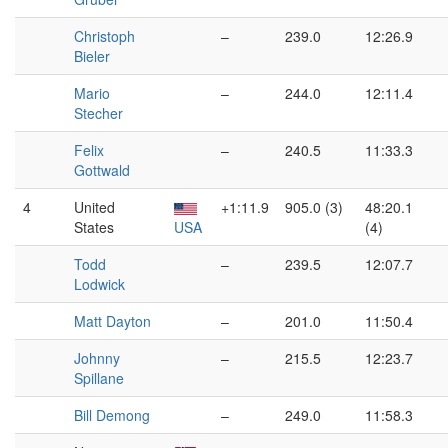
Christoph
–
239.0
12:26.9
Bieler
Mario
–
244.0
12:11.4
Stecher
Felix
–
240.5
11:33.3
Gottwald
4
United
+1:11.9
905.0 (3)
48:20.1
States
USA
(4)
Todd
–
239.5
12:07.7
Lodwick
Matt Dayton
–
201.0
11:50.4
Johnny
–
215.5
12:23.7
Spillane
Bill Demong
–
249.0
11:58.3