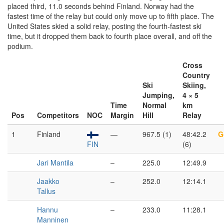
placed third, 11.0 seconds behind Finland. Norway had the
fastest time of the relay but could only move up to fifth place. The
United States skied a solid relay, posting the fourth-fastest ski
time, but it dropped them back to fourth place overall, and off the
podium.
Cross
Country
Ski
Skiing,
Jumping,
4 × 5
Time
Normal
km
Pos
Competitors
NOC
Margin
Hill
Relay
1
Finland
—
967.5 (1)
48:42.2
G
FIN
(6)
Jari Mantila
–
225.0
12:49.9
Jaakko
–
252.0
12:14.1
Tallus
Hannu
–
233.0
11:28.1
Manninen