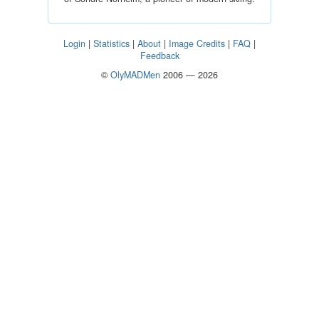
Login
|
Statistics
|
About
|
Image Credits
|
FAQ
|
Feedback
©
OlyMADMen
2006 — 2026