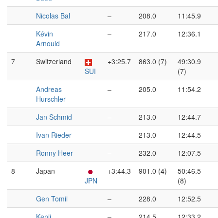
Nicolas Bal
–
208.0
11:45.9
Kévin
–
217.0
12:36.1
Arnould
7
Switzerland
+3:25.7
863.0 (7)
49:30.9
SUI
(7)
Andreas
–
205.0
11:54.2
Hurschler
Jan Schmid
–
213.0
12:44.7
Ivan Rieder
–
213.0
12:44.5
Ronny Heer
–
232.0
12:07.5
8
Japan
+3:44.3
901.0 (4)
50:46.5
JPN
(8)
Gen Tomii
–
228.0
12:52.5
Kenji
–
214.5
12:33.2