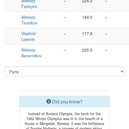
Aleksey
–
224.0
–
Fadeyev
Aleksey
–
194.0
–
Tsvetkov
Vladimir
–
177.5
–
Lysenin
Aleksey
–
225.5
–
Barannikov
Did you know?
Instead of Ancient Olympia, the torch for the
1952 Winter Olympics was lit in the hearth of a
house in Morgedal, Norway. It was the birthplace
of Sondre Norheim, a pioneer of modern skiing.