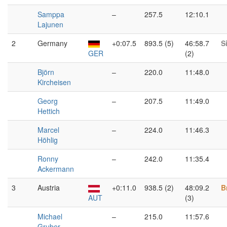
Samppa
–
257.5
12:10.1
Lajunen
2
Germany
+0:07.5
893.5 (5)
46:58.7
S
GER
(2)
Björn
–
220.0
11:48.0
Kircheisen
Georg
–
207.5
11:49.0
Hettich
Marcel
–
224.0
11:46.3
Höhlig
Ronny
–
242.0
11:35.4
Ackermann
3
Austria
+0:11.0
938.5 (2)
48:09.2
B
AUT
(3)
Michael
–
215.0
11:57.6
Gruber