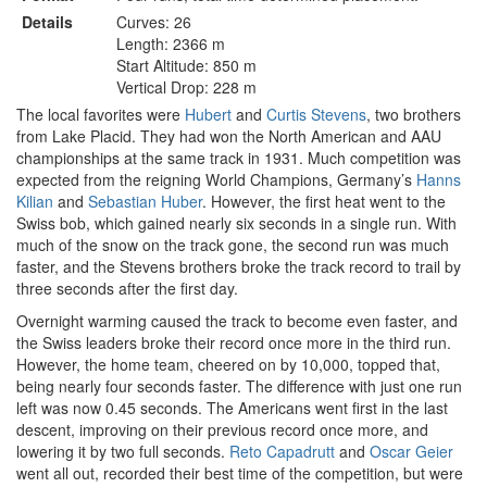
Details
Curves: 26
Length: 2366 m
Start Altitude: 850 m
Vertical Drop: 228 m
The local favorites were
Hubert
and
Curtis Stevens
, two brothers
from Lake Placid. They had won the North American and AAU
championships at the same track in 1931. Much competition was
expected from the reigning World Champions, Germany’s
Hanns
Kilian
and
Sebastian Huber
. However, the first heat went to the
Swiss bob, which gained nearly six seconds in a single run. With
much of the snow on the track gone, the second run was much
faster, and the Stevens brothers broke the track record to trail by
three seconds after the first day.
Overnight warming caused the track to become even faster, and
the Swiss leaders broke their record once more in the third run.
However, the home team, cheered on by 10,000, topped that,
being nearly four seconds faster. The difference with just one run
left was now 0.45 seconds. The Americans went first in the last
descent, improving on their previous record once more, and
lowering it by two full seconds.
Reto Capadrutt
and
Oscar Geier
went all out, recorded their best time of the competition, but were