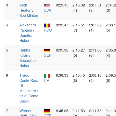
3
Jack
8:29.15
2:15.02
2:07.51
2:04.
Heaton
/
USA
(4)
(3)
(3)
Bob Minton
4
Alexandru
8:32.47
2:15.51
2:07.82
2:06.
Papană
/
ROU
(7)
(4)
(5)
Dumitru
Hubert
5
Hanns
8:35.36
2:15.27
2:11.08
2:05.
Kilian
/
GER
(5)
(6)
(4)
Sebastian
Huber
6
Theo,
8:36.33
2:15.45
2:08.10
2:06.
Conte Rossi
ITA
(6)
(5)
(6)
Di
Montelera
/
Italo, Conte
Casini
7
Werner
8:45.05
2:11.53
2:11.58
2:11.
Huth
/
Max
GER
(2)
(7)
(9)