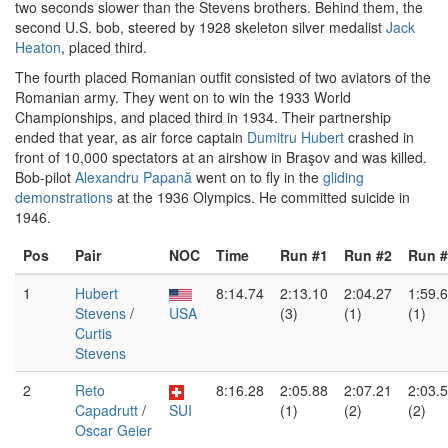
two seconds slower than the Stevens brothers. Behind them, the
second U.S. bob, steered by 1928 skeleton silver medalist
Jack
Heaton
, placed third.
The fourth placed Romanian outfit consisted of two aviators of the
Romanian army. They went on to win the 1933 World
Championships, and placed third in 1934. Their partnership
ended that year, as air force captain
Dumitru Hubert
crashed in
front of 10,000 spectators at an airshow in Braşov and was killed.
Bob-pilot
Alexandru Papană
went on to fly in the
gliding
demonstrations
at the 1936 Olympics. He committed suicide in
1946.
Pos
Pair
NOC
Time
Run #1
Run #2
Run #
1
Hubert
8:14.74
2:13.10
2:04.27
1:59.
Stevens
/
USA
(3)
(1)
(1)
Curtis
Stevens
2
Reto
8:16.28
2:05.88
2:07.21
2:03.
Capadrutt
/
SUI
(1)
(2)
(2)
Oscar Geier