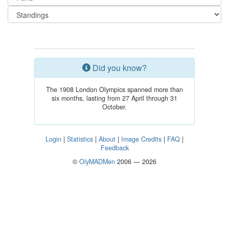
Did you know?
The 1908 London Olympics spanned more than
six months, lasting from 27 April through 31
October.
Login
|
Statistics
|
About
|
Image Credits
|
FAQ
|
Feedback
©
OlyMADMen
2006 — 2026