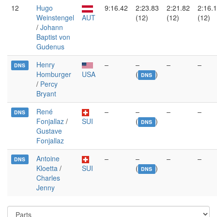
12
Hugo
9:16.42
2:23.83
2:21.82
2:16.
Weinstengel
AUT
(12)
(12)
(12)
/
Johann
Baptist von
Gudenus
Henry
–
–
–
–
DNS
Homburger
USA
(
)
DNS
/
Percy
Bryant
René
–
–
–
–
DNS
Fonjallaz
/
SUI
(
)
DNS
Gustave
Fonjallaz
Antoine
–
–
–
–
DNS
Kloetta
/
SUI
(
)
DNS
Charles
Jenny