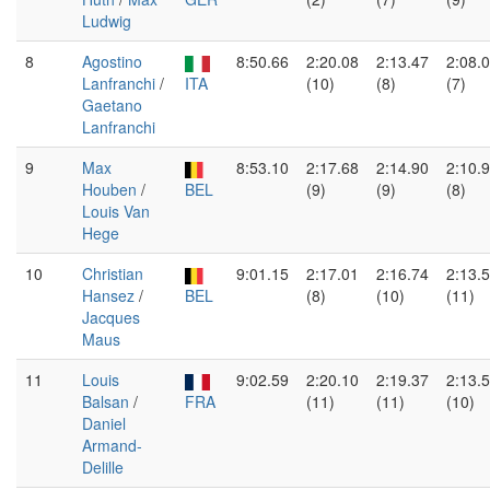
Ludwig
8
Agostino
8:50.66
2:20.08
2:13.47
2:08.
Lanfranchi
/
ITA
(10)
(8)
(7)
Gaetano
Lanfranchi
9
Max
8:53.10
2:17.68
2:14.90
2:10.
Houben
/
BEL
(9)
(9)
(8)
Louis Van
Hege
10
Christian
9:01.15
2:17.01
2:16.74
2:13.
Hansez
/
BEL
(8)
(10)
(11)
Jacques
Maus
11
Louis
9:02.59
2:20.10
2:19.37
2:13.
Balsan
/
FRA
(11)
(11)
(10)
Daniel
Armand-
Delille