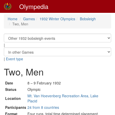
Olympedia
Home
Games
1932 Winter Olympics
Bobsleigh
Two, Men
|
|
Event type
Two, Men
Date
8 – 9 February 1932
Status
Olympic
Mt. Van Hoevenberg Recreation Area, Lake
Location
Placid
Participants
24 from 8 countries
Format
Four runs, total time determined placement.