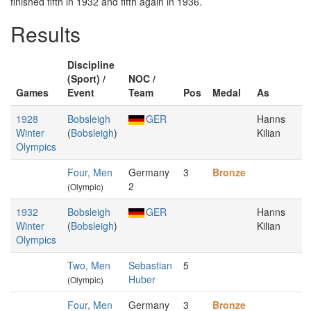
finished fifth in 1932 and fifth again in 1936.
Results
Discipline
(Sport) /
NOC /
Games
Event
Team
Pos
Medal
As
1928
Bobsleigh
GER
Hanns
Winter
(
Bobsleigh
)
Kilian
Olympics
Four, Men
Germany
3
Bronze
2
(Olympic)
1932
Bobsleigh
GER
Hanns
Winter
(
Bobsleigh
)
Kilian
Olympics
Two, Men
Sebastian
5
Huber
(Olympic)
Four, Men
Germany
3
Bronze