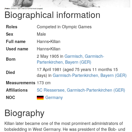
Biographical information
Roles
Competed in Olympic Games
Sex
Male
Full name
Hanns•Kilian
Used name
Hanns•Kilian
2 May 1905 in
Garmisch, Garmisch-
Born
Partenkirchen, Bayern (GER)
17 April 1981 (aged 75 years 11 months 15
Died
days) in
Garmisch-Partenkirchen, Bayern (GER)
Measurements
173 cm
Affiliations
SC Riessersee, Garmisch-Partenkirchen (GER)
NOC
Germany
Biography
Kilian later became one of the most prominent administrators of
bobsledding in West Germany. He was president of the Bob- und