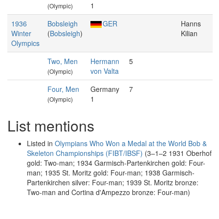
1
(Olympic)
1936
Bobsleigh
GER
Hanns
Winter
(
Bobsleigh
)
Kilian
Olympics
Two, Men
Hermann
5
von Valta
(Olympic)
Four, Men
Germany
7
1
(Olympic)
List mentions
Listed in
Olympians Who Won a Medal at the World Bob &
Skeleton Championships (FIBT/IBSF)
(3–1–2 1931 Oberhof
gold: Two-man; 1934 Garmisch-Partenkirchen gold: Four-
man; 1935 St. Moritz gold: Four-man; 1938 Garmisch-
Partenkirchen silver: Four-man; 1939 St. Moritz bronze:
Two-man and Cortina d'Ampezzo bronze: Four-man)