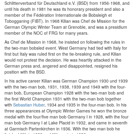
Schlittenverband für Deutschland e.V. (BSD) from 1956-1968, and
until his death in 1981 he was its honorary president and also a
member of the Fédération Internationale de Bobsleigh et
Tobogganing (FIBT). In 1968 Kilian was Chef de Mission for the
German Olympic Winter Team at Grenoble, and was a presidium
member of the NOC of FRG for many years.
As Chef de Mission in 1968, he insisted on following the rules in
the two-man bobsled event. West Germany had tied with Italy for
first but Italy was ruled first on the tie-breaking rule, and Kilian
would not protest the decision. He was heartily attacked in the
German press and, angered and disappointed, resigned his
position with the BSD.
In his active career Kilian was German Champion 1930 und 1939
with the two-man bob, 1931, 1938, 1939 and 1949 with the four-
man bob, European Champion 1928 with the two-man bob and
the first World Champion 1931 with the two-man bob together
with
Sebastian Huber
, 1934 and 1935 in the four-man bob. In his
three appearances at Olympic Winter Games he won the bronze
medal with the four/five man bob Germany I in 1928, with the four
man bob Germany I at Lake Placid in 1932, and came in seventh
at Garmisch Partenkirchen in 1936. With the two man bob he