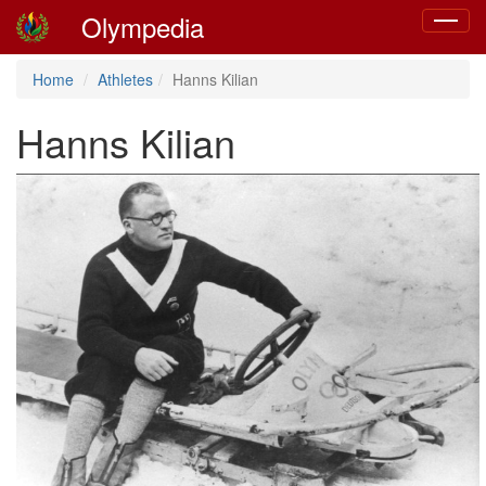
Olympedia
Toggle
navigat
Home
Athletes
Hanns Kilian
Hanns Kilian