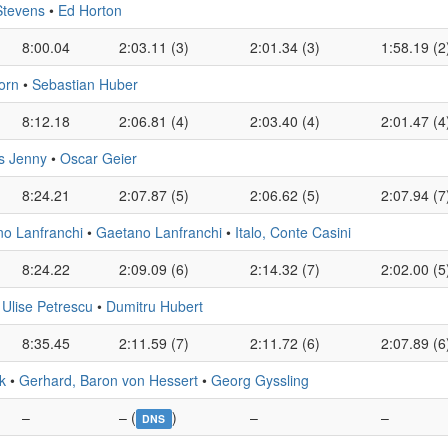
Stevens
•
Ed Horton
8:00.04
2:03.11 (3)
2:01.34 (3)
1:58.19 (2
orn
•
Sebastian Huber
8:12.18
2:06.81 (4)
2:03.40 (4)
2:01.47 (4
s Jenny
•
Oscar Geier
8:24.21
2:07.87 (5)
2:06.62 (5)
2:07.94 (7
no Lanfranchi
•
Gaetano Lanfranchi
•
Italo, Conte Casini
8:24.22
2:09.09 (6)
2:14.32 (7)
2:02.00 (5
•
Ulise Petrescu
•
Dumitru Hubert
8:35.45
2:11.59 (7)
2:11.72 (6)
2:07.89 (6
k
•
Gerhard, Baron von Hessert
•
Georg Gyssling
–
– (
)
–
–
DNS