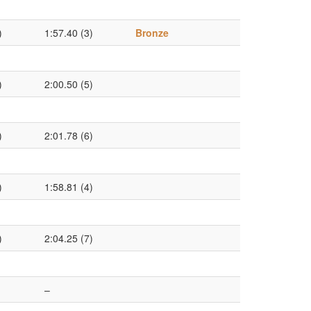
)
1:57.40 (3)
Bronze
)
2:00.50 (5)
)
2:01.78 (6)
)
1:58.81 (4)
)
2:04.25 (7)
–