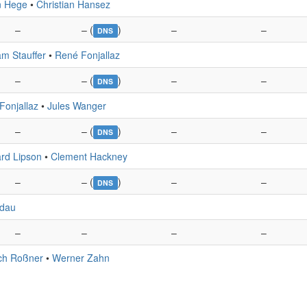
n Hege
•
Christian Hansez
–
– (
)
–
–
DNS
am Stauffer
•
René Fonjallaz
–
– (
)
–
–
DNS
Fonjallaz
•
Jules Wanger
–
– (
)
–
–
DNS
rd Lipson
•
Clement Hackney
–
– (
)
–
–
DNS
edau
–
–
–
–
ich Roßner
•
Werner Zahn