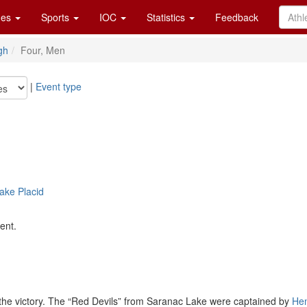
es
Sports
IOC
Statistics
Feedback
gh
Four, Men
|
Event type
ake Placid
ent.
r the victory. The “Red Devils” from Saranac Lake were captained by
He