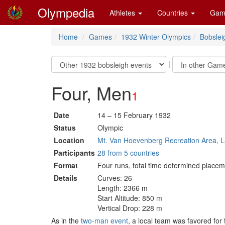
Olympedia
Athletes
Countries
Gam
Home
Games
1932 Winter Olympics
Bobslei
|
Four, Men
1
Date
14 – 15 February 1932
Status
Olympic
Location
Mt. Van Hoevenberg Recreation Area, L
Participants
28 from 5 countries
Format
Four runs, total time determined placem
Details
Curves: 26
Length: 2366 m
Start Altitude: 850 m
Vertical Drop: 228 m
As in the
two-man event
, a local team was favored fo