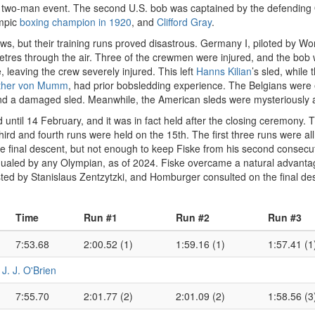
he two-man event. The second U.S. bob was captained by the defendin
mpic
boxing champion in 1920
, and
Clifford Gray
.
s, but their training runs proved disastrous. Germany I, piloted by 
etres through the air. Three of the crewmen were injured, and the bob
ee, leaving the crew severely injured. This left
Hanns Kilian
’s sled, while
ther von Mumm
, had prior bobsledding experience. The Belgians were el
and a damaged sled. Meanwhile, the American sleds were mysteriously ab
 until 14 February, and it was in fact held after the closing ceremony
third and fourth runs were held on the 15th. The first three runs were al
he final descent, but not enough to keep Fiske from his second consecut
ualed by any Olympian, as of 2024. Fiske overcame a natural advantag
d by Stanislaus Zentzytzki, and Homburger consulted on the final desig
Time
Run #1
Run #2
Run #3
7:53.68
2:00.52 (1)
1:59.16 (1)
1:57.41 (1
•
J. J. O'Brien
7:55.70
2:01.77 (2)
2:01.09 (2)
1:58.56 (3