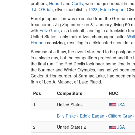
brothers,
Hubert
and
Curtis
, won the gold medal in t
J.J. O’Brien
, silver medalist in
1928
,
Eddie Eagan
, Oly
Foreign opposition was expected from the German crew
treacherous Zig Zag corner on 31 January, flying 50 m
with
Fritz Grau
, also took off, landing in a trackside tr
United States - only their driver, champagne seller
Wal
Houben
capsizing, resulting in a dislocated shoulder 
Because of a thaw, the event start had to be postponed
in a single day, but the competitors protested and the 
the final run. The Red Devils took back some time in t
the Summer and Winter Olympics, has not yet been eq
Golder, & Homburger, of Saranac Lake, had been enliste
firm of Leo A. Malone, of Lake Placid.
Pos
Competitors
NOC
1
United States 1
USA
Billy Fiske
•
Eddie Eagan
•
Clifford Gray
2
United States 2
USA