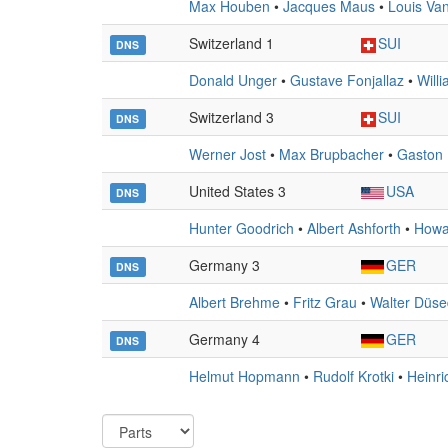
Max Houben
•
Jacques Maus
•
Louis Va
Switzerland 1
SUI
DNS
Donald Unger
•
Gustave Fonjallaz
•
Willi
Switzerland 3
SUI
DNS
Werner Jost
•
Max Brupbacher
•
Gaston 
United States 3
USA
DNS
Hunter Goodrich
•
Albert Ashforth
•
Howa
Germany 3
GER
DNS
Albert Brehme
•
Fritz Grau
•
Walter Düs
Germany 4
GER
DNS
Helmut Hopmann
•
Rudolf Krotki
•
Heinr