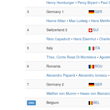
Henry Homburger
•
Percy Bryant
•
Paul 
3
Germany 1
GER
Hanns Kilian
•
Max Ludwig
•
Hans Mehlh
4
Switzerland 2
SUI
Reto Capadrutt
•
Hans Eisenhut
•
Charle
5
Italy
ITA
Theo, Conte Rossi Di Montelera
•
Agosti
6
Romania
ROU
Alexandru Papană
•
Alexandru Ionescu
7
Germany 2
GER
Walther von Mumm
•
Hasso von Bismarc
Belgium
BEL
DNS