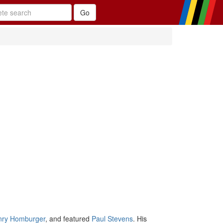
nry Homburger
, and featured
Paul Stevens
. His