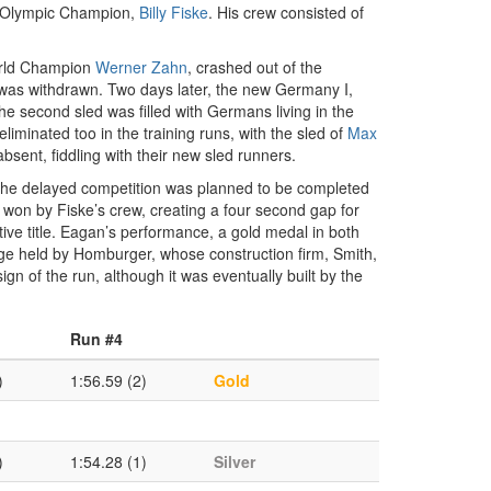
g Olympic Champion,
Billy Fiske
. His crew consisted of
World Champion
Werner Zahn
, crashed out of the
 was withdrawn. Two days later, the new Germany I,
 the second sled was filled with Germans living in the
iminated too in the training runs, with the sled of
Max
sent, fiddling with their new sled runners.
. The delayed competition was planned to be completed
l won by Fiske’s crew, creating a four second gap for
ive title. Eagan’s performance, a gold medal in both
e held by Homburger, whose construction firm, Smith,
n of the run, although it was eventually built by the
Run #4
)
1:56.59 (2)
Gold
)
1:54.28 (1)
Silver