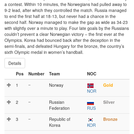
a contest. Within 10 minutes, the Norwegians had pulled away to
9-2 lead, after which they controlled the match. Russia managed
to end the first half at 18-13, but never had a chance in the
second half. Norway managed to make the gap as wide as 34-23
with slightly over a minute to play. Four late goals by the Russians
couldn’t prevent a clear Norwegian victory – the first ever at the
Olympics. Korea had bounced back after the deception in the
semi-finals, and defeated Hungary for the bronze, the country’s
sixth Olympic medal in women’s handball.
Details
Pos
Number
Team
NOC
1
–
Norway
Gold
NOR
2
–
Russian
Silver
Federation
RUS
3
–
Republic of
Bronze
Korea
KOR