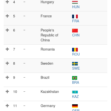
4
–
Hungary
HUN
5
–
France
FRA
6
–
People's
Republic of
CHN
China
7
–
Romania
ROU
8
–
Sweden
SWE
9
–
Brazil
BRA
10
–
Kazakhstan
KAZ
11
–
Germany
GER