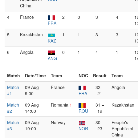
China
4
France
2
0
3
4
1
FRA
1
5
Kazakhstan
1
1
3
3
1
KAZ
1
6
Angola
0
1
4
1
1
ANG
1
Match
Date/Time
Team
NOC
Result
Team
Match
09 Aug
France
32 –
Angola
#1
9:00
FRA
21
Match
09 Aug
Romania
1
31 –
Kazakhstan
#2
14:00
ROU
19
Match
09 Aug
Norway
30 –
People's
#3
19:00
NOR
23
Republic of
China