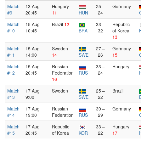
Match
13 Aug
Hungary
25 –
Germany
#9
20:45
11
HUN
24
Match
15 Aug
Brazil
12
33 –
Republic
#10
10:45
BRA
32
of Korea
13
Match
15 Aug
Sweden
27 –
Germany
#11
14:00
14
SWE
26
15
Match
15 Aug
Russian
33 –
Hungary
#12
20:45
Federation
RUS
24
16
Match
17 Aug
Sweden
25 –
Brazil
#13
9:00
SWE
22
Match
17 Aug
Russian
30 –
Germany
#14
19:00
Federation
RUS
29
Match
17 Aug
Republic
33 –
Hungary
#15
20:45
of Korea
KOR
22
17