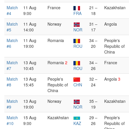
Match
11 Aug
France
21 –
Kazakhstan
#4
9:00
FRA
18
Match
11 Aug
Norway
31 –
Angola
#5
14:00
NOR
17
Match
11 Aug
Romania
34 –
People's
#6
19:00
ROU
20
Republic of
China
Match
13 Aug
Romania
2
34 –
France
#7
10:45
ROU
26
Match
13 Aug
People's
32 –
Angola
3
#8
15:45
Republic of
CHN
24
China
Match
13 Aug
Norway
35 –
Kazakhstan
#9
19:00
NOR
19
Match
15 Aug
Kazakhstan
29 –
People's
#10
9:00
KAZ
26
Republic of