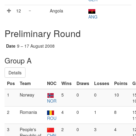
12
–
Angola
ANG
Preliminary Round
Date
9 – 17 August 2008
Group A
Details
Pos
Team
NOC
Wins
Draws
Losses
Points
G
1
Norway
5
0
0
10
1
NOR
1
2
Romania
4
0
1
8
1
ROU
1
3
People's
2
0
3
4
1
Republic of
CHN
1