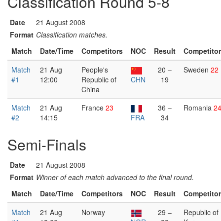
Classification Round 5-8
Date
21 August 2008
Format
Classification matches.
Match
Date/Time
Competitors
NOC
Result
Competito
Match
21 Aug
People's
20 –
Sweden
22
#1
12:00
Republic of
CHN
19
China
Match
21 Aug
France
23
36 –
Romania
2
#2
14:15
FRA
34
Semi-Finals
Date
21 August 2008
Format
Winner of each match advanced to the final round.
Match
Date/Time
Competitors
NOC
Result
Competito
Match
21 Aug
Norway
29 –
Republic of