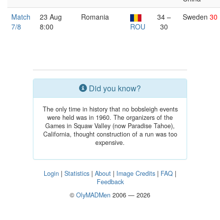
Match
23 Aug
Romania
34 –
Sweden
30
7/8
8:00
ROU
30
Did you know?
The only time in history that no bobsleigh events
were held was in 1960. The organizers of the
Games in Squaw Valley (now Paradise Tahoe),
California, thought construction of a run was too
expensive.
Login
|
Statistics
|
About
|
Image Credits
|
FAQ
|
Feedback
©
OlyMADMen
2006 — 2026