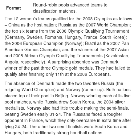
Round-robin pools advanced teams to
Format
classification matches.
The 12 women’s teams qualified for the 2008 Olympics as follows
– China as the host nation; Russia as the 2007 World Champion;
the top six teams from the 2008 Olympic Qualifying Tournament
(Germany, Sweden, Romania, Hungary, France, South Korea);
the 2006 European Champion (Norway); Brazil as the 2007 Pan
American Games Champion; and the winners of the 2007 Asian
and 2008 African Olympic Qualifying Tournaments (Kazakhstan,
Angola, respectively). A surprising absentee was Denmark,
winner of the past three Olympic gold medals. They had failed to
qualify after finishing only 11th at the 2006 Europeans.
The absence of Denmark made the two favorites Russia (the
reigning World Champion) and Norway (runner-up). Both nations
placed top of their pool in Beijing, Norway winning each of its five
pool matches, while Russia drew South Korea, the 2004 silver
medallists. Norway also had little trouble making the semi-finals,
beating Sweden easily 31-24. The Russians faced a tougher
opponent in France, which they only overcame in extra time after
tying 24-24. The other two semi-finalists were South Korea and
Hungary, both traditionally strong handball nations.