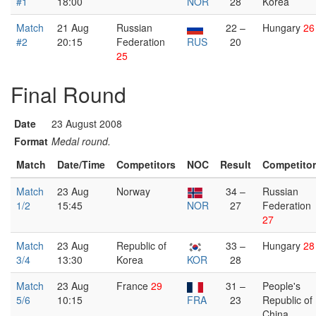
#1
18:00
NOR
28
Korea
Match
21 Aug
Russian
22 –
Hungary
26
#2
20:15
Federation
RUS
20
25
Final Round
Date
23 August 2008
Format
Medal round.
Match
Date/Time
Competitors
NOC
Result
Competito
Match
23 Aug
Norway
34 –
Russian
1/2
15:45
NOR
27
Federation
27
Match
23 Aug
Republic of
33 –
Hungary
28
3/4
13:30
Korea
KOR
28
Match
23 Aug
France
29
31 –
People's
5/6
10:15
FRA
23
Republic of
China