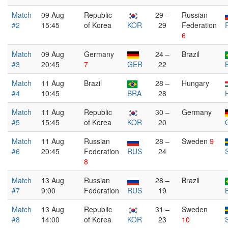
Match
09 Aug
Republic
29 –
Russian
#2
15:45
of Korea
KOR
29
Federation
6
Match
09 Aug
Germany
24 –
Brazil
#3
20:45
7
GER
22
Match
11 Aug
Brazil
28 –
Hungary
#4
10:45
BRA
28
Match
11 Aug
Republic
30 –
Germany
#5
15:45
of Korea
KOR
20
Match
11 Aug
Russian
28 –
Sweden
9
#6
20:45
Federation
RUS
24
8
Match
13 Aug
Russian
28 –
Brazil
#7
9:00
Federation
RUS
19
Match
13 Aug
Republic
31 –
Sweden
#8
14:00
of Korea
KOR
23
10