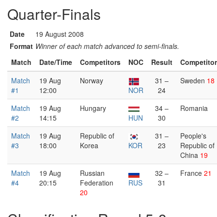
Quarter-Finals
Date
19 August 2008
Format
Winner of each match advanced to semi-finals.
Match
Date/Time
Competitors
NOC
Result
Competito
Match
19 Aug
Norway
31 –
Sweden
18
#1
12:00
NOR
24
Match
19 Aug
Hungary
34 –
Romania
#2
14:15
HUN
30
Match
19 Aug
Republic of
31 –
People's
#3
18:00
Korea
KOR
23
Republic of
China
19
Match
19 Aug
Russian
32 –
France
21
#4
20:15
Federation
RUS
31
20