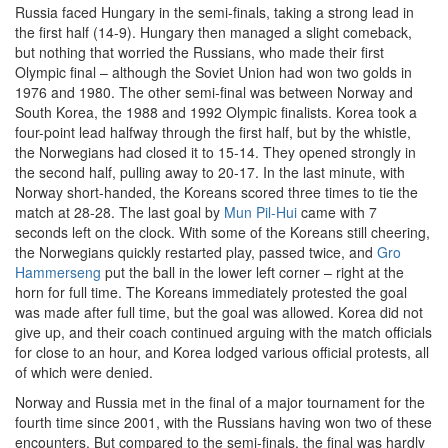
Russia faced Hungary in the semi-finals, taking a strong lead in
the first half (14-9). Hungary then managed a slight comeback,
but nothing that worried the Russians, who made their first
Olympic final – although the Soviet Union had won two golds in
1976 and 1980. The other semi-final was between Norway and
South Korea, the 1988 and 1992 Olympic finalists. Korea took a
four-point lead halfway through the first half, but by the whistle,
the Norwegians had closed it to 15-14. They opened strongly in
the second half, pulling away to 20-17. In the last minute, with
Norway short-handed, the Koreans scored three times to tie the
match at 28-28. The last goal by
Mun Pil-Hui
came with 7
seconds left on the clock. With some of the Koreans still cheering,
the Norwegians quickly restarted play, passed twice, and
Gro
Hammerseng
put the ball in the lower left corner – right at the
horn for full time. The Koreans immediately protested the goal
was made after full time, but the goal was allowed. Korea did not
give up, and their coach continued arguing with the match officials
for close to an hour, and Korea lodged various official protests, all
of which were denied.
Norway and Russia met in the final of a major tournament for the
fourth time since 2001, with the Russians having won two of these
encounters. But compared to the semi-finals, the final was hardly