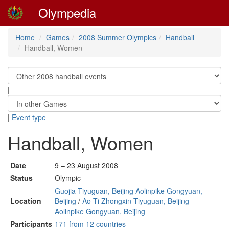
Olympedia
Home
Games
2008 Summer Olympics
Handball
Handball, Women
|
|
Event type
Handball, Women
Date
9 – 23 August 2008
Status
Olympic
Guojia Tiyuguan, Beijing Aolinpike Gongyuan,
Location
Beijing
/
Ao Ti Zhongxin Tiyuguan, Beijing
Aolinpike Gongyuan, Beijing
Participants
171 from 12 countries