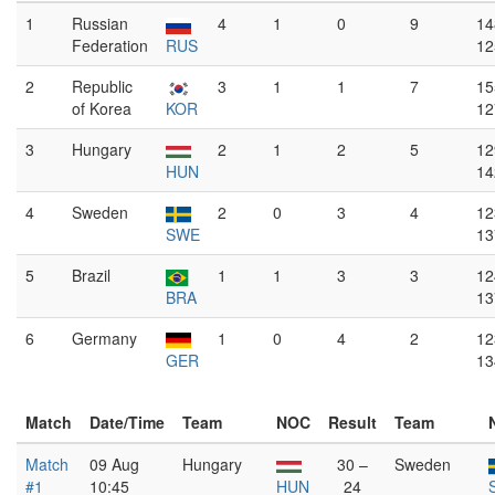
1
Russian
4
1
0
9
14
Federation
RUS
12
2
Republic
3
1
1
7
15
of Korea
KOR
12
3
Hungary
2
1
2
5
12
HUN
14
4
Sweden
2
0
3
4
12
SWE
13
5
Brazil
1
1
3
3
12
BRA
13
6
Germany
1
0
4
2
12
GER
13
Match
Date/Time
Team
NOC
Result
Team
Match
09 Aug
Hungary
30 –
Sweden
#1
10:45
HUN
24