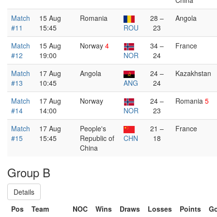
China
Match
15 Aug
Romania
28 –
Angola
#11
15:45
ROU
23
Match
15 Aug
Norway
4
34 –
France
#12
19:00
NOR
24
Match
17 Aug
Angola
24 –
Kazakhstan
#13
10:45
ANG
24
Match
17 Aug
Norway
24 –
Romania
5
#14
14:00
NOR
23
Match
17 Aug
People's
21 –
France
#15
15:45
Republic of
CHN
18
China
Group B
Details
Pos
Team
NOC
Wins
Draws
Losses
Points
Go