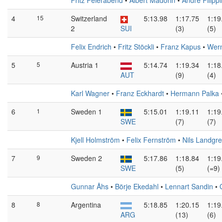
Fritz Feierabend
•
Albert Madörin
•
André Filippi
4
15
Switzerland
5:13.98
1:17.75
1:19
2
SUI
(3)
(5)
Felix Endrich
•
Fritz Stöckli
•
Franz Kapus
•
Wern
5
5
Austria 1
5:14.74
1:19.34
1:18
AUT
(9)
(4)
Karl Wagner
•
Franz Eckhardt
•
Hermann Palka
6
1
Sweden 1
5:15.01
1:19.11
1:19
SWE
(7)
(7)
Kjell Holmström
•
Felix Fernström
•
Nils Landgr
7
9
Sweden 2
5:17.86
1:18.84
1:19
SWE
(5)
(=9)
Gunnar Åhs
•
Börje Ekedahl
•
Lennart Sandin
•
8
8
Argentina
5:18.85
1:20.15
1:19
ARG
(13)
(6)