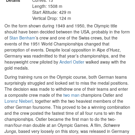
Details
Curves: 13
Length: 1508 m
Start Altitude: 429 m
Vertical Drop: 124 m
On the form shown during 1949 and 1950, the Olympic title
should have been decided between the USA, probably in the form
of
Stan Benham
’s crew and one of the Swiss crews, but the
events of the 1951 World Championships changed that
perception of events. Despite local opposition in Alpe d’Huez,
Germany was readmitted to that year’s championships, and the
heavyweight crew piloted by
Anderl Ostler
walked away with the
gold medals.
During training runs on the Olympic course, both German teams
surprisingly struggled and looked set to miss the medal positions.
The decision was made to withdrew one of their teams and enter
a composite crew made of the
two man
champions Ostler and
Lorenz Nieberl
, together with the two heaviest members of the
other German foursome. This proved to be a winning combination
and the crew posted the fastest time of all four runs to win the
championships. Ostler became the first man to do the two-
man/four-man double at an Olympic Games. A film,
Schwere
Jungs
, based very loosely on this story, was released in Germany