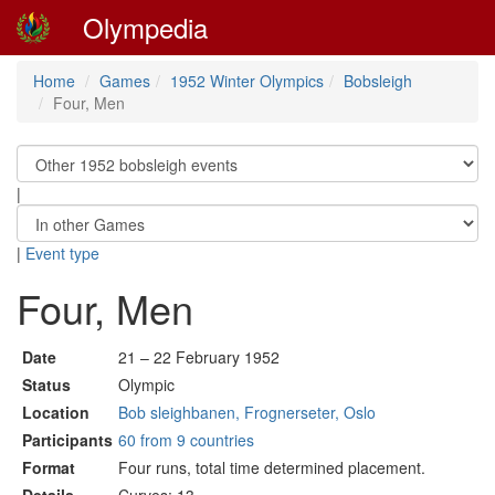
Olympedia
Home
Games
1952 Winter Olympics
Bobsleigh
Four, Men
|
|
Event type
Four, Men
Date
21 – 22 February 1952
Status
Olympic
Location
Bob sleighbanen, Frognerseter, Oslo
Participants
60 from 9 countries
Format
Four runs, total time determined placement.