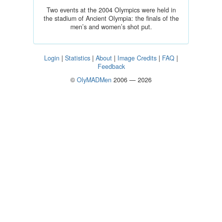
Two events at the 2004 Olympics were held in
the stadium of Ancient Olympia: the finals of the
men’s and women’s shot put.
Login
|
Statistics
|
About
|
Image Credits
|
FAQ
|
Feedback
©
OlyMADMen
2006 — 2026