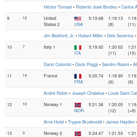
Héctor Tomasi
•
Roberto José Bordeu
•
Carlos 
9
12
United
5:19.68
1:19.13
1:19
States 2
USA
(8)
(11)
Jim Bickford, Jr.
•
Hubert Miller
•
Dick Severino
10
7
Italy 1
5:19.92
1:20.02
1:21
ITA
(11)
(15)
Dario Colombi
•
Dario Poggi
•
Sandro Rasini
•
Al
11
14
France
5:20.74
1:18.90
1:19
FRA
(6)
(8)
André Robin
•
Joseph Chatelus
•
Louis Saint Ca
12
10
Norway 1
5:21.36
1:20.05
1:19
NOR
(12)
(=9)
Arne Holst
•
Trygve Brudevold
•
James Hayden
13
3
Norway 2
5:24.47
1:21.53
1:21