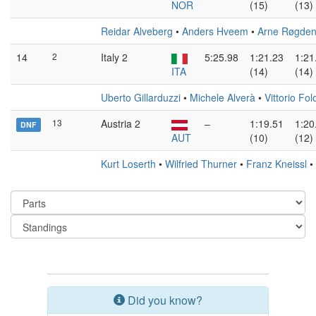
NOR
(15)
(13)
Reidar Alveberg
•
Anders Hveem
•
Arne Røgde
14
2
Italy 2
5:25.98
1:21.23
1:21
ITA
(14)
(14)
Uberto Gillarduzzi
•
Michele Alverà
•
Vittorio Fol
13
Austria 2
–
1:19.51
1:20
DNF
AUT
(10)
(12)
Kurt Loserth
•
Wilfried Thurner
•
Franz Kneissl
•
Did you know?