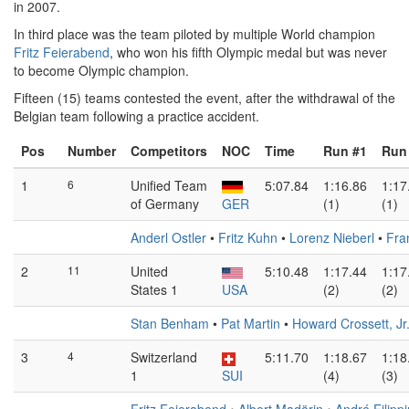
in 2007.
In third place was the team piloted by multiple World champion
Fritz Feierabend
, who won his fifth Olympic medal but was never
to become Olympic champion.
Fifteen (15) teams contested the event, after the withdrawal of the
Belgian team following a practice accident.
Pos
Number
Competitors
NOC
Time
Run #1
Run
1
6
Unified Team
5:07.84
1:16.86
1:17
of Germany
GER
(1)
(1)
Anderl Ostler
•
Fritz Kuhn
•
Lorenz Nieberl
•
Fra
2
11
United
5:10.48
1:17.44
1:17
States 1
USA
(2)
(2)
Stan Benham
•
Pat Martin
•
Howard Crossett, Jr
3
4
Switzerland
5:11.70
1:18.67
1:18
1
SUI
(4)
(3)