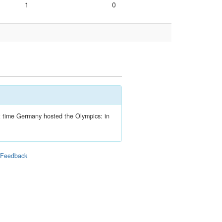
1
0
ext time Germany hosted the Olympics: in
|
Feedback