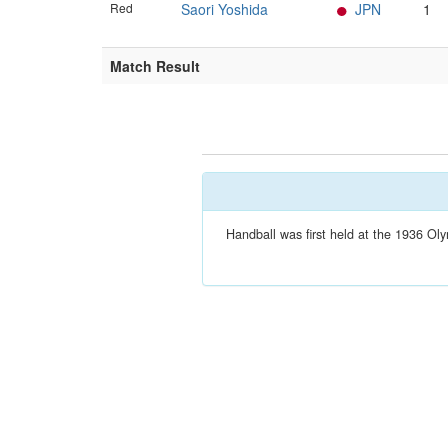
Red
Saori Yoshida
JPN
1
Match Result
Handball was first held at the 1936 Oly