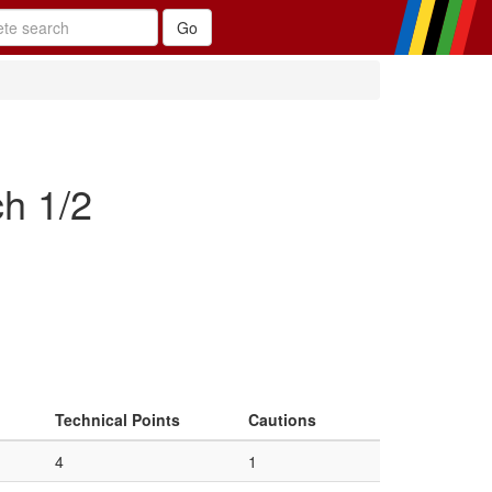
h 1/2
Technical Points
Cautions
4
1