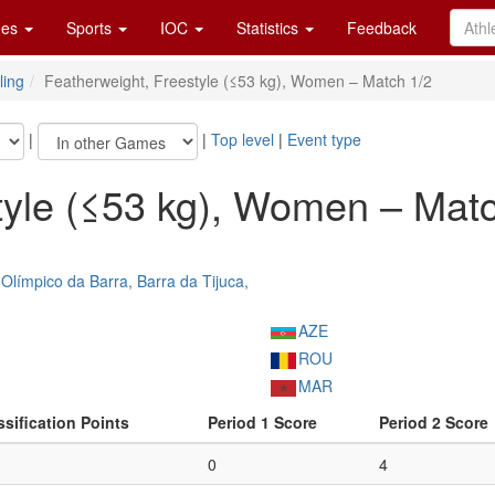
es
Sports
IOC
Statistics
Feedback
ling
Featherweight, Freestyle (≤53 kg), Women – Match 1/2
|
|
Top level
|
Event type
tyle (≤53 kg), Women – Matc
Olímpico da Barra, Barra da Tijuca,
AZE
ROU
MAR
ssification Points
Period 1 Score
Period 2 Score
0
4