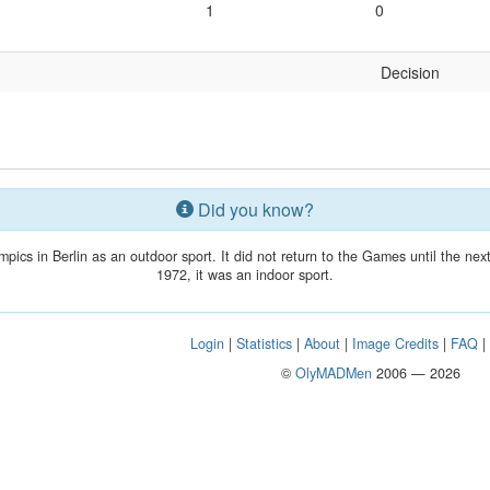
1
0
Decision
Did you know?
mpics in Berlin as an outdoor sport. It did not return to the Games until the n
1972, it was an indoor sport.
Login
|
Statistics
|
About
|
Image Credits
|
FAQ
©
OlyMADMen
2006 — 2026