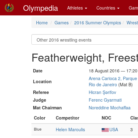
Olympedia
Athletes
Countries
Gam
Home
Games
2016 Summer Olympics
Wrest
Featherweight, Frees
Date
18 August 2016 — 17:20
Arena Carioca 2, Parque 
Location
Rio de Janeiro
(Mat B)
Referee
Hicran Şərifov
Judge
Ferenc Gyarmati
Mat Chairman
Noreddine Mochaffaa
Color
Competitor
NOC
Cla
Blue
Helen Maroulis
USA
3