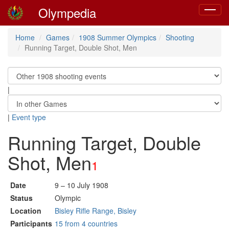
Olympedia
Toggle
navigat
Home
Games
1908 Summer Olympics
Shooting
Running Target, Double Shot, Men
|
|
Event type
Running Target, Double
Shot, Men
1
Date
9 – 10 July 1908
Status
Olympic
Location
Bisley Rifle Range, Bisley
Participants
15 from 4 countries