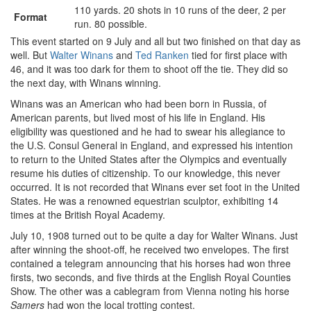
110 yards. 20 shots in 10 runs of the deer, 2 per
Format
run. 80 possible.
This event started on 9 July and all but two finished on that day as
well. But
Walter Winans
and
Ted Ranken
tied for first place with
46, and it was too dark for them to shoot off the tie. They did so
the next day, with Winans winning.
Winans was an American who had been born in Russia, of
American parents, but lived most of his life in England. His
eligibility was questioned and he had to swear his allegiance to
the U.S. Consul General in England, and expressed his intention
to return to the United States after the Olympics and eventually
resume his duties of citizenship. To our knowledge, this never
occurred. It is not recorded that Winans ever set foot in the United
States. He was a renowned equestrian sculptor, exhibiting 14
times at the British Royal Academy.
July 10, 1908 turned out to be quite a day for Walter Winans. Just
after winning the shoot-off, he received two envelopes. The first
contained a telegram announcing that his horses had won three
firsts, two seconds, and five thirds at the English Royal Counties
Show. The other was a cablegram from Vienna noting his horse
Samers
had won the local trotting contest.