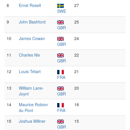
8
Ernst Rosell
27
SWE
9
John Bashford
25
GBR
10
James Cowan
24
GBR
11
Charles Nix
22
GBR
12
Louis Tétart
21
FRA
13
William Lane-
20
Joynt
GBR
14
Maurice Robion
18
du Pont
FRA
15
Joshua Millner
15
GBR