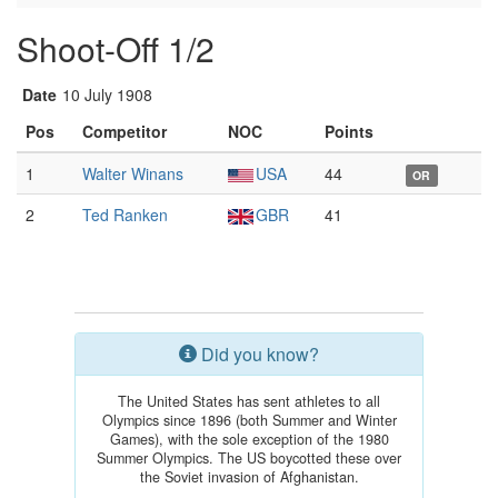
Shoot-Off 1/2
Date
10 July 1908
Pos
Competitor
NOC
Points
1
Walter Winans
USA
44
OR
2
Ted Ranken
GBR
41
Did you know?
The United States has sent athletes to all
Olympics since 1896 (both Summer and Winter
Games), with the sole exception of the 1980
Summer Olympics. The US boycotted these over
the Soviet invasion of Afghanistan.