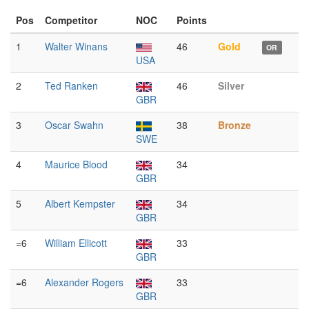
Pos
Competitor
NOC
Points
1
Walter Winans
46
Gold
OR
USA
2
Ted Ranken
46
Silver
GBR
3
Oscar Swahn
38
Bronze
SWE
4
Maurice Blood
34
GBR
5
Albert Kempster
34
GBR
=6
William Ellicott
33
GBR
=6
Alexander Rogers
33
GBR