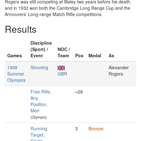
Rogers was still competing at Bisley two years before his death,
and in 1932 won both the Cambridge Long Range Cup and the
Armourers’ Long-range Match Rifle competitions.
Results
Discipline
(Sport) /
NOC /
Games
Event
Team
Pos
Medal
As
1908
Shooting
Alexander
Summer
GBR
Rogers
Olympics
Free Rifle,
=28
Any
Position,
Men
(Olympic)
Running
3
Bronze
Target,