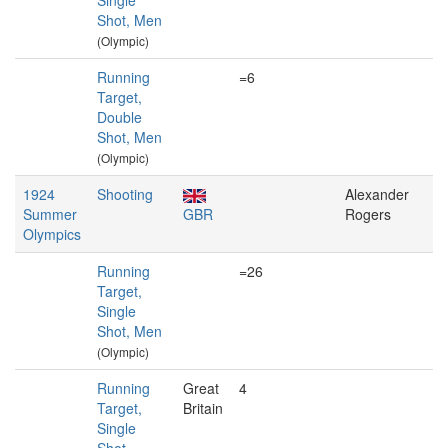
Single
Shot, Men
(Olympic)
Running
=6
Target,
Double
Shot, Men
(Olympic)
1924
Shooting
Alexander
Summer
GBR
Rogers
Olympics
Running
=26
Target,
Single
Shot, Men
(Olympic)
Running
Great
4
Target,
Britain
Single