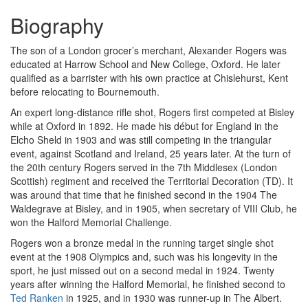
Biography
The son of a London grocer’s merchant, Alexander Rogers was
educated at Harrow School and New College, Oxford. He later
qualified as a barrister with his own practice at Chislehurst, Kent
before relocating to Bournemouth.
An expert long-distance rifle shot, Rogers first competed at Bisley
while at Oxford in 1892. He made his début for England in the
Elcho Sheld in 1903 and was still competing in the triangular
event, against Scotland and Ireland, 25 years later. At the turn of
the 20th century Rogers served in the 7th Middlesex (London
Scottish) regiment and received the Territorial Decoration (TD). It
was around that time that he finished second in the 1904 The
Waldegrave at Bisley, and in 1905, when secretary of VIII Club, he
won the Halford Memorial Challenge.
Rogers won a bronze medal in the running target single shot
event at the 1908 Olympics and, such was his longevity in the
sport, he just missed out on a second medal in 1924. Twenty
years after winning the Halford Memorial, he finished second to
Ted Ranken
in 1925, and in 1930 was runner-up in The Albert.