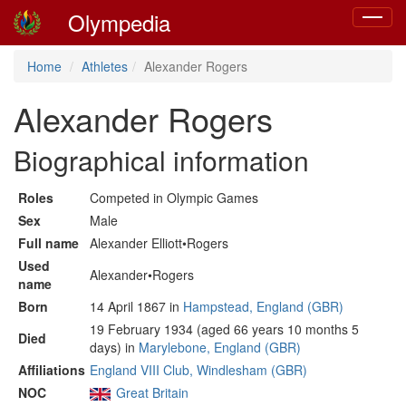
Olympedia
Toggle
navigat
Home
Athletes
Alexander Rogers
Alexander Rogers
Biographical information
Roles
Competed in Olympic Games
Sex
Male
Full name
Alexander Elliott•Rogers
Used
Alexander•Rogers
name
Born
14 April 1867 in
Hampstead, England (GBR)
19 February 1934 (aged 66 years 10 months 5
Died
days) in
Marylebone, England (GBR)
Affiliations
England VIII Club, Windlesham (GBR)
NOC
Great Britain