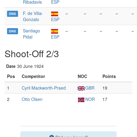
Ribadavis
ESP
F. de Vilia-
–
–
–
–
–
DNS
Gonzalo
ESP
Santiago
–
–
–
–
–
DNS
Pidal
ESP
Shoot-Off 2/3
Date
30 June 1924
Pos
Competitor
NOC
Points
1
Cyril Mackworth-Praed
GBR
19
2
Otto Olsen
NOR
17