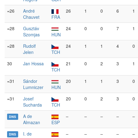
=26
André
26
1
0
6
1
Chauvet
FRA
=28
Gusztáv
24
0
0
7
1
Szomjas
HUN
=28
Rudolf
24
1
1
4
0
Jelen
TCH
30
Jan Hossa
21
0
2
3
1
TCH
=31
Sándor
20
1
1
3
0
Lumniczer
HUN
=31
Josef
20
0
2
3
0
Sucharda
TCH
A de
–
–
–
–
–
DNS
Almazan
ESP
I. de
–
–
–
–
–
DNS