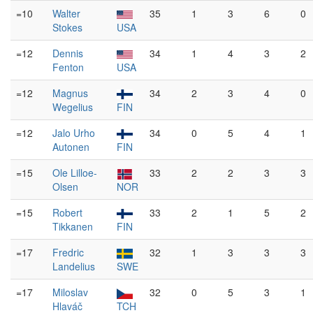
=10
Walter
35
1
3
6
0
Stokes
USA
=12
Dennis
34
1
4
3
2
Fenton
USA
=12
Magnus
34
2
3
4
0
Wegelius
FIN
=12
Jalo Urho
34
0
5
4
1
Autonen
FIN
=15
Ole Lilloe-
33
2
2
3
3
Olsen
NOR
=15
Robert
33
2
1
5
2
Tikkanen
FIN
=17
Fredric
32
1
3
3
3
Landelius
SWE
=17
Miloslav
32
0
5
3
1
Hlaváč
TCH