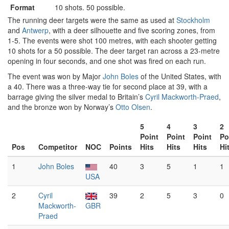
Format
10 shots. 50 possible.
The running deer targets were the same as used at
Stockholm
and
Antwerp
, with a deer silhouette and five scoring zones, from
1-5. The events were shot 100 metres, with each shooter getting
10 shots for a 50 possible. The deer target ran across a 23-metre
opening in four seconds, and one shot was fired on each run.
The event was won by Major
John Boles
of the United States, with
a 40. There was a three-way tie for second place at 39, with a
barrage giving the silver medal to Britain’s
Cyril Mackworth-Praed
,
and the bronze won by Norway’s
Otto Olsen
.
5
4
3
2
Point
Point
Point
Po
Pos
Competitor
NOC
Points
Hits
Hits
Hits
Hi
1
John Boles
40
3
5
1
1
USA
2
Cyril
39
2
5
3
0
Mackworth-
GBR
Praed