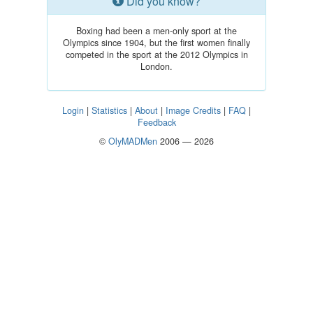
Did you know?
Boxing had been a men-only sport at the
Olympics since 1904, but the first women finally
competed in the sport at the 2012 Olympics in
London.
Login
|
Statistics
|
About
|
Image Credits
|
FAQ
|
Feedback
©
OlyMADMen
2006 — 2026