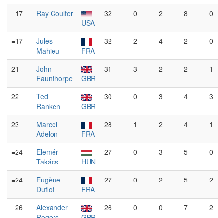
=17
Ray Coulter
32
0
2
8
0
USA
=17
Jules
32
2
4
2
0
Mahieu
FRA
21
John
31
3
2
2
1
Faunthorpe
GBR
22
Ted
30
0
3
4
3
Ranken
GBR
23
Marcel
28
1
2
4
1
Adelon
FRA
=24
Elemér
27
0
3
5
0
Takács
HUN
=24
Eugène
27
0
2
5
2
Duflot
FRA
=26
Alexander
26
0
0
7
2
Rogers
GBR