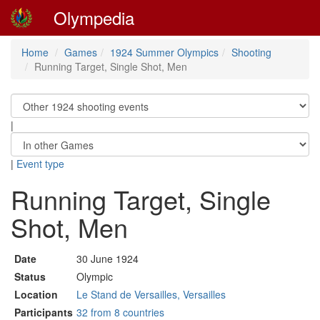
Olympedia
Home
Games
1924 Summer Olympics
Shooting
Running Target, Single Shot, Men
|
|
Event type
Running Target, Single
Shot, Men
Date
30 June 1924
Status
Olympic
Location
Le Stand de Versailles, Versailles
Participants
32 from 8 countries