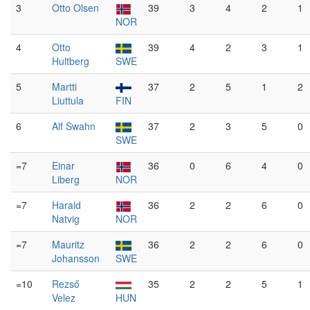
3
Otto Olsen
39
3
4
2
1
NOR
4
Otto
39
4
2
3
1
Hultberg
SWE
5
Martti
37
2
5
1
2
Liuttula
FIN
6
Alf Swahn
37
2
3
5
0
SWE
=7
Einar
36
0
6
4
0
Liberg
NOR
=7
Harald
36
2
2
6
0
Natvig
NOR
=7
Mauritz
36
2
2
6
0
Johansson
SWE
=10
Rezső
35
2
2
5
1
Velez
HUN