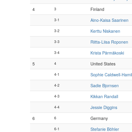
4
3
Finland
3-1
Aino-Kaisa Saarinen
3-2
Kerttu Niskanen
3-3
Riitta-Liisa Roponen
3-4
Krista Pärmäkoski
5
4
United States
4-1
Sophie Caldwell-Hami
4-2
Sadie Bjornsen
4-3
Kikkan Randall
4-4
Jessie Diggins
6
6
Germany
6-1
Stefanie Böhler