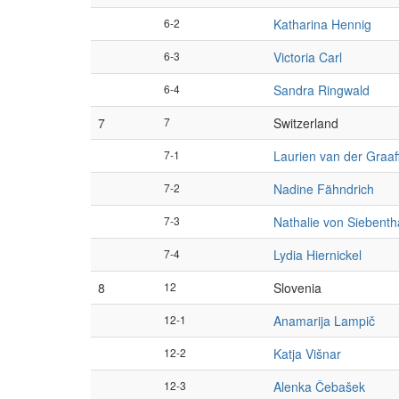
6-2
Katharina Hennig
6-3
Victoria Carl
6-4
Sandra Ringwald
7
7
Switzerland
7-1
Laurien van der Graaf
7-2
Nadine Fähndrich
7-3
Nathalie von Siebenth
7-4
Lydia Hiernickel
8
12
Slovenia
12-1
Anamarija Lampič
12-2
Katja Višnar
12-3
Alenka Čebašek