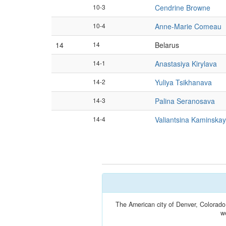
10-3
Cendrine Browne
10-4
Anne-Marie Comeau
14
14
Belarus
14-1
Anastasiya Kirylava
14-2
Yuliya Tsikhanava
14-3
Palina Seranosava
14-4
Valiantsina Kaminska
The American city of Denver, Colorado
w