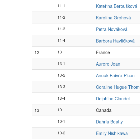
11-1
Kateřina Beroušková
11-2
Karolína Grohová
11-3
Petra Nováková
11-4
Barbora Havlíčková
12
13
France
13-1
Aurore Jean
13-2
Anouk Faivre-Picon
13-3
Coraline Hugue Thom
13-4
Delphine Claudel
13
10
Canada
10-1
Dahria Beatty
10-2
Emily Nishikawa