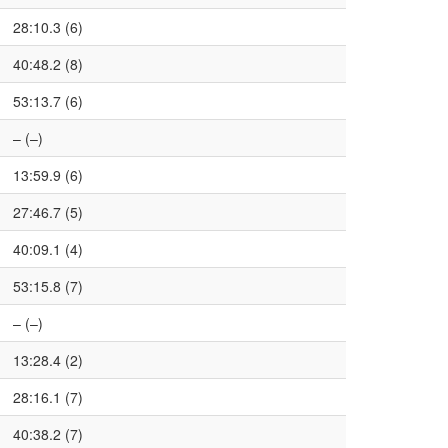
28:10.3 (6)
40:48.2 (8)
53:13.7 (6)
– (–)
13:59.9 (6)
27:46.7 (5)
40:09.1 (4)
53:15.8 (7)
– (–)
13:28.4 (2)
28:16.1 (7)
40:38.2 (7)