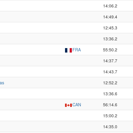
14:06.2
14:49.4
12:45.3
13:36.2
FRA
55:50.2
14:37.7
14:43.7
as
12:52.2
13:36.6
CAN
56:14.6
15:00.2
14:35.0