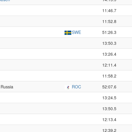
11:46.7
11:52.8
SWE
51:26.3
13:50.3
13:26.4
12:11.4
11:58.2
 Russia
ROC
52:07.6
13:24.5
13:50.5
12:13.4
12:39.2