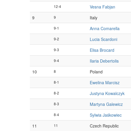
12-4
Vesna Fabjan
9
9
Italy
9-1
Anna Comarella
9-2
Lucia Scardoni
9-3
Elisa Brocard
9-4
Ilaria Debertolis
10
8
Poland
8-1
Ewelina Marcisz
8-2
Justyna Kowalczyk
8-3
Martyna Galewicz
8-4
Sylwia Jaśkowiec
11
11
Czech Republic