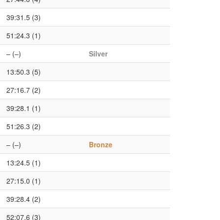
39:31.5 (3)
51:24.3 (1)
– (–)
Silver
13:50.3 (5)
27:16.7 (2)
39:28.1 (1)
51:26.3 (2)
– (–)
Bronze
13:24.5 (1)
27:15.0 (1)
39:28.4 (2)
52:07.6 (3)