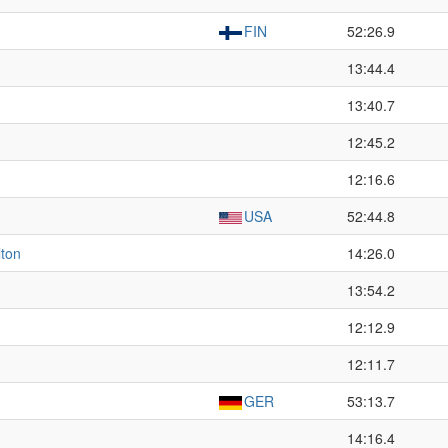
FIN
52:26.9
13:44.4
13:40.7
12:45.2
12:16.6
USA
52:44.8
lton
14:26.0
13:54.2
12:12.9
12:11.7
GER
53:13.7
14:16.4