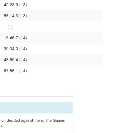
42:28.9 (13)
56:14.6 (13)
– (–)
15:46.7 (14)
30:34.0 (14)
43:50.4 (14)
57:56.1 (14)
lation decided against them. The Games
n.