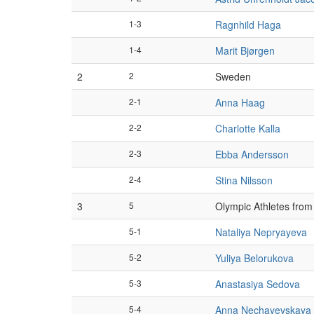
1-3
Ragnhild Haga
1-4
Marit Bjørgen
2
2
Sweden
2-1
Anna Haag
2-2
Charlotte Kalla
2-3
Ebba Andersson
2-4
Stina Nilsson
3
5
Olympic Athletes from
5-1
Nataliya Nepryayeva
5-2
Yuliya Belorukova
5-3
Anastasiya Sedova
5-4
Anna Nechayevskaya