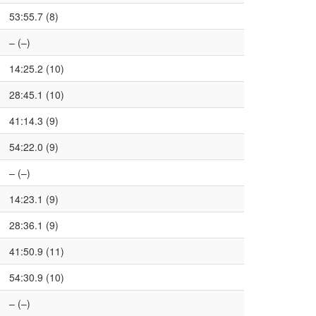
53:55.7 (8)
– (–)
14:25.2 (10)
28:45.1 (10)
41:14.3 (9)
54:22.0 (9)
– (–)
14:23.1 (9)
28:36.1 (9)
41:50.9 (11)
54:30.9 (10)
– (–)