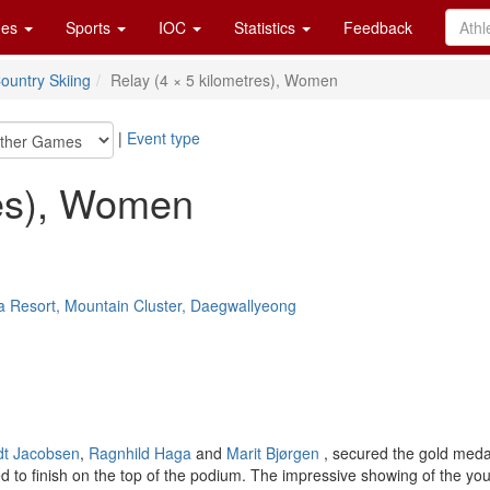
es
Sports
IOC
Statistics
Feedback
ountry Skiing
Relay (4 × 5 kilometres), Women
|
Event type
res), Women
a Resort, Mountain Cluster, Daegwallyeong
dt Jacobsen
,
Ragnhild Haga
and
Marit Bjørgen
, secured the gold meda
d to finish on the top of the podium. The impressive showing of the y