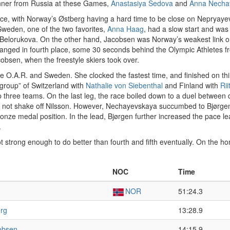
winner from Russia at these Games,
Anastasiya Sedova
and
Anna Necha
ce, with Norway’s Østberg having a hard time to be close on Nepryayeva’
Sweden, one of the two favorites,
Anna Haag
, had a slow start and was 
Belorukova. On the other hand, Jacobsen was Norway’s weakest link on 
hanged in fourth place, some 30 seconds behind the Olympic Athletes f
obsen, when the freestyle skiers took over.
e O.A.R. and Sweden. She clocked the fastest time, and finished on thi
“group” of Switzerland with
Nathalie von Siebenthal
and Finland with
Ri
hree teams. On the last leg, the race boiled down to a duel between d
 not shake off Nilsson. However, Nechayevskaya succumbed to Bjørgen’
ronze medal position. In the lead, Bjørgen further increased the pace le
.
 strong enough to do better than fourth and fifth eventually. On the 
NOC
Time
NOR
51:24.3
erg
13:28.9
cobsen
14:15.9