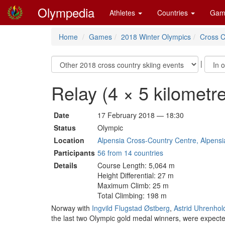
Olympedia
Athletes
Countries
Gam
Home
Games
2018 Winter Olympics
Cross C
|
Relay (4 × 5 kilomet
Date
17 February 2018 — 18:30
Status
Olympic
Location
Alpensia Cross-Country Centre, Alpensi
Participants
56 from 14 countries
Details
Course Length: 5,064 m
Height Differential: 27 m
Maximum Climb: 25 m
Total Climbing: 198 m
Norway with
Ingvild Flugstad Østberg
,
Astrid Uhrenhol
the last two Olympic gold medal winners, were expecte