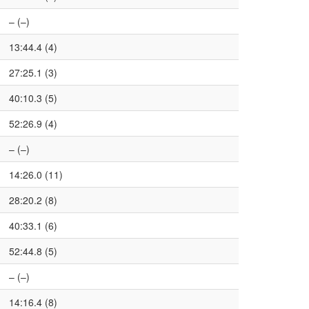
– (–)
13:44.4 (4)
27:25.1 (3)
40:10.3 (5)
52:26.9 (4)
– (–)
14:26.0 (11)
28:20.2 (8)
40:33.1 (6)
52:44.8 (5)
– (–)
14:16.4 (8)