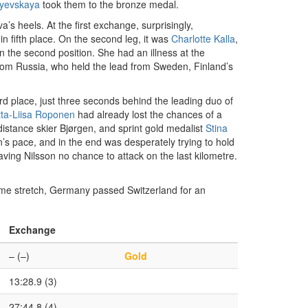
yevskaya
took them to the bronze medal.
s heels. At the first exchange, surprisingly,
in fifth place. On the second leg, it was
Charlotte Kalla
,
the second position. She had an illness at the
rom Russia, who held the lead from Sweden, Finland’s
rd place, just three seconds behind the leading duo of
itta-Liisa Roponen
had already lost the chances of a
istance skier Bjørgen, and sprint gold medalist
Stina
s pace, and in the end was desperately trying to hold
aving Nilsson no chance to attack on the last kilometre.
home stretch, Germany passed Switzerland for an
Exchange
– (–)
Gold
13:28.9 (3)
27:44.8 (4)