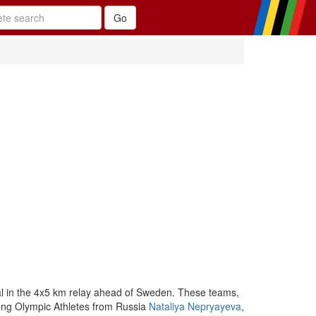
l in the 4x5 km relay ahead of Sweden. These teams,
oung Olympic Athletes from Russia
Nataliya Nepryayeva
,