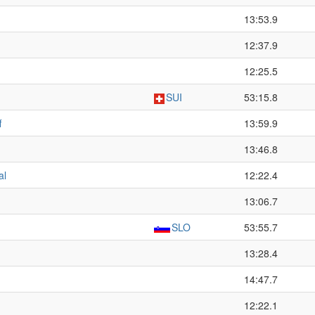
13:53.9
12:37.9
12:25.5
SUI
53:15.8
f
13:59.9
13:46.8
al
12:22.4
13:06.7
SLO
53:55.7
13:28.4
14:47.7
12:22.1