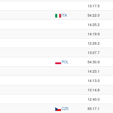
13:17.5
ITA
54:22.0
14:25.2
14:19.9
12:29.2
13:07.7
POL
54:30.9
14:23.1
14:13.0
13:14.8
12:40.0
CZE
55:17.1