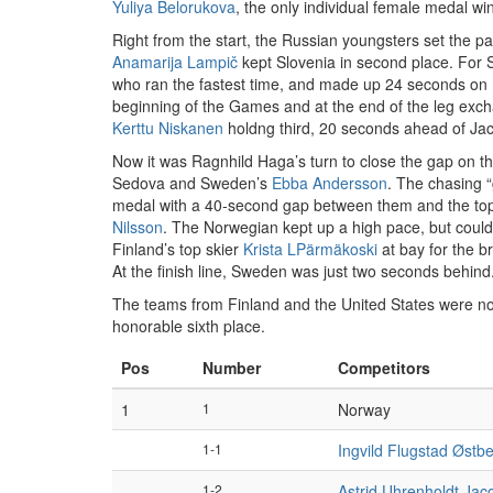
Yuliya Belorukova
, the only individual female medal 
Right from the start, the Russian youngsters set the pa
Anamarija Lampič
kept Slovenia in second place. For 
who ran the fastest time, and made up 24 seconds on 
beginning of the Games and at the end of the leg exc
Kerttu Niskanen
holdng third, 20 seconds ahead of Jac
Now it was Ragnhild Haga’s turn to close the gap on th
Sedova and Sweden’s
Ebba Andersson
. The chasing 
medal with a 40-second gap between them and the top t
Nilsson
. The Norwegian kept up a high pace, but could
Finland’s top skier
Krista LPärmäkoski
at bay for the b
At the finish line, Sweden was just two seconds behind
The teams from Finland and the United States were not
honorable sixth place.
Pos
Number
Competitors
1
1
Norway
1-1
Ingvild Flugstad Østb
1-2
Astrid Uhrenholdt Ja