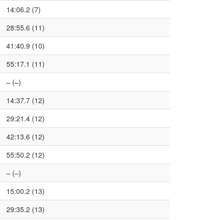
14:06.2 (7)
28:55.6 (11)
41:40.9 (10)
55:17.1 (11)
– (–)
14:37.7 (12)
29:21.4 (12)
42:13.6 (12)
55:50.2 (12)
– (–)
15:00.2 (13)
29:35.2 (13)