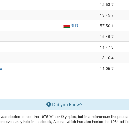
12:53.7
13:45.7
BLR
57:56.1
15:46.7
14:47.3
13:16.4
ya
14:05.7
Did you know?
 was elected to host the 1976 Winter Olympics, but in a referendum the popu
ere eventually held in Innsbruck, Austria, which had also hosted the 1964 editio