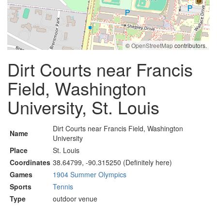
©
OpenStreetMap
contributors.
Dirt Courts near Francis
Field, Washington
University, St. Louis
Dirt Courts near Francis Field, Washington
Name
University
Place
St. Louis
Coordinates
38.64799, -90.315250 (Definitely here)
Games
1904 Summer Olympics
Sports
Tennis
Type
outdoor venue