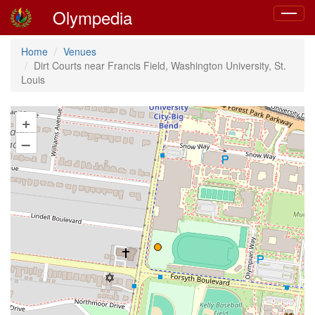
Olympedia
Toggle
navigat
Home
Venues
Dirt Courts near Francis Field, Washington University, St.
Louis
+
–