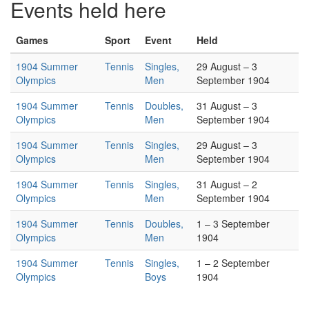
Events held here
Games
Sport
Event
Held
1904 Summer
Tennis
Singles,
29 August – 3
Olympics
Men
September 1904
1904 Summer
Tennis
Doubles,
31 August – 3
Olympics
Men
September 1904
1904 Summer
Tennis
Singles,
29 August – 3
Olympics
Men
September 1904
1904 Summer
Tennis
Singles,
31 August – 2
Olympics
Men
September 1904
1904 Summer
Tennis
Doubles,
1 – 3 September
Olympics
Men
1904
1904 Summer
Tennis
Singles,
1 – 2 September
Olympics
Boys
1904