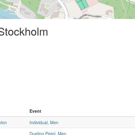
 Stockholm
Event
hlon
Individual, Men
Dueling Pistol, Men