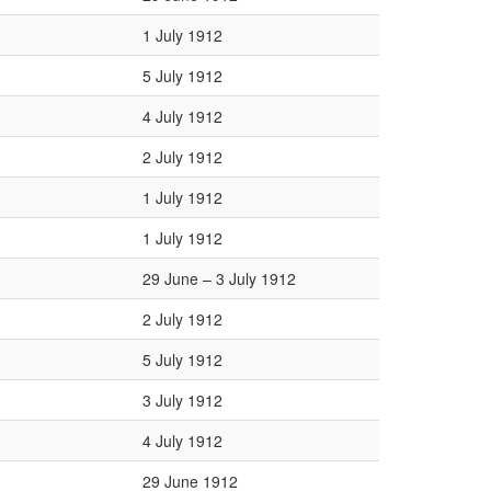
1 July 1912
5 July 1912
4 July 1912
2 July 1912
1 July 1912
1 July 1912
29 June – 3 July 1912
2 July 1912
5 July 1912
3 July 1912
4 July 1912
29 June 1912