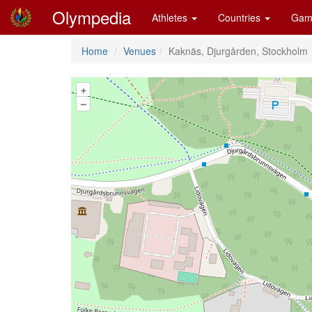
Olympedia
Athletes
Countries
Gam
Home
Venues
Kaknäs, Djurgården, Stockholm
+
–