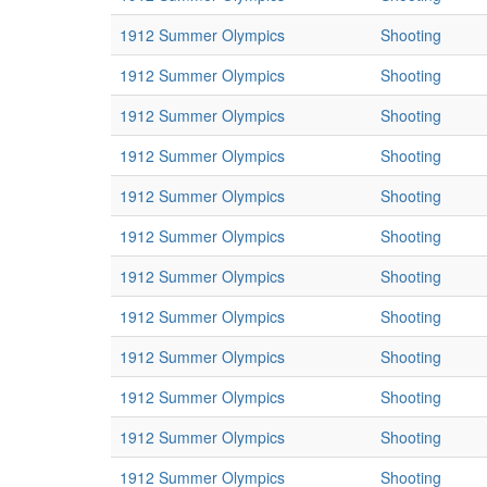
1912 Summer Olympics
Shooting
1912 Summer Olympics
Shooting
1912 Summer Olympics
Shooting
1912 Summer Olympics
Shooting
1912 Summer Olympics
Shooting
1912 Summer Olympics
Shooting
1912 Summer Olympics
Shooting
1912 Summer Olympics
Shooting
1912 Summer Olympics
Shooting
1912 Summer Olympics
Shooting
1912 Summer Olympics
Shooting
1912 Summer Olympics
Shooting