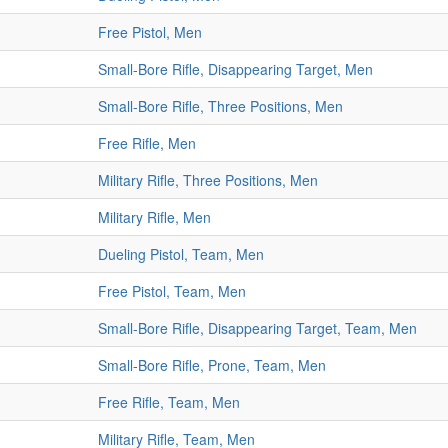
Free Pistol, Men
Small-Bore Rifle, Disappearing Target, Men
Small-Bore Rifle, Three Positions, Men
Free Rifle, Men
Military Rifle, Three Positions, Men
Military Rifle, Men
Dueling Pistol, Team, Men
Free Pistol, Team, Men
Small-Bore Rifle, Disappearing Target, Team, Men
Small-Bore Rifle, Prone, Team, Men
Free Rifle, Team, Men
Military Rifle, Team, Men