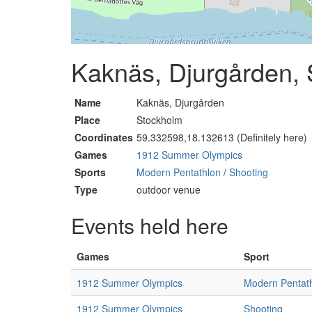
Kaknäs, Djurgården,
Name
Kaknäs, Djurgården
Place
Stockholm
Coordinates
59.332598,18.132613 (Definitely here)
Games
1912 Summer Olympics
Sports
Modern Pentathlon
/
Shooting
Type
outdoor venue
Events held here
Games
Sport
1912 Summer Olympics
Modern Pentat
1912 Summer Olympics
Shooting