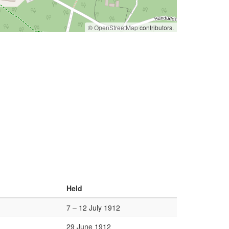
©
OpenStreetMap
contributors.
Held
7 – 12 July 1912
29 June 1912