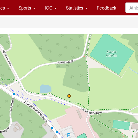
es
Sports
IOC
Statistics
Feedback