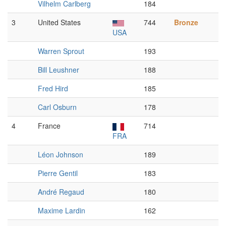
Vilhelm Carlberg
184
3
United States
744
Bronze
USA
Warren Sprout
193
Bill Leushner
188
Fred Hird
185
Carl Osburn
178
4
France
714
FRA
Léon Johnson
189
Pierre Gentil
183
André Regaud
180
Maxime Lardin
162