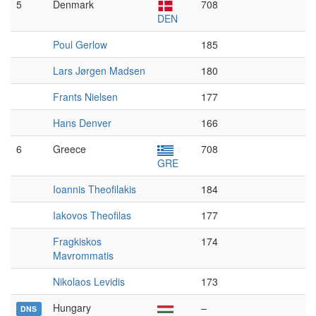
5
Denmark
708
DEN
Poul Gerlow
185
Lars Jørgen Madsen
180
Frants Nielsen
177
Hans Denver
166
6
Greece
708
GRE
Ioannis Theofilakis
184
Iakovos Theofilas
177
Fragkiskos
174
Mavrommatis
Nikolaos Levidis
173
Hungary
–
DNS