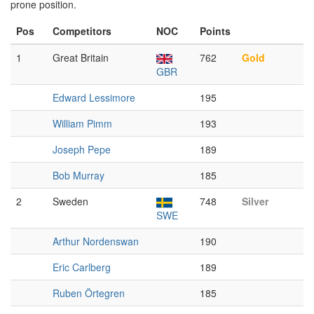
prone position.
Pos
Competitors
NOC
Points
1
Great Britain
762
Gold
GBR
Edward Lessimore
195
William Pimm
193
Joseph Pepe
189
Bob Murray
185
2
Sweden
748
Silver
SWE
Arthur Nordenswan
190
Eric Carlberg
189
Ruben Örtegren
185