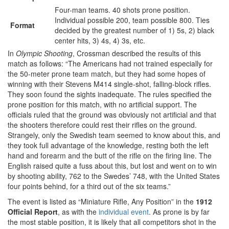
Four-man teams. 40 shots prone position.
Individual possible 200, team possible 800. Ties
Format
decided by the greatest number of 1) 5s, 2) black
center hits, 3) 4s, 4) 3s, etc.
In
Olympic Shooting
, Crossman described the results of this
match as follows: “The Americans had not trained especially for
the 50-meter prone team match, but they had some hopes of
winning with their Stevens M414 single-shot, falling-block rifles.
They soon found the sights inadequate. The rules specified the
prone position for this match, with no artificial support. The
officials ruled that the ground was obviously not artificial and that
the shooters therefore could rest their rifles on the ground.
Strangely, only the Swedish team seemed to know about this, and
they took full advantage of the knowledge, resting both the left
hand and forearm and the butt of the rifle on the firing line. The
English raised quite a fuss about this, but lost and went on to win
by shooting ability, 762 to the Swedes’ 748, with the United States
four points behind, for a third out of the six teams.”
The event is listed as “Miniature Rifle, Any Position” in the
1912
Official Report
, as with the
individual event
. As prone is by far
the most stable position, it is likely that all competitors shot in the