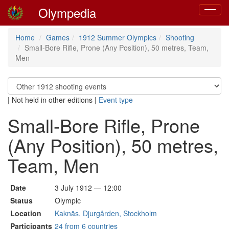
Olympedia
Toggle
navigat
Home
Games
1912 Summer Olympics
Shooting
Small-Bore Rifle, Prone (Any Position), 50 metres, Team,
Men
|
Not held in other editions
|
Event type
Small-Bore Rifle, Prone
(Any Position), 50 metres,
Team, Men
Date
3 July 1912 — 12:00
Status
Olympic
Location
Kaknäs, Djurgården, Stockholm
Participants
24 from 6 countries