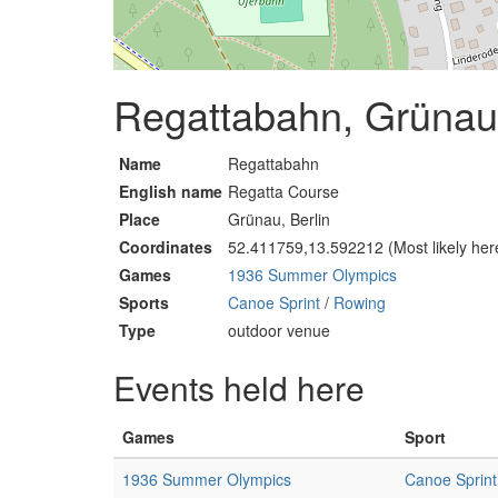
Regattabahn, Grünau,
Name
Regattabahn
English name
Regatta Course
Place
Grünau, Berlin
Coordinates
52.411759,13.592212 (Most likely her
Games
1936 Summer Olympics
Sports
Canoe Sprint
/
Rowing
Type
outdoor venue
Events held here
Games
Sport
1936 Summer Olympics
Canoe Sprint