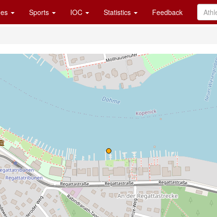
es
Sports
IOC
Statistics
Feedback