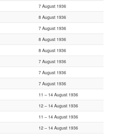
7 August 1936
8 August 1936
7 August 1936
8 August 1936
8 August 1936
7 August 1936
7 August 1936
7 August 1936
11 – 14 August 1936
12 – 14 August 1936
11 – 14 August 1936
12 – 14 August 1936