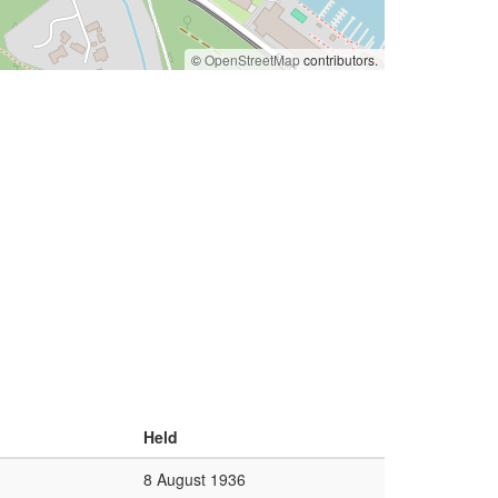
©
OpenStreetMap
contributors.
Held
8 August 1936