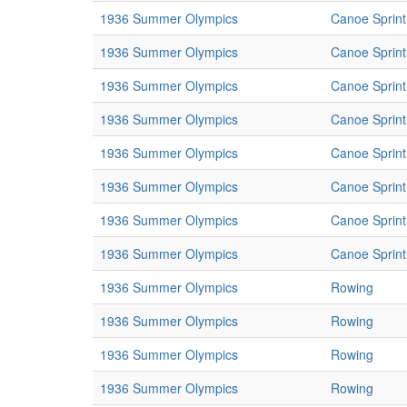
1936 Summer Olympics
Canoe Sprint
1936 Summer Olympics
Canoe Sprint
1936 Summer Olympics
Canoe Sprint
1936 Summer Olympics
Canoe Sprint
1936 Summer Olympics
Canoe Sprint
1936 Summer Olympics
Canoe Sprint
1936 Summer Olympics
Canoe Sprint
1936 Summer Olympics
Canoe Sprint
1936 Summer Olympics
Rowing
1936 Summer Olympics
Rowing
1936 Summer Olympics
Rowing
1936 Summer Olympics
Rowing