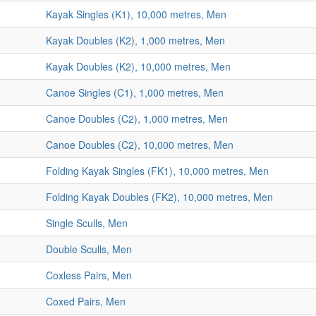
Kayak Singles (K1), 10,000 metres, Men
Kayak Doubles (K2), 1,000 metres, Men
Kayak Doubles (K2), 10,000 metres, Men
Canoe Singles (C1), 1,000 metres, Men
Canoe Doubles (C2), 1,000 metres, Men
Canoe Doubles (C2), 10,000 metres, Men
Folding Kayak Singles (FK1), 10,000 metres, Men
Folding Kayak Doubles (FK2), 10,000 metres, Men
Single Sculls, Men
Double Sculls, Men
Coxless Pairs, Men
Coxed Pairs, Men