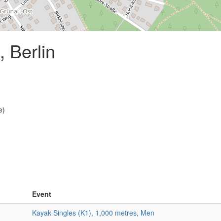
 Berlin
e)
Event
Kayak Singles (K1), 1,000 metres, Men