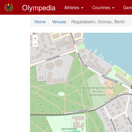
Olympedia
Athletes
Countries
Gam
Home
Venues
Regattabahn, Grünau, Berlin
+
–