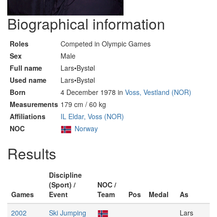
Biographical information
Roles
Competed in Olympic Games
Sex
Male
Full name
Lars•Bystøl
Used name
Lars•Bystøl
Born
4 December 1978 in
Voss, Vestland (NOR)
Measurements
179 cm / 60 kg
Affiliations
IL Eldar, Voss (NOR)
NOC
Norway
Results
Discipline
(Sport) /
NOC /
Games
Event
Team
Pos
Medal
As
2002
Ski Jumping
Lars