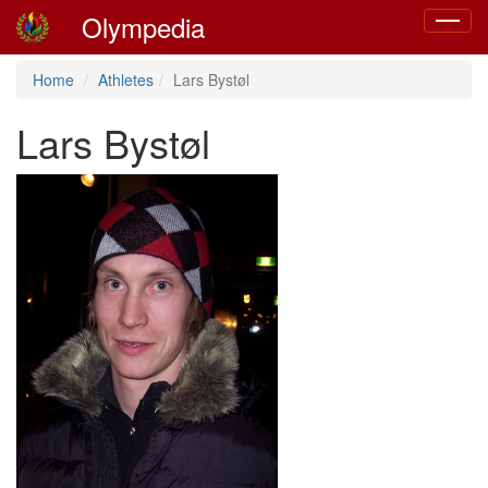
Olympedia
Toggle
navigat
Home
Athletes
Lars Bystøl
Lars Bystøl