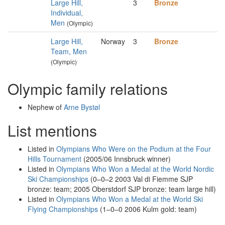
Large Hill,
3
Bronze
Individual,
Men
(Olympic)
Large Hill,
Norway
3
Bronze
Team, Men
(Olympic)
Olympic family relations
Nephew of
Arne Bystøl
List mentions
Listed in
Olympians Who Were on the Podium at the Four
Hills Tournament
(2005/06 Innsbruck winner)
Listed in
Olympians Who Won a Medal at the World Nordic
Ski Championships
(0–0–2 2003 Val di Fiemme SJP
bronze: team; 2005 Oberstdorf SJP bronze: team large hill)
Listed in
Olympians Who Won a Medal at the World Ski
Flying Championships
(1–0–0 2006 Kulm gold: team)