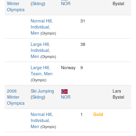
Winter
(
Skiing
)
NOR
Bystøl
Olympics
Normal Hill,
31
Individual,
Men
(Olympic)
Large Hill,
38
Individual,
Men
(Olympic)
Large Hill,
Norway
9
Team, Men
(Olympic)
2006
Ski Jumping
Lars
Winter
(
Skiing
)
NOR
Bystøl
Olympics
Normal Hill,
1
Gold
Individual,
Men
(Olympic)