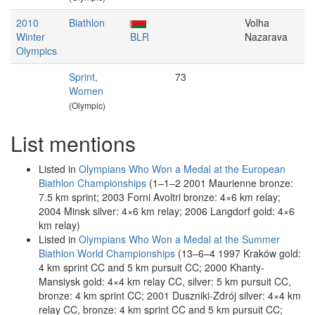
2010
Biathlon
Volha
Winter
BLR
Nazarava
Olympics
Sprint,
73
Women
(Olympic)
List mentions
Listed in
Olympians Who Won a Medal at the European
Biathlon Championships
(1–1–2 2001 Maurienne bronze:
7.5 km sprint; 2003 Forni Avoltri bronze: 4×6 km relay;
2004 Minsk silver: 4×6 km relay; 2006 Langdorf gold: 4×6
km relay)
Listed in
Olympians Who Won a Medal at the Summer
Biathlon World Championships
(13–6–4 1997 Kraków gold:
4 km sprint CC and 5 km pursuit CC; 2000 Khanty-
Mansiysk gold: 4×4 km relay CC, silver: 5 km pursuit CC,
bronze: 4 km sprint CC; 2001 Duszniki-Zdrój silver: 4×4 km
relay CC, bronze: 4 km sprint CC and 5 km pursuit CC;