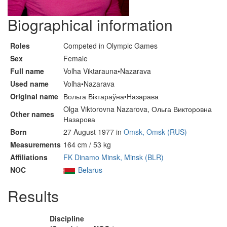
Biographical information
Roles
Competed in Olympic Games
Sex
Female
Full name
Volha Viktarauna•Nazarava
Used name
Volha•Nazarava
Original name
Вольга Віктараўна•Назарава
Olga Viktorovna Nazarova, Ольга Викторовна
Other names
Назарова
Born
27 August 1977 in
Omsk, Omsk (RUS)
Measurements
164 cm / 53 kg
Affiliations
FK Dinamo Minsk, Minsk (BLR)
NOC
Belarus
Results
Discipline