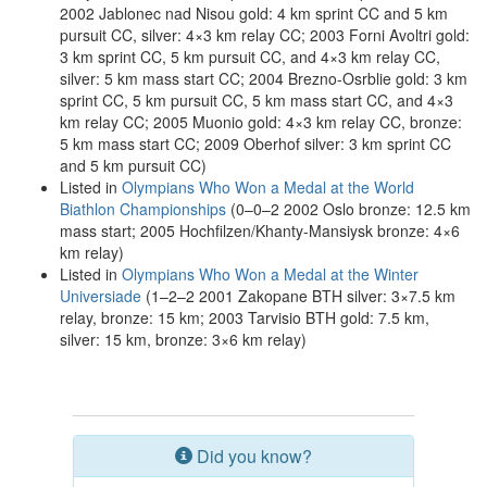
2002 Jablonec nad Nisou gold: 4 km sprint CC and 5 km
pursuit CC, silver: 4×3 km relay CC; 2003 Forni Avoltri gold:
3 km sprint CC, 5 km pursuit CC, and 4×3 km relay CC,
silver: 5 km mass start CC; 2004 Brezno-Osrblie gold: 3 km
sprint CC, 5 km pursuit CC, 5 km mass start CC, and 4×3
km relay CC; 2005 Muonio gold: 4×3 km relay CC, bronze:
5 km mass start CC; 2009 Oberhof silver: 3 km sprint CC
and 5 km pursuit CC)
Listed in
Olympians Who Won a Medal at the World
Biathlon Championships
(0–0–2 2002 Oslo bronze: 12.5 km
mass start; 2005 Hochfilzen/Khanty-Mansiysk bronze: 4×6
km relay)
Listed in
Olympians Who Won a Medal at the Winter
Universiade
(1–2–2 2001 Zakopane BTH silver: 3×7.5 km
relay, bronze: 15 km; 2003 Tarvisio BTH gold: 7.5 km,
silver: 15 km, bronze: 3×6 km relay)
Did you know?