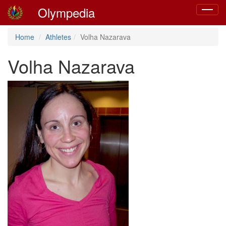
Olympedia
Toggle
navigat
Home
Athletes
Volha Nazarava
Volha Nazarava