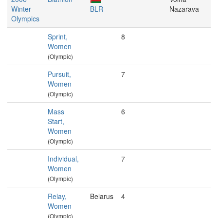
Winter
BLR
Nazarava
Olympics
Sprint,
8
Women
(Olympic)
Pursuit,
7
Women
(Olympic)
Mass
6
Start,
Women
(Olympic)
Individual,
7
Women
(Olympic)
Relay,
Belarus
4
Women
(Olympic)