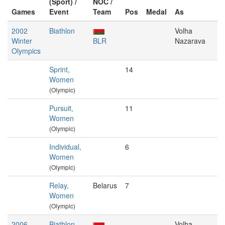
(Sport) /
NOC /
Games
Event
Team
Pos
Medal
As
2002
Biathlon
Volha
Winter
BLR
Nazarava
Olympics
Sprint,
14
Women
(Olympic)
Pursuit,
11
Women
(Olympic)
Individual,
6
Women
(Olympic)
Relay,
Belarus
7
Women
(Olympic)
2006
Biathlon
Volha