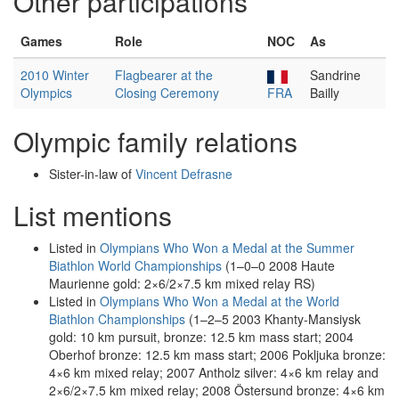
Other participations
Games
Role
NOC
As
2010 Winter
Flagbearer at the
Sandrine
Olympics
Closing Ceremony
FRA
Bailly
Olympic family relations
Sister-in-law of
Vincent Defrasne
List mentions
Listed in
Olympians Who Won a Medal at the Summer
Biathlon World Championships
(1–0–0 2008 Haute
Maurienne gold: 2×6/2×7.5 km mixed relay RS)
Listed in
Olympians Who Won a Medal at the World
Biathlon Championships
(1–2–5 2003 Khanty-Mansiysk
gold: 10 km pursuit, bronze: 12.5 km mass start; 2004
Oberhof bronze: 12.5 km mass start; 2006 Pokljuka bronze:
4×6 km mixed relay; 2007 Antholz silver: 4×6 km relay and
2×6/2×7.5 km mixed relay; 2008 Östersund bronze: 4×6 km