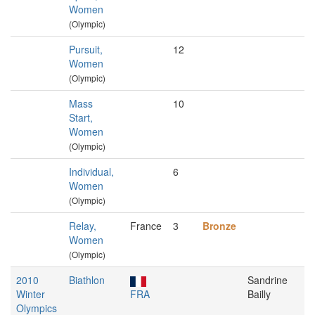
Women
(Olympic)
Pursuit,
12
Women
(Olympic)
Mass
10
Start,
Women
(Olympic)
Individual,
6
Women
(Olympic)
Relay,
France
3
Bronze
Women
(Olympic)
2010
Biathlon
Sandrine
Winter
FRA
Bailly
Olympics