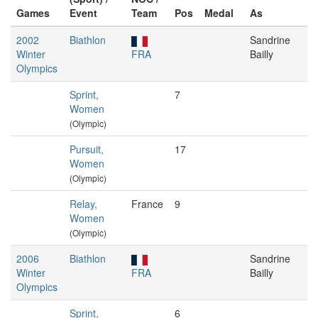
Games
Event
Team
Pos
Medal
As
2002
Biathlon
Sandrine
Winter
FRA
Bailly
Olympics
Sprint,
7
Women
(Olympic)
Pursuit,
17
Women
(Olympic)
Relay,
France
9
Women
(Olympic)
2006
Biathlon
Sandrine
Winter
FRA
Bailly
Olympics
Sprint,
6