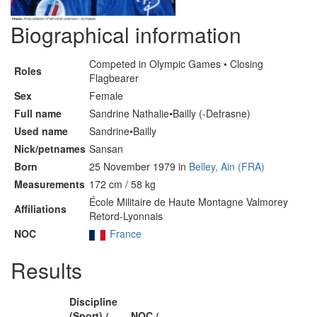
Biographical information
Competed in Olympic Games • Closing
Roles
Flagbearer
Sex
Female
Full name
Sandrine Nathalie•Bailly (-Defrasne)
Used name
Sandrine•Bailly
Nick/petnames
Sansan
Born
25 November 1979 in
Belley, Ain (FRA)
Measurements
172 cm / 58 kg
École Militaire de Haute Montagne Valmorey
Affiliations
Retord-Lyonnais
NOC
France
Results
Discipline
(Sport) /
NOC /