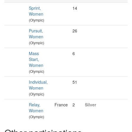
Sprint,
14
Women
(Olympic)
Pursuit,
26
Women
(Olympic)
Mass
6
Start,
Women
(Olympic)
Individual,
51
Women
(Olympic)
Relay,
France
2
Silver
Women
(Olympic)