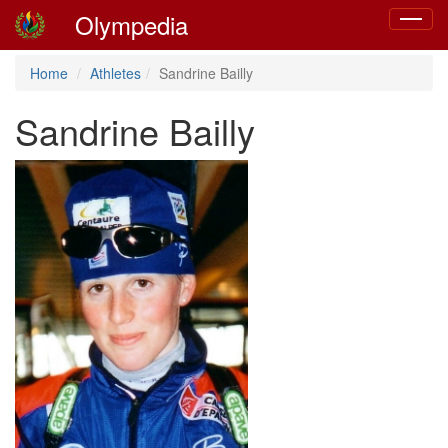
Olympedia
Toggle
navigat
Home
Athletes
Sandrine Bailly
Sandrine Bailly