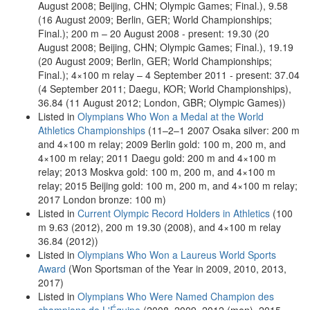
August 2008; Beijing, CHN; Olympic Games; Final.), 9.58
(16 August 2009; Berlin, GER; World Championships;
Final.); 200 m – 20 August 2008 - present: 19.30 (20
August 2008; Beijing, CHN; Olympic Games; Final.), 19.19
(20 August 2009; Berlin, GER; World Championships;
Final.); 4×100 m relay – 4 September 2011 - present: 37.04
(4 September 2011; Daegu, KOR; World Championships),
36.84 (11 August 2012; London, GBR; Olympic Games))
Listed in
Olympians Who Won a Medal at the World
Athletics Championships
(11–2–1 2007 Osaka silver: 200 m
and 4×100 m relay; 2009 Berlin gold: 100 m, 200 m, and
4×100 m relay; 2011 Daegu gold: 200 m and 4×100 m
relay; 2013 Moskva gold: 100 m, 200 m, and 4×100 m
relay; 2015 Beijing gold: 100 m, 200 m, and 4×100 m relay;
2017 London bronze: 100 m)
Listed in
Current Olympic Record Holders in Athletics
(100
m 9.63 (2012), 200 m 19.30 (2008), and 4×100 m relay
36.84 (2012))
Listed in
Olympians Who Won a Laureus World Sports
Award
(Won Sportsman of the Year in 2009, 2010, 2013,
2017)
Listed in
Olympians Who Were Named Champion des