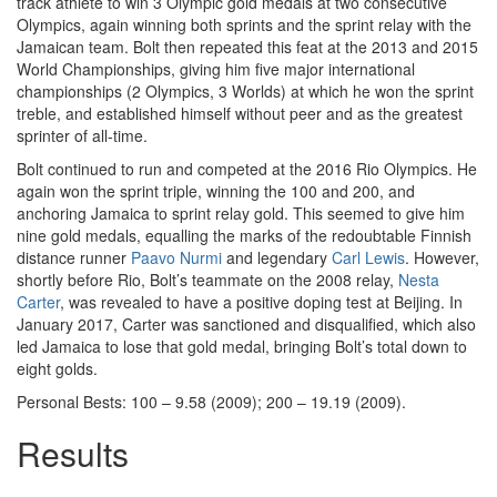
track athlete to win 3 Olympic gold medals at two consecutive
Olympics, again winning both sprints and the sprint relay with the
Jamaican team. Bolt then repeated this feat at the 2013 and 2015
World Championships, giving him five major international
championships (2 Olympics, 3 Worlds) at which he won the sprint
treble, and established himself without peer and as the greatest
sprinter of all-time.
Bolt continued to run and competed at the 2016 Rio Olympics. He
again won the sprint triple, winning the 100 and 200, and
anchoring Jamaica to sprint relay gold. This seemed to give him
nine gold medals, equalling the marks of the redoubtable Finnish
distance runner
Paavo Nurmi
and legendary
Carl Lewis
. However,
shortly before Rio, Bolt’s teammate on the 2008 relay,
Nesta
Carter
, was revealed to have a positive doping test at Beijing. In
January 2017, Carter was sanctioned and disqualified, which also
led Jamaica to lose that gold medal, bringing Bolt’s total down to
eight golds.
Personal Bests: 100 – 9.58 (2009); 200 – 19.19 (2009).
Results