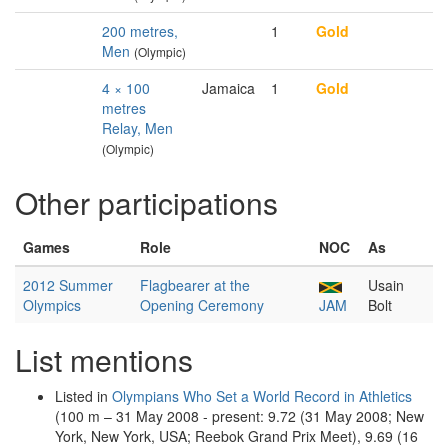
200 metres,
1
Gold
Men
(Olympic)
4 × 100
Jamaica
1
Gold
metres
Relay, Men
(Olympic)
Other participations
Games
Role
NOC
As
2012 Summer
Flagbearer at the
Usain
Olympics
Opening Ceremony
JAM
Bolt
List mentions
Listed in
Olympians Who Set a World Record in Athletics
(100 m – 31 May 2008 - present: 9.72 (31 May 2008; New
York, New York, USA; Reebok Grand Prix Meet), 9.69 (16