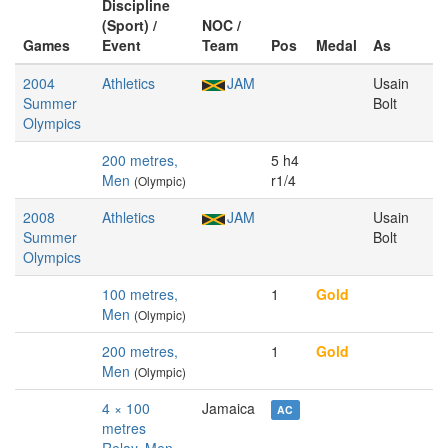
Discipline
(Sport) /
NOC /
Games
Event
Team
Pos
Medal
As
2004
Athletics
JAM
Usain
Summer
Bolt
Olympics
200 metres,
5 h4
Men
r1/4
(Olympic)
2008
Athletics
JAM
Usain
Summer
Bolt
Olympics
100 metres,
1
Gold
Men
(Olympic)
200 metres,
1
Gold
Men
(Olympic)
4 × 100
Jamaica
AC
metres