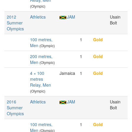
Relay, Men
(Olympic)
2012
Athletics
JAM
Usain
Summer
Bolt
Olympics
100 metres,
1
Gold
Men
(Olympic)
200 metres,
1
Gold
Men
(Olympic)
4 × 100
Jamaica
1
Gold
metres
Relay, Men
(Olympic)
2016
Athletics
JAM
Usain
Summer
Bolt
Olympics
100 metres,
1
Gold
Men
(Olympic)