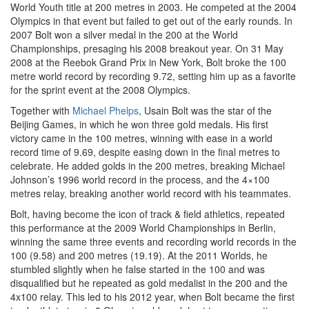
World Youth title at 200 metres in 2003. He competed at the 2004
Olympics in that event but failed to get out of the early rounds. In
2007 Bolt won a silver medal in the 200 at the World
Championships, presaging his 2008 breakout year. On 31 May
2008 at the Reebok Grand Prix in New York, Bolt broke the 100
metre world record by recording 9.72, setting him up as a favorite
for the sprint event at the 2008 Olympics.
Together with
Michael Phelps
, Usain Bolt was the star of the
Beijing Games, in which he won three gold medals. His first
victory came in the 100 metres, winning with ease in a world
record time of 9.69, despite easing down in the final metres to
celebrate. He added golds in the 200 metres, breaking Michael
Johnson’s 1996 world record in the process, and the 4×100
metres relay, breaking another world record with his teammates.
Bolt, having become the icon of track & field athletics, repeated
this performance at the 2009 World Championships in Berlin,
winning the same three events and recording world records in the
100 (9.58) and 200 metres (19.19). At the 2011 Worlds, he
stumbled slightly when he false started in the 100 and was
disqualified but he repeated as gold medalist in the 200 and the
4x100 relay. This led to his 2012 year, when Bolt became the first