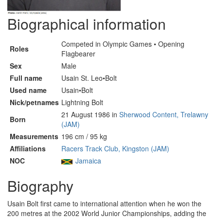
Biographical information
Competed in Olympic Games • Opening
Roles
Flagbearer
Sex
Male
Full name
Usain St. Leo•Bolt
Used name
Usain•Bolt
Nick/petnames
Lightning Bolt
21 August 1986 in
Sherwood Content, Trelawny
Born
(JAM)
Measurements
196 cm / 95 kg
Affiliations
Racers Track Club, Kingston (JAM)
NOC
Jamaica
Biography
Usain Bolt first came to international attention when he won the
200 metres at the 2002 World Junior Championships, adding the