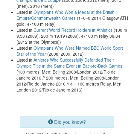
champions de L'Équipe
(2008, 2009, 2012 (men), 2015
(men), 2016 (men))
Listed in
Olympians Who Won a Medal at the British
Empire/Commonwealth Games
(1–0–0 2014 Glasgow ATH
gold: 4×100 m relay)
Listed in
Current World Record Holders in Athletics
(100 m
9.58 (2009), 200 m 19.19 (2009), 4×100 m relay 36.84
(2012 at the Olympics))
Listed in
Olympians Who Were Named BBC World Sport
Star of the Year
(2008, 2009, 2012)
Listed in
Athletes Who Successfully Defended Their
Olympic Title in the Same Event in Back-to-Back Games
(100 metres, Men: Beijing 2008/London 2012/Rio de
Janeiro 2016 // 200 metres, Men: Beijing 2008/London
2012/Rio de Janeiro 2016 // 4 × 100 metres Relay, Men:
London 2012/Rio de Janeiro 2016)
Did you know?