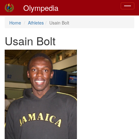
Olympedia
Toggle
navigat
Home
Athletes
Usain Bolt
Usain Bolt