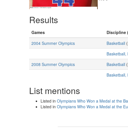
Results
Games
Discipline 
2004 Summer Olympics
Basketball
(
Basketball,
2008 Summer Olympics
Basketball
(
Basketball,
List mentions
Listed in
Olympians Who Won a Medal at the Ba
Listed in
Olympians Who Won a Medal at the Eu