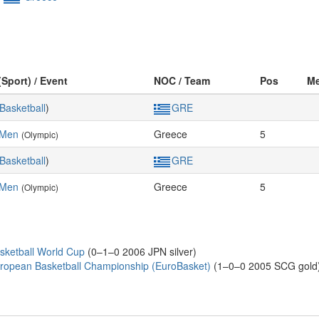
(Sport) / Event
NOC / Team
Pos
Me
Basketball
)
GRE
 Men
Greece
5
(Olympic)
Basketball
)
GRE
 Men
Greece
5
(Olympic)
sketball World Cup
(0–1–0 2006 JPN silver)
ropean Basketball Championship (EuroBasket)
(1–0–0 2005 SCG gold