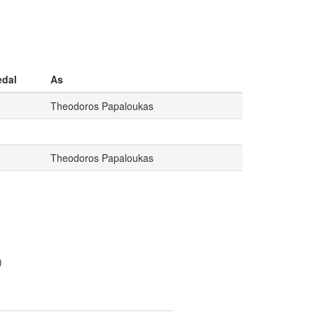
dal
As
Theodoros Papaloukas
Theodoros Papaloukas
)