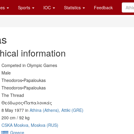
es
Sports
IOC
Statistics
Feedback
as
hical information
Competed in Olympic Games
Male
Theodoros•Papaloukas
Theodoros•Papaloukas
The Thread
Θεόδωρος•Παπαλουκάς
8 May 1977 in
Athina (Athens), Attiki (GRE)
200 cm / 92 kg
CSKA Moskva, Moskva (RUS)
Greece