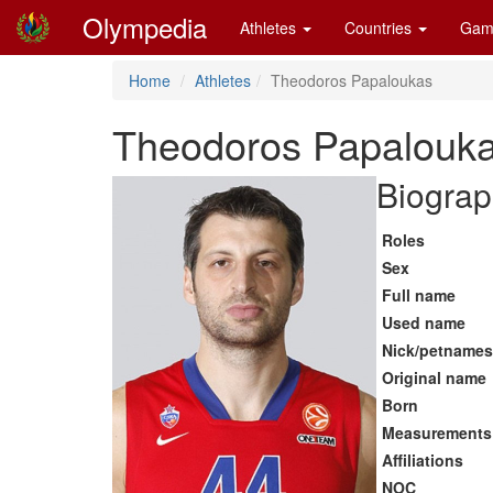
Olympedia
Athletes
Countries
Gam
Home
Athletes
Theodoros Papaloukas
Theodoros Papalouk
Biograp
Roles
Sex
Full name
Used name
Nick/petnames
Original name
Born
Measurements
Affiliations
NOC