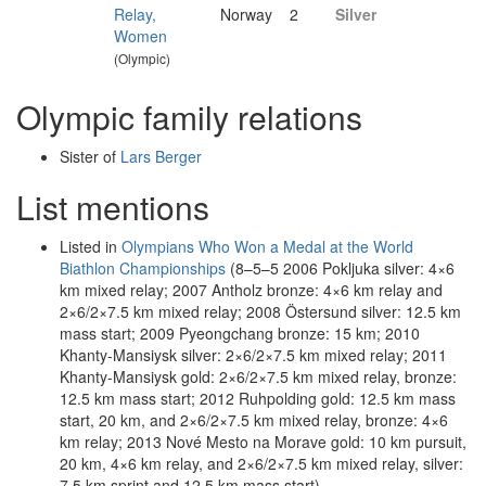
Relay,
Norway
2
Silver
Women
(Olympic)
Olympic family relations
Sister of
Lars Berger
List mentions
Listed in
Olympians Who Won a Medal at the World
Biathlon Championships
(8–5–5 2006 Pokljuka silver: 4×6
km mixed relay; 2007 Antholz bronze: 4×6 km relay and
2×6/2×7.5 km mixed relay; 2008 Östersund silver: 12.5 km
mass start; 2009 Pyeongchang bronze: 15 km; 2010
Khanty-Mansiysk silver: 2×6/2×7.5 km mixed relay; 2011
Khanty-Mansiysk gold: 2×6/2×7.5 km mixed relay, bronze:
12.5 km mass start; 2012 Ruhpolding gold: 12.5 km mass
start, 20 km, and 2×6/2×7.5 km mixed relay, bronze: 4×6
km relay; 2013 Nové Mesto na Morave gold: 10 km pursuit,
20 km, 4×6 km relay, and 2×6/2×7.5 km mixed relay, silver:
7.5 km sprint and 12.5 km mass start)