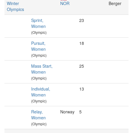
Winter
NOR
Berger
Olympics
Sprint,
23
Women
(Olympic)
Pursuit,
18
Women
(Olympic)
Mass Start,
25
Women
(Olympic)
Individual,
13
Women
(Olympic)
Relay,
Norway
5
Women
(Olympic)