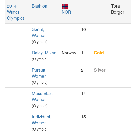
2014
Biathlon
Tora
Winter
NOR
Berger
Olympics
Sprint,
10
Women
(Olympic)
Relay, Mixed
Norway
1
Gold
(Olympic)
Pursuit,
2
Silver
Women
(Olympic)
Mass Start,
14
Women
(Olympic)
Individual,
15
Women
(Olympic)