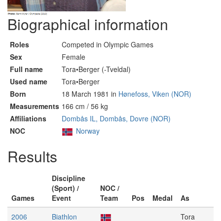
Biographical information
Roles
Competed in Olympic Games
Sex
Female
Full name
Tora•Berger (-Tveldal)
Used name
Tora•Berger
Born
18 March 1981 in
Hønefoss, Viken (NOR)
Measurements
166 cm / 56 kg
Affiliations
Dombås IL, Dombås, Dovre (NOR)
NOC
Norway
Results
Discipline
(Sport) /
NOC /
Games
Event
Team
Pos
Medal
As
2006
Biathlon
Tora