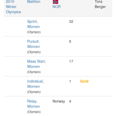
2010
Biathlon
Tora
Winter
NOR
Berger
Olympics
Sprint,
32
Women
(Olympic)
Pursuit,
5
Women
(Olympic)
Mass Start,
17
Women
(Olympic)
Individual,
1
Gold
Women
(Olympic)
Relay,
Norway
4
Women
(Olympic)