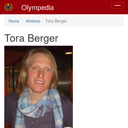
Olympedia
Toggle
navigat
Home
Athletes
Tora Berger
Tora Berger