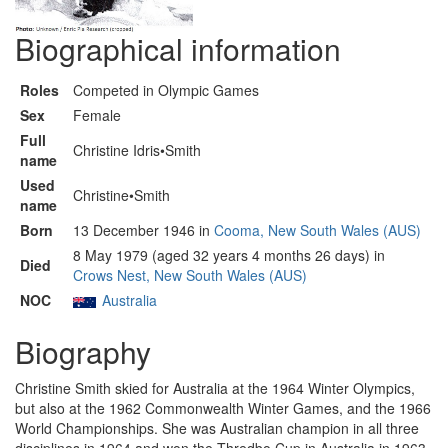
Biographical information
Roles
Competed in Olympic Games
Sex
Female
Full
Christine Idris•Smith
name
Used
Christine•Smith
name
Born
13 December 1946 in
Cooma, New South Wales (AUS)
8 May 1979 (aged 32 years 4 months 26 days) in
Died
Crows Nest, New South Wales (AUS)
NOC
Australia
Biography
Christine Smith skied for Australia at the 1964 Winter Olympics,
but also at the 1962 Commonwealth Winter Games, and the 1966
World Championships. She was Australian champion in all three