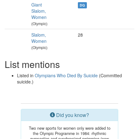
Giant
DQ
Slalom,
Women
(Olympic)
Slalom,
28
Women
(Olympic)
List mentions
Listed in
Olympians Who Died By Suicide
(Committed
suicide.)
Did you know?
Two new sports for women only were added to
the Olympic Programme in 1984: rhythmic
gymnastics and synchronized swimming (now