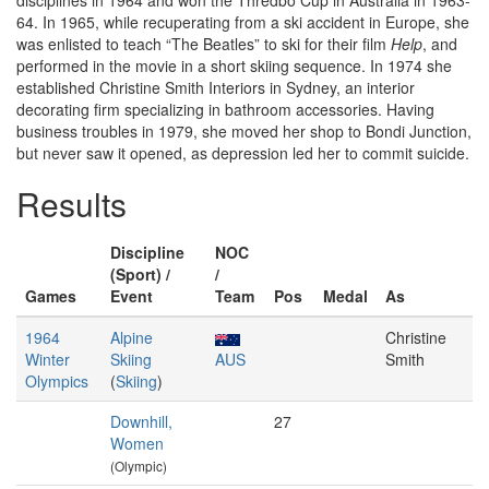
disciplines in 1964 and won the Thredbo Cup in Australia in 1963-
64. In 1965, while recuperating from a ski accident in Europe, she
was enlisted to teach “The Beatles” to ski for their film
Help
, and
performed in the movie in a short skiing sequence. In 1974 she
established Christine Smith Interiors in Sydney, an interior
decorating firm specializing in bathroom accessories. Having
business troubles in 1979, she moved her shop to Bondi Junction,
but never saw it opened, as depression led her to commit suicide.
Results
Discipline
NOC
(Sport) /
/
Games
Event
Team
Pos
Medal
As
1964
Alpine
Christine
Winter
Skiing
AUS
Smith
Olympics
(
Skiing
)
Downhill,
27
Women
(Olympic)