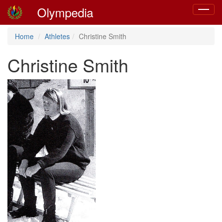
Olympedia
Toggle
navigat
Home
Athletes
Christine Smith
Christine Smith