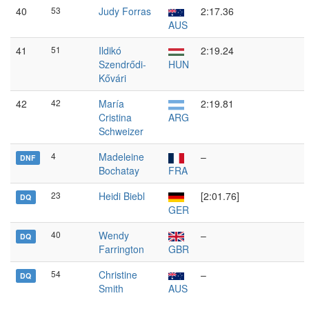
40
53
Judy Forras
2:17.36
AUS
41
51
Ildikó
2:19.24
Szendrődi-
HUN
Kővári
42
42
María
2:19.81
Cristina
ARG
Schweizer
4
Madeleine
–
DNF
Bochatay
FRA
23
Heidi Biebl
[2:01.76]
DQ
GER
40
Wendy
–
DQ
Farrington
GBR
54
Christine
–
DQ
Smith
AUS