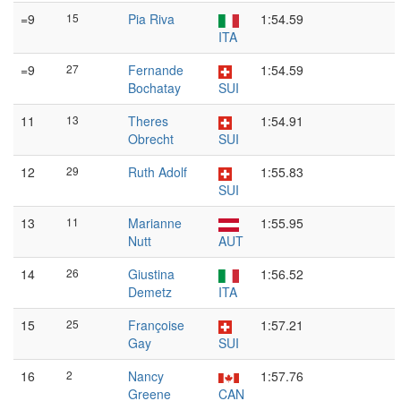
=9
15
Pia Riva
1:54.59
ITA
=9
27
Fernande
1:54.59
Bochatay
SUI
11
13
Theres
1:54.91
Obrecht
SUI
12
29
Ruth Adolf
1:55.83
SUI
13
11
Marianne
1:55.95
Nutt
AUT
14
26
Giustina
1:56.52
Demetz
ITA
15
25
Françoise
1:57.21
Gay
SUI
16
2
Nancy
1:57.76
Greene
CAN