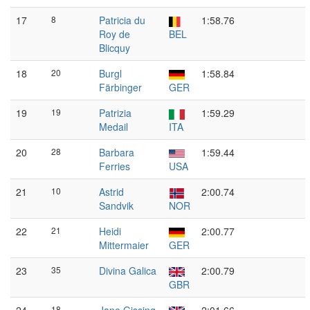
17
8
Patricia du
1:58.76
Roy de
BEL
Blicquy
18
20
Burgl
1:58.84
Färbinger
GER
19
19
Patrizia
1:59.29
Medail
ITA
20
28
Barbara
1:59.44
Ferries
USA
21
10
Astrid
2:00.74
Sandvik
NOR
22
21
Heidi
2:00.77
Mittermaier
GER
23
35
Divina Galica
2:00.79
GBR
18