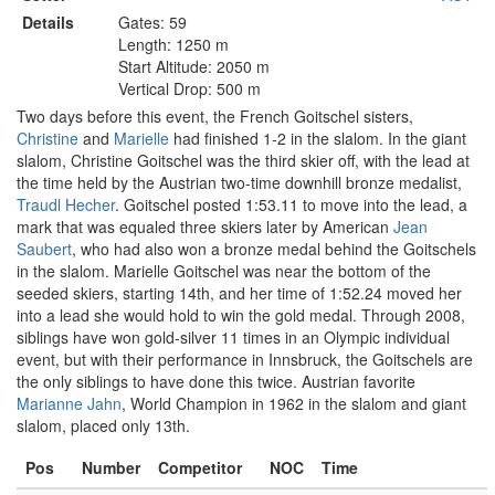
Details
Gates: 59
Length: 1250 m
Start Altitude: 2050 m
Vertical Drop: 500 m
Two days before this event, the French Goitschel sisters,
Christine
and
Marielle
had finished 1-2 in the slalom. In the giant
slalom, Christine Goitschel was the third skier off, with the lead at
the time held by the Austrian two-time downhill bronze medalist,
Traudl Hecher
. Goitschel posted 1:53.11 to move into the lead, a
mark that was equaled three skiers later by American
Jean
Saubert
, who had also won a bronze medal behind the Goitschels
in the slalom. Marielle Goitschel was near the bottom of the
seeded skiers, starting 14th, and her time of 1:52.24 moved her
into a lead she would hold to win the gold medal. Through 2008,
siblings have won gold-silver 11 times in an Olympic individual
event, but with their performance in Innsbruck, the Goitschels are
the only siblings to have done this twice. Austrian favorite
Marianne Jahn
, World Champion in 1962 in the slalom and giant
slalom, placed only 13th.
Pos
Number
Competitor
NOC
Time