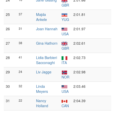
24
Jane Gissing
2:01.66
GBR
25
37
Majda
2:01.81
Ankele
YUG
26
31
Joan Hannah
2:01.97
USA
27
38
Gina Hathorn
2:02.61
GBR
28
41
Lidia Barbieri
2:02.73
Sacconaghi
ITA
29
24
Liv Jagge
2:02.98
NOR
30
32
Linda
2:03.46
Meyers
USA
31
22
Nancy
2:04.39
Holland
CAN