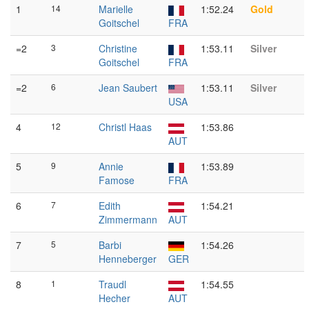
1
14
Marielle
1:52.24
Gold
Goitschel
FRA
=2
3
Christine
1:53.11
Silver
Goitschel
FRA
=2
6
Jean Saubert
1:53.11
Silver
USA
4
12
Christl Haas
1:53.86
AUT
5
9
Annie
1:53.89
Famose
FRA
6
7
Edith
1:54.21
Zimmermann
AUT
7
5
Barbi
1:54.26
Henneberger
GER
8
1
Traudl
1:54.55
Hecher
AUT