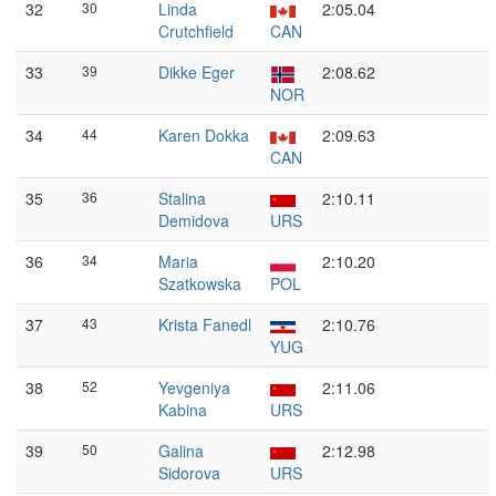
32
30
Linda
2:05.04
Crutchfield
CAN
33
39
Dikke Eger
2:08.62
NOR
34
44
Karen Dokka
2:09.63
CAN
35
36
Stalina
2:10.11
Demidova
URS
36
34
Maria
2:10.20
Szatkowska
POL
37
43
Krista Fanedl
2:10.76
YUG
38
52
Yevgeniya
2:11.06
Kabina
URS
39
50
Galina
2:12.98
Sidorova
URS