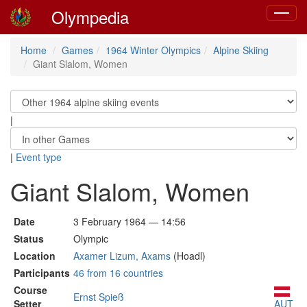
Olympedia
Toggle
navigat
Home
Games
1964 Winter Olympics
Alpine Skiing
Giant Slalom, Women
|
|
Event type
Giant Slalom, Women
Date
3 February 1964 — 14:56
Status
Olympic
Location
Axamer Lizum, Axams
(Hoadl)
Participants
46 from 16 countries
Course
Ernst Spieß
Setter
AUT