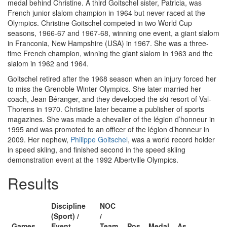
medal behind Christine. A third Goitschel sister, Patricia, was
French junior slalom champion in 1964 but never raced at the
Olympics. Christine Goitschel competed in two World Cup
seasons, 1966-67 and 1967-68, winning one event, a giant slalom
in Franconia, New Hampshire (USA) in 1967. She was a three-
time French champion, winning the giant slalom in 1963 and the
slalom in 1962 and 1964.
Goitschel retired after the 1968 season when an injury forced her
to miss the Grenoble Winter Olympics. She later married her
coach, Jean Béranger, and they developed the ski resort of Val-
Thorens in 1970. Christine later became a publisher of sports
magazines. She was made a chevalier of the légion d’honneur in
1995 and was promoted to an officer of the légion d’honneur in
2009. Her nephew,
Philippe Goitschel
, was a world record holder
in speed skiing, and finished second in the speed skiing
demonstration event at the 1992 Albertville Olympics.
Results
Discipline
NOC
(Sport) /
/
Games
Event
Team
Pos
Medal
As