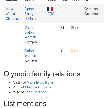
1964
Alpine
Christine
Winter
Skiing
FRA
Goitschel
Olympics
(
Skiing
)
Giant
=2
Silver
Slalom,
Women
(Olympic)
Slalom,
1
Gold
Women
(Olympic)
Olympic family relations
Sister of
Marielle Goitschel
Aunt of
Philippe Goitschel
Wife of
Jean Béranger
List mentions