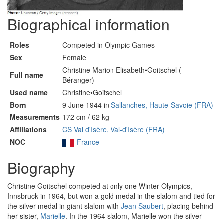
Biographical information
Roles
Competed in Olympic Games
Sex
Female
Christine Marion Elisabeth•Goitschel (-
Full name
Béranger)
Used name
Christine•Goitschel
Born
9 June 1944 in
Sallanches, Haute-Savoie (FRA)
Measurements
172 cm / 62 kg
Affiliations
CS Val d'Isère, Val-d'Isère (FRA)
NOC
France
Biography
Christine Goitschel competed at only one Winter Olympics,
Innsbruck in 1964, but won a gold medal in the slalom and tied for
the silver medal in giant slalom with
Jean Saubert
, placing behind
her sister,
Marielle
. In the 1964 slalom, Marielle won the silver