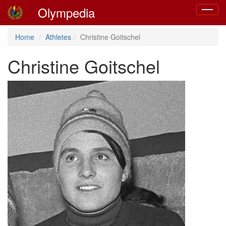
Olympedia
Toggle
navigat
Home
Athletes
Christine Goitschel
Christine Goitschel