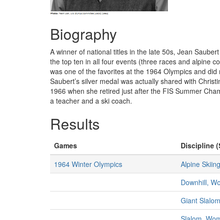
Biography
A winner of national titles in the late 50s, Jean Saub
the top ten in all four events (three races and alpine
was one of the favorites at the 1964 Olympics and did 
Saubert’s silver medal was actually shared with Christ
1966 when she retired just after the FIS Summer Cham
a teacher and a ski coach.
Results
Games
Discipline (
1964 Winter Olympics
Alpine Skiin
Downhill, 
Giant Slalo
Slalom, Wo