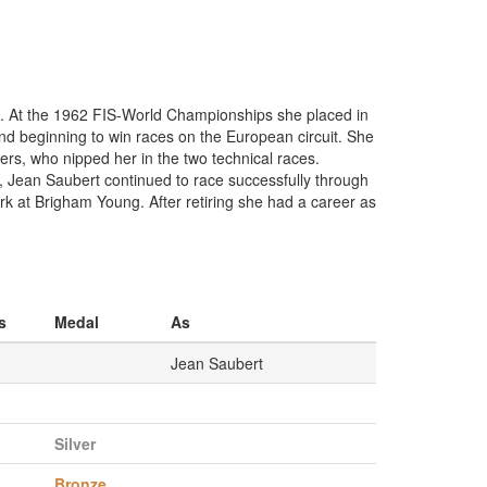
ve. At the 1962 FIS-World Championships she placed in
and beginning to win races on the European circuit. She
ers, who nipped her in the two technical races.
s, Jean Saubert continued to race successfully through
 at Brigham Young. After retiring she had a career as
s
Medal
As
Jean Saubert
Silver
Bronze