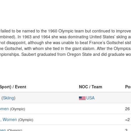
ert failed to be named to the 1960 Olympic team but continued to impro
 combined). In 1963 and 1964 she was dominating United States’ skiing 
not disappoint, although she was unable to beat France’s Goitschel sist
ine Goitschel, with whom she tied in the giant slalom. After the Olympic
pionships. Saubert graduated from Oregon State and did graduate work
Sport) / Event
NOC / Team
Po
g
(
Skiing
)
USA
Women
26
(Olympic)
m, Women
=2
(Olympic)
men
3
(Olympic)