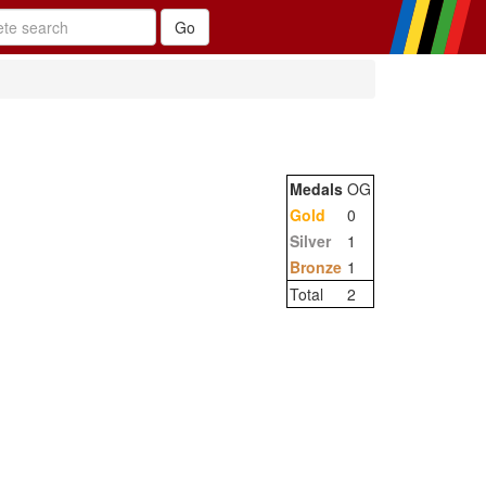
Medals
OG
Gold
0
Silver
1
Bronze
1
Total
2