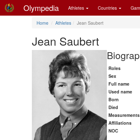
Olympedia
Athletes
Countries
Gam
Home
Athletes
Jean Saubert
Jean Saubert
Biograp
Roles
Sex
Full name
Used name
Born
Died
Measurements
Affiliations
NOC