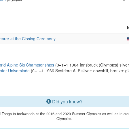
earer at the Closing Ceremony
rld Alpine Ski Championships
(0–1–1 1964 Innsbruck (Olympics) silver:
ter Universiade
(0–1–1 1966 Sestriere ALP silver: downhill, bronze: gi
Did you know?
 Tonga in taekwondo at the 2016 and 2020 Summer Olympics as well as in cross
Olympics.