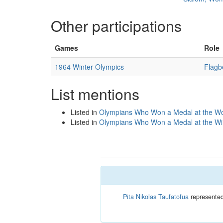
Other participations
Games
Role
1964 Winter Olympics
Flagb
List mentions
Listed in
Olympians Who Won a Medal at the Wo
Listed in
Olympians Who Won a Medal at the Win
Pita Nikolas Taufatofua
represented