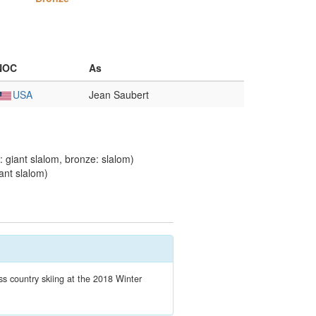
NOC
As
USA
Jean Saubert
 giant slalom, bronze: slalom)
ant slalom)
 country skiing at the 2018 Winter