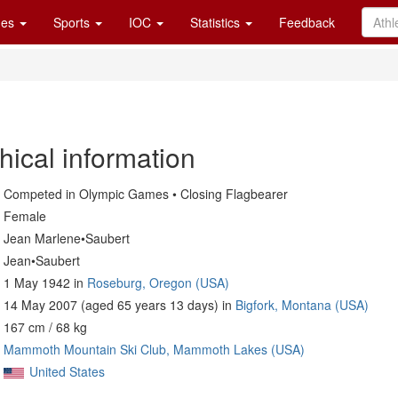
es
Sports
IOC
Statistics
Feedback
hical information
Competed in Olympic Games • Closing Flagbearer
Female
Jean Marlene•Saubert
Jean•Saubert
1 May 1942 in
Roseburg, Oregon (USA)
14 May 2007 (aged 65 years 13 days) in
Bigfork, Montana (USA)
167 cm / 68 kg
Mammoth Mountain Ski Club, Mammoth Lakes (USA)
United States