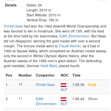
Details
Gates: 24
Length: 2510 m
Start Altitude: 2310 m
Vertical Drop: 760 m
Christl Haas
had won the 1962 downhill World Championship and
was favored to win in Innsbruck. She went off 13th, with the lead
at the time held by her teammates,
Edith Zimmermann
. But Haas
did not disappoint, winning the gold medal with over a second
margin. The bronze medal went to
Traudl Hecher
, as it had in
1960 at Squaw Valley, which completed an Austrian medal sweep,
only the second in Winter Olympic Alpine history, after the
Austrian sweep of the 1956 men’s giant slalom. The defending
gold medalist, German
Heidi Biebl
, placed fourth.
Pos
Number
Competitor
NOC
Time
1
13
Christl Haas
1:55.39
Gold
AUT
2
11
Edith
1:56.42
Silver
Zimmermann
AUT