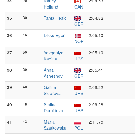
34
25
Nancy
2:04.53
Holland
CAN
35
30
Tania Heald
2:04.82
GBR
36
46
Dikke Eger
2:05.10
NOR
37
50
Yevgeniya
2:05.19
Kabina
URS
38
39
Anna
2:05.41
Asheshov
GBR
39
40
Galina
2:08.32
Sidorova
URS
40
48
Stalina
2:09.28
Demidova
URS
41
43
Maria
2:11.75
Szatkowska
POL