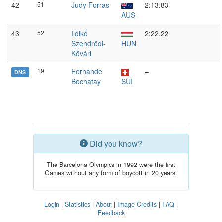
42
51
Judy Forras
2:13.83
AUS
43
52
Ildikó
2:22.22
Szendrődi-
HUN
Kővári
19
Fernande
–
DNS
Bochatay
SUI
Did you know?
The Barcelona Olympics in 1992 were the first
Games without any form of boycott in 20 years.
Login
|
Statistics
|
About
|
Image Credits
|
FAQ
|
Feedback