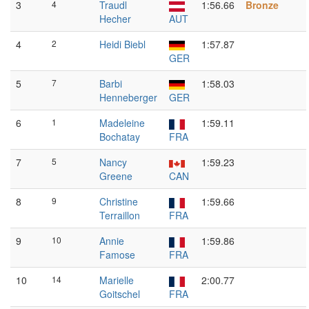
3
4
Traudl
1:56.66
Bronze
Hecher
AUT
4
2
Heidi Biebl
1:57.87
GER
5
7
Barbi
1:58.03
Henneberger
GER
6
1
Madeleine
1:59.11
Bochatay
FRA
7
5
Nancy
1:59.23
Greene
CAN
8
9
Christine
1:59.66
Terraillon
FRA
9
10
Annie
1:59.86
Famose
FRA
10
14
Marielle
2:00.77
Goitschel
FRA