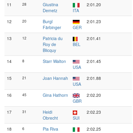
11
28
Giustina
2:01.20
Demetz
ITA
12
20
Burgl
2:01.23
Färbinger
GER
13
12
Patricia du
2:01.41
Roy de
BEL
Blicquy
14
8
Starr Walton
2:01.45
USA
15
21
Joan Hannah
2:01.88
USA
16
45
Gina Hathorn
2:02.20
GBR
17
31
Heidi
2:02.23
Obrecht
SUI
18
6
Pia Riva
2:02.25