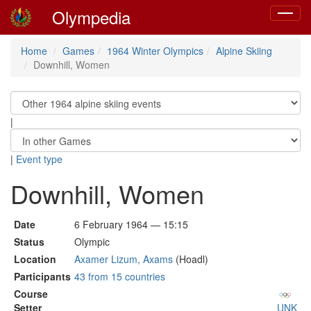
Olympedia
Toggle
navigat
Home
Games
1964 Winter Olympics
Alpine Skiing
Downhill, Women
|
|
Event type
Downhill, Women
Date
6 February 1964 — 15:15
Status
Olympic
Location
Axamer Lizum, Axams
(Hoadl)
Participants
43 from 15 countries
Course
Setter
UNK