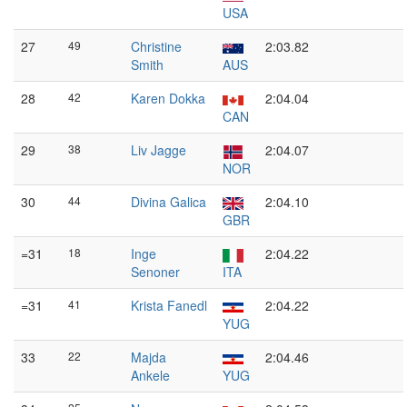
USA
27
49
Christine
2:03.82
Smith
AUS
28
42
Karen Dokka
2:04.04
CAN
29
38
Liv Jagge
2:04.07
NOR
30
44
Divina Galica
2:04.10
GBR
=31
18
Inge
2:04.22
Senoner
ITA
=31
41
Krista Fanedl
2:04.22
YUG
33
22
Majda
2:04.46
Ankele
YUG