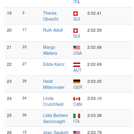
ITA
19
3
Theres
2:02.41
Obrecht
SUI
20
17
Ruth Adolf
2:02.59
SUI
21
23
Margo
2:02.68
Walters
USA
22
27
Edda Kainz
2:02.69
AUT
23
29
Heidi
2:03.05
Mittermaier
GER
24
24
Linda
2:03.10
Crutchfield
CAN
25
26
Lidia Barbieri
2:03.38
Sacconaghi
ITA
26
15
Jean Saubert
2:03.79