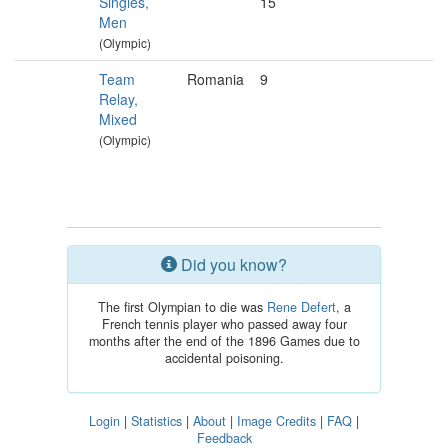
Singles,
15
Men
(Olympic)
Team
Romania
9
Relay,
Mixed
(Olympic)
Did you know?
The first Olympian to die was
Rene Defert
, a
French tennis player who passed away four
months after the end of the 1896 Games due to
accidental poisoning.
Login
|
Statistics
|
About
|
Image Credits
|
FAQ
|
Feedback