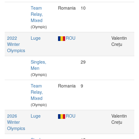
Team
Romania
10
Relay,
Mixed
(Olympic)
2022
Luge
ROU
Valentin
Winter
Crețu
Olympics
Singles,
29
Men
(Olympic)
Team
Romania
9
Relay,
Mixed
(Olympic)
2026
Luge
ROU
Valentin
Winter
Crețu
Olympics