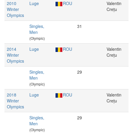
2010
Luge
ROU
Valentin
Winter
Crețu
Olympics
Singles,
31
Men
(Olympic)
2014
Luge
ROU
Valentin
Winter
Crețu
Olympics
Singles,
29
Men
(Olympic)
2018
Luge
ROU
Valentin
Winter
Crețu
Olympics
Singles,
29
Men
(Olympic)