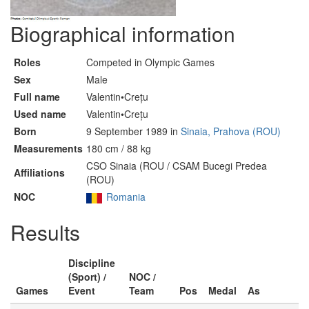
Biographical information
Roles
Competed in Olympic Games
Sex
Male
Full name
Valentin•Crețu
Used name
Valentin•Crețu
Born
9 September 1989 in
Sinaia, Prahova (ROU)
Measurements
180 cm / 88 kg
CSO Sinaia (ROU / CSAM Bucegi Predea
Affiliations
(ROU)
NOC
Romania
Results
Discipline
(Sport) /
NOC /
Games
Event
Team
Pos
Medal
As