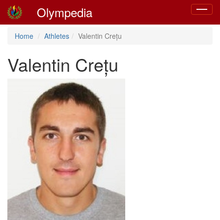
Olympedia
Toggle
navigat
Home
Athletes
Valentin Crețu
Valentin Crețu