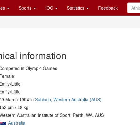
es
Sports
IOC
Statistics
Feedback
ical information
Competed in Olympic Games
Female
Emily•Little
Emily•Little
29 March 1994 in
Subiaco, Western Australia (AUS)
152 cm / 48 kg
Western Australian Institute of Sport, Perth, WA, AUS
Australia