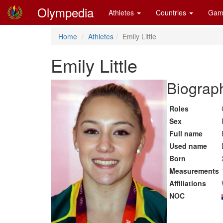
Olympedia
Athletes
Countries
Gam
Home
Athletes
Emily Little
Emily Little
Biograph
Roles
Sex
Full name
Used name
Born
Measurements
Affiliations
NOC