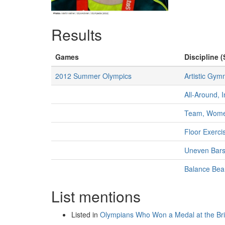
Results
Games
Discipline (
2012 Summer Olympics
Artistic Gym
All-Around, 
Team, Wom
Floor Exerc
Uneven Bar
Balance Be
List mentions
Listed in
Olympians Who Won a Medal at the B