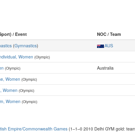
Sport) / Event
NOC / Team
nastics
(
Gymnastics
)
AUS
Individual, Women
(Olympic)
en
Australia
(Olympic)
ise, Women
(Olympic)
s, Women
(Olympic)
am, Women
(Olympic)
ritish Empire/Commonwealth Games
(1–1–0 2010 Delhi GYM gold: team, 