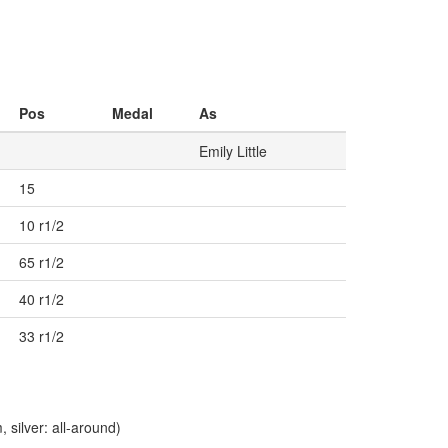
Pos
Medal
As
Emily Little
15
10 r1/2
65 r1/2
40 r1/2
33 r1/2
silver: all-around)