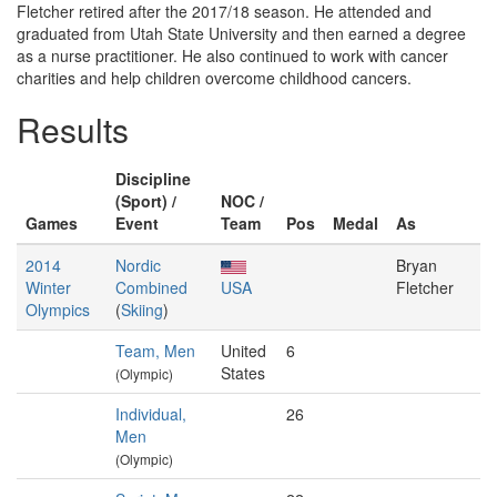
Fletcher retired after the 2017/18 season. He attended and
graduated from Utah State University and then earned a degree
as a nurse practitioner. He also continued to work with cancer
charities and help children overcome childhood cancers.
Results
Discipline
(Sport) /
NOC /
Games
Event
Team
Pos
Medal
As
2014
Nordic
Bryan
Winter
Combined
USA
Fletcher
Olympics
(
Skiing
)
Team, Men
United
6
States
(Olympic)
Individual,
26
Men
(Olympic)