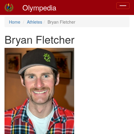
Olympedia
Toggle
navigat
Home
Athletes
Bryan Fletcher
Bryan Fletcher