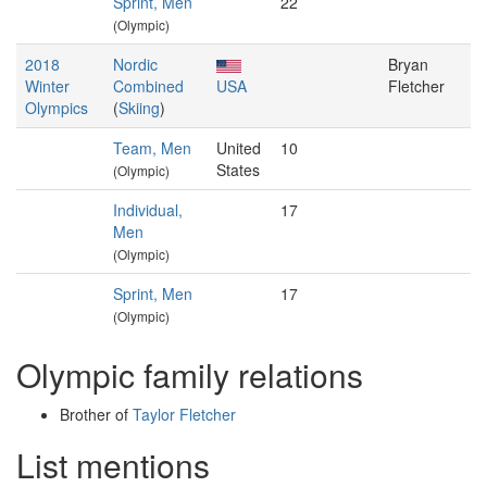
Sprint, Men
22
(Olympic)
2018
Nordic
Bryan
Winter
Combined
USA
Fletcher
Olympics
(
Skiing
)
Team, Men
United
10
States
(Olympic)
Individual,
17
Men
(Olympic)
Sprint, Men
17
(Olympic)
Olympic family relations
Brother of
Taylor Fletcher
List mentions