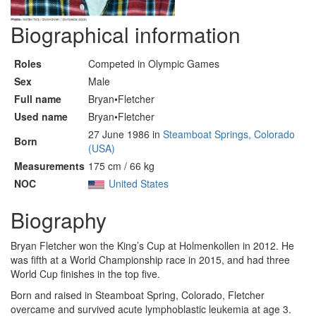
Biographical information
Roles
Competed in Olympic Games
Sex
Male
Full name
Bryan•Fletcher
Used name
Bryan•Fletcher
27 June 1986 in
Steamboat Springs, Colorado
Born
(USA)
Measurements
175 cm / 66 kg
NOC
United States
Biography
Bryan Fletcher won the King’s Cup at Holmenkollen in 2012. He
was fifth at a World Championship race in 2015, and had three
World Cup finishes in the top five.
Born and raised in Steamboat Spring, Colorado, Fletcher
overcame and survived acute lymphoblastic leukemia at age 3.