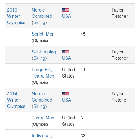
2010
Nordic
Taylor
Winter
Combined
USA
Fletcher
Olympics
(
Skiing
)
Sprint, Men
45
(Olympic)
Ski Jumping
Taylor
(
Skiing
)
USA
Fletcher
Large Hill,
United
11
Team, Men
States
(Olympic)
2014
Nordic
Taylor
Winter
Combined
USA
Fletcher
Olympics
(
Skiing
)
Team, Men
United
6
States
(Olympic)
Individual,
33