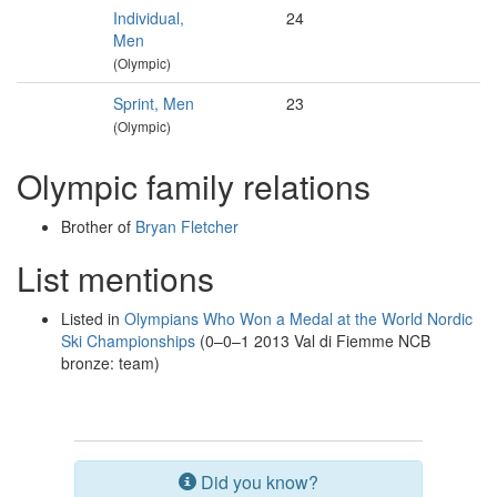
Individual,
24
Men
(Olympic)
Sprint, Men
23
(Olympic)
Olympic family relations
Brother of
Bryan Fletcher
List mentions
Listed in
Olympians Who Won a Medal at the World Nordic
Ski Championships
(0–0–1 2013 Val di Fiemme NCB
bronze: team)
Did you know?