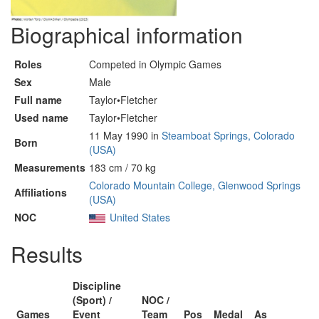
Biographical information
Roles
Competed in Olympic Games
Sex
Male
Full name
Taylor•Fletcher
Used name
Taylor•Fletcher
11 May 1990 in
Steamboat Springs, Colorado
Born
(USA)
Measurements
183 cm / 70 kg
Colorado Mountain College, Glenwood Springs
Affiliations
(USA)
NOC
United States
Results
Discipline
(Sport) /
NOC /
Games
Event
Team
Pos
Medal
As