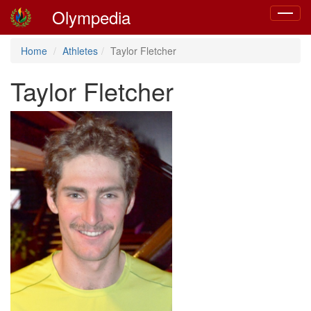
Olympedia
Toggle
navigat
Home
Athletes
Taylor Fletcher
Taylor Fletcher