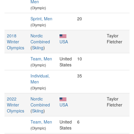
Men
(Olympic)
Sprint, Men
20
(Olympic)
2018
Nordic
Taylor
Winter
Combined
USA
Fletcher
Olympics
(
Skiing
)
Team, Men
United
10
States
(Olympic)
Individual,
35
Men
(Olympic)
2022
Nordic
Taylor
Winter
Combined
USA
Fletcher
Olympics
(
Skiing
)
Team, Men
United
6
States
(Olympic)