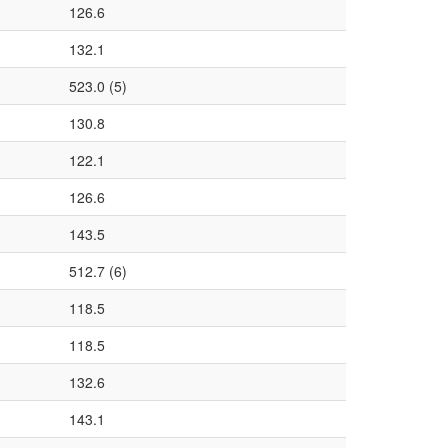
126.6
132.1
523.0 (5)
130.8
122.1
126.6
143.5
512.7 (6)
118.5
118.5
132.6
143.1