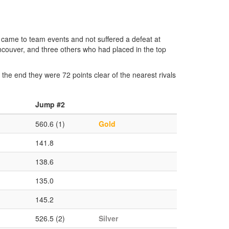
came to team events and not suffered a defeat at
ncouver, and three others who had placed in the top
y the end they were 72 points clear of the nearest rivals
Jump #2
560.6 (1)
Gold
141.8
138.6
135.0
145.2
526.5 (2)
Silver