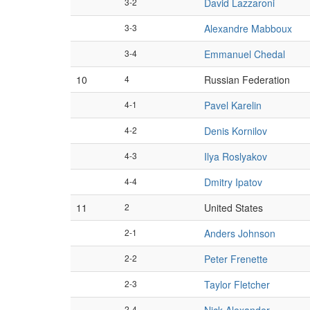
3-2
David Lazzaroni
3-3
Alexandre Mabboux
3-4
Emmanuel Chedal
10
4
Russian Federation
4-1
Pavel Karelin
4-2
Denis Kornilov
4-3
Ilya Roslyakov
4-4
Dmitry Ipatov
11
2
United States
2-1
Anders Johnson
2-2
Peter Frenette
2-3
Taylor Fletcher
2-4