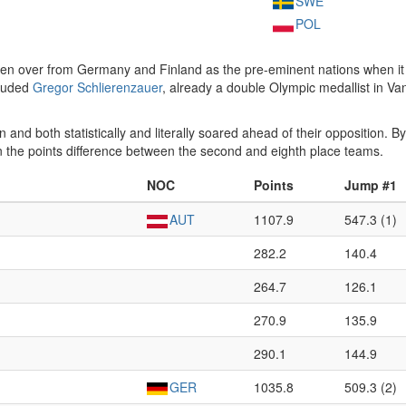
SWE
POL
ken over from Germany and Finland as the pre-eminent nations when it 
cluded
Gregor Schlierenzauer
, already a double Olympic medallist in Va
n and both statistically and literally soared ahead of their opposition. B
han the points difference between the second and eighth place teams.
NOC
Points
Jump #1
AUT
1107.9
547.3 (1)
282.2
140.4
264.7
126.1
270.9
135.9
290.1
144.9
GER
1035.8
509.3 (2)