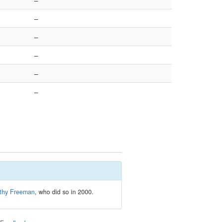
–
–
–
–
–
–
thy Freeman
, who did so in 2000.