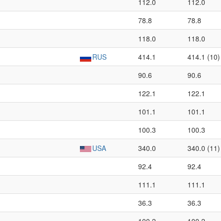
112.0
112.0
78.8
78.8
118.0
118.0
RUS
414.1
414.1 (10)
90.6
90.6
122.1
122.1
101.1
101.1
100.3
100.3
USA
340.0
340.0 (11)
92.4
92.4
111.1
111.1
36.3
36.3