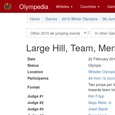
Olympedia
Athletes
Countries
Gam
Home
Games
2010 Winter Olympics
Ski Jum
|
Large Hill, Team, Me
Date
22 February 20
Status
Olympic
Location
Whistler Olympic
Participants
48 from 12 coun
Two jumps per t
Format
towards team tot
Judge #1
Kim Fripp
Judge #2
Sepp Kleisl, Jr.
Judge #3
Josef Slavík