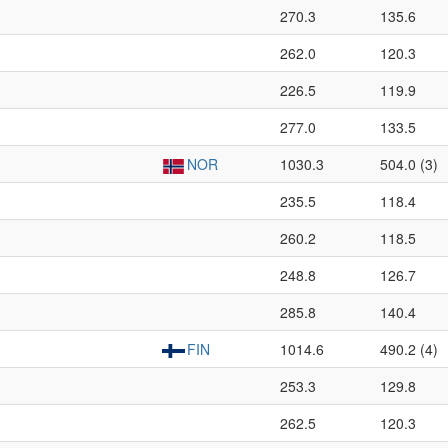
270.3
135.6
262.0
120.3
226.5
119.9
277.0
133.5
NOR
1030.3
504.0 (3)
235.5
118.4
260.2
118.5
248.8
126.7
285.8
140.4
FIN
1014.6
490.2 (4)
253.3
129.8
262.5
120.3