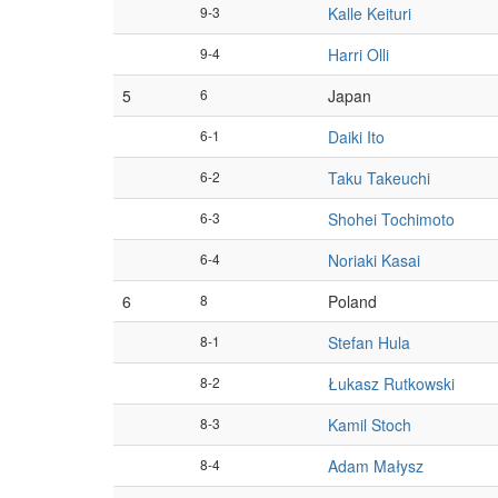
9-3
Kalle Keituri
9-4
Harri Olli
5
6
Japan
6-1
Daiki Ito
6-2
Taku Takeuchi
6-3
Shohei Tochimoto
6-4
Noriaki Kasai
6
8
Poland
8-1
Stefan Hula
8-2
Łukasz Rutkowski
8-3
Kamil Stoch
8-4
Adam Małysz