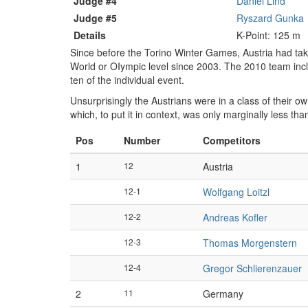
Judge #4
Daniel Lind
Judge #5
Ryszard Gunka
Details
K-Point: 125 m
Since before the Torino Winter Games, Austria had ta
World or OIympic level since 2003. The 2010 team in
ten of the individual event.
Unsurprisingly the Austrians were in a class of their ow
which, to put it in context, was only marginally less t
Pos
Number
Competitors
1
12
Austria
12-1
Wolfgang Loitzl
12-2
Andreas Kofler
12-3
Thomas Morgenstern
12-4
Gregor Schlierenzauer
2
11
Germany