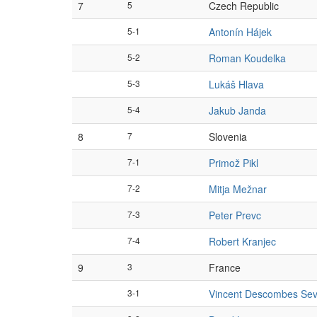
7
5
Czech Republic
5-1
Antonín Hájek
5-2
Roman Koudelka
5-3
Lukáš Hlava
5-4
Jakub Janda
8
7
Slovenia
7-1
Primož Pikl
7-2
Mitja Mežnar
7-3
Peter Prevc
7-4
Robert Kranjec
9
3
France
3-1
Vincent Descombes Sev