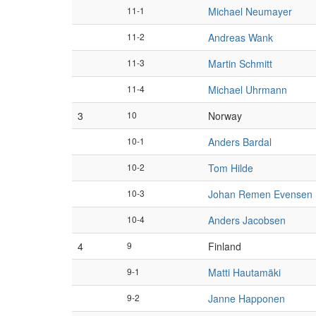
11-1
Michael Neumayer
11-2
Andreas Wank
11-3
Martin Schmitt
11-4
Michael Uhrmann
3
10
Norway
10-1
Anders Bardal
10-2
Tom Hilde
10-3
Johan Remen Evensen
10-4
Anders Jacobsen
4
9
Finland
9-1
Matti Hautamäki
9-2
Janne Happonen