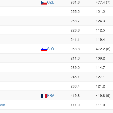
CZE
981.8
477.4 (7)
255.2
121.2
258.7
124.3
226.8
112.5
241.1
119.4
SLO
958.8
472.2 (8)
211.3
109.2
239.0
114.7
245.1
127.1
263.4
121.2
FRA
419.8
419.8 (9)
oie
111.0
111.0