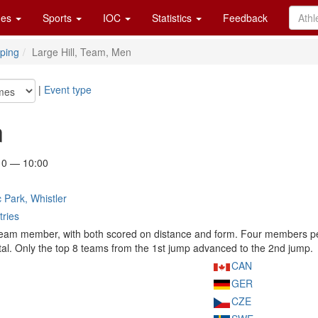
es
Sports
IOC
Statistics
Feedback
ping
Large Hill, Team, Men
|
Event type
n
10 — 10:00
 Park, Whistler
tries
eam member, with both scored on distance and form. Four members per 
al. Only the top 8 teams from the 1st jump advanced to the 2nd jump.
CAN
GER
CZE