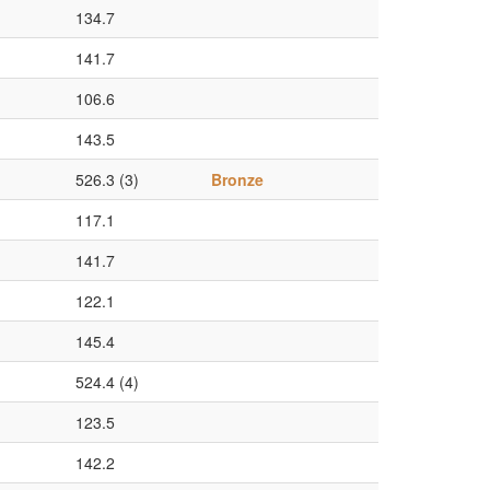
134.7
141.7
106.6
143.5
526.3 (3)
Bronze
117.1
141.7
122.1
145.4
524.4 (4)
123.5
142.2