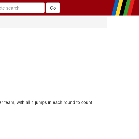
team, with all 4 jumps in each round to count