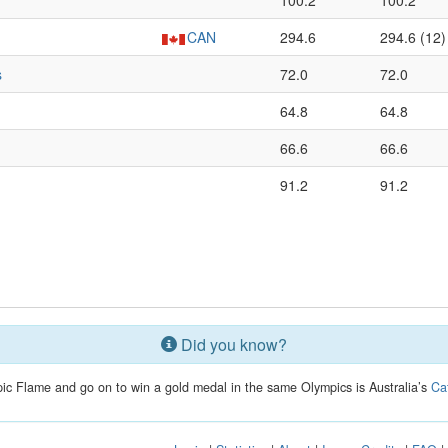
100.2
100.2
CAN
294.6
294.6 (12)
s
72.0
72.0
64.8
64.8
66.6
66.6
91.2
91.2
Did you know?
mpic Flame and go on to win a gold medal in the same Olympics is Australia’s
Ca