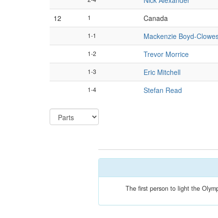
Nick Alexander
12
1
Canada
1-1
Mackenzie Boyd-Clowe
1-2
Trevor Morrice
1-3
Eric Mitchell
1-4
Stefan Read
The first person to light the Oly