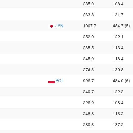
235.0
108.4
263.8
131.7
JPN
1007.7
484.7 (5)
252.9
122.1
235.5
113.4
245.0
118.4
274.3
130.8
POL
996.7
484.0 (6)
240.7
122.2
226.9
108.4
248.8
116.2
280.3
137.2