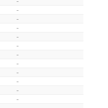
–
–
–
–
–
–
–
–
–
–
–
–