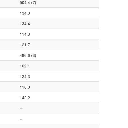
504.4 (7)
134.0
134.4
114.3
121.7
486.6 (8)
102.1
124.3
118.0
142.2
–
–