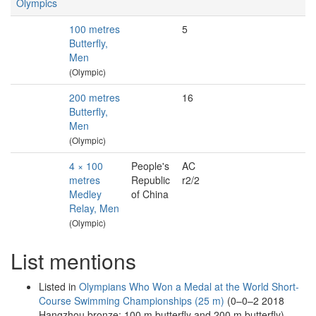
Olympics
100 metres
5
Butterfly,
Men
(Olympic)
200 metres
16
Butterfly,
Men
(Olympic)
4 × 100
People's
AC
metres
Republic
r2/2
Medley
of China
Relay, Men
(Olympic)
List mentions
Listed in
Olympians Who Won a Medal at the World Short-
Course Swimming Championships (25 m)
(0–0–2 2018
Hangzhou bronze: 100 m butterfly and 200 m butterfly)