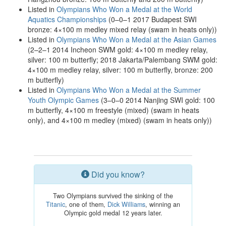
Listed in
Olympians Who Won a Medal at the World
Aquatics Championships
(0–0–1 2017 Budapest SWI
bronze: 4×100 m medley mixed relay (swam in heats only))
Listed in
Olympians Who Won a Medal at the Asian Games
(2–2–1 2014 Incheon SWM gold: 4×100 m medley relay,
silver: 100 m butterfly; 2018 Jakarta/Palembang SWM gold:
4×100 m medley relay, silver: 100 m butterfly, bronze: 200
m butterfly)
Listed in
Olympians Who Won a Medal at the Summer
Youth Olympic Games
(3–0–0 2014 Nanjing SWI gold: 100
m butterfly, 4×100 m freestyle (mixed) (swam in heats
only), and 4×100 m medley (mixed) (swam in heats only))
Did you know?
Two Olympians survived the sinking of the
Titanic
, one of them,
Dick Williams
, winning an
Olympic gold medal 12 years later.