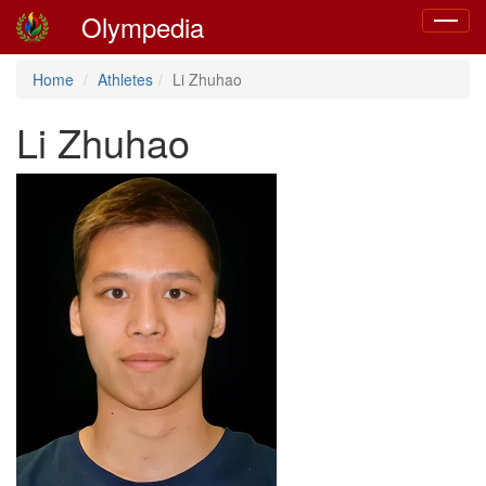
Olympedia
Toggle
navigat
Home
Athletes
Li Zhuhao
Li Zhuhao