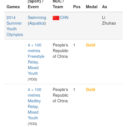
(Sport) /
NOC /
Games
Event
Team
Pos
Medal
As
2014
Swimming
CHN
Li
Summer
(
Aquatics
)
Zhuhao
Youth
Olympics
4 × 100
People's
1
Gold
metres
Republic
Freestyle
of China
Relay,
Mixed
Youth
(YOG)
4 × 100
People's
1
Gold
metres
Republic
Medley
of China
Relay,
Mixed
Youth
(YOG)