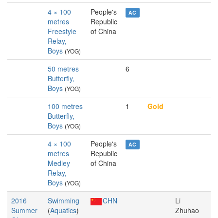
4 × 100
People's
AC
metres
Republic
Freestyle
of China
Relay,
Boys
(YOG)
50 metres
6
Butterfly,
Boys
(YOG)
100 metres
1
Gold
Butterfly,
Boys
(YOG)
4 × 100
People's
AC
metres
Republic
Medley
of China
Relay,
Boys
(YOG)
2016
Swimming
CHN
Li
Summer
(
Aquatics
)
Zhuhao