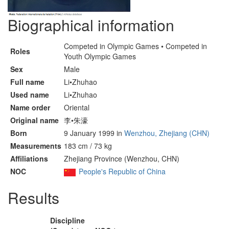
Biographical information
Competed in Olympic Games • Competed in
Roles
Youth Olympic Games
Sex
Male
Full name
Li•Zhuhao
Used name
Li•Zhuhao
Name order
Oriental
Original name
李•朱濠
Born
9 January 1999 in
Wenzhou, Zhejiang (CHN)
Measurements
183 cm / 73 kg
Affiliations
Zhejiang Province (Wenzhou, CHN)
NOC
People's Republic of China
Results
Discipline