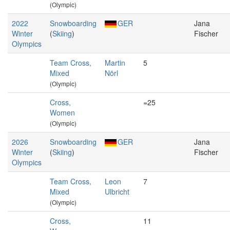
(Olympic)
2022
Snowboarding
GER
Jana
Winter
(
Skiing
)
Fischer
Olympics
Team Cross,
Martin
5
Mixed
Nörl
(Olympic)
Cross,
=25
Women
(Olympic)
2026
Snowboarding
GER
Jana
Winter
(
Skiing
)
Fischer
Olympics
Team Cross,
Leon
7
Mixed
Ulbricht
(Olympic)
Cross,
11