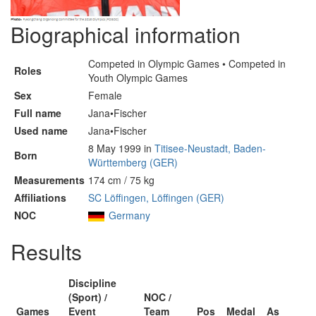
Biographical information
Competed in Olympic Games • Competed in
Roles
Youth Olympic Games
Sex
Female
Full name
Jana•Fischer
Used name
Jana•Fischer
8 May 1999 in
Titisee-Neustadt, Baden-
Born
Württemberg (GER)
Measurements
174 cm / 75 kg
Affiliations
SC Löffingen, Löffingen (GER)
NOC
Germany
Results
Discipline
(Sport) /
NOC /
Games
Event
Team
Pos
Medal
As