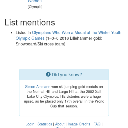
Women
(Olympic)
List mentions
Listed in
Olympians Who Won a Medal at the Winter Youth
Olympic Games
(1–0–0 2016 Lillehammer gold:
Snowboard/Ski cross team)
Did you know?
Simon Ammann
won ski jumping gold medals on
the Normal Hill and Large Hill at the 2002 Salt
Lake City Olympics. His victories were a huge
upset, as he placed only 17th overall in the World
Cup that season.
Login
|
Statistics
|
About
|
Image Credits
|
FAQ
|