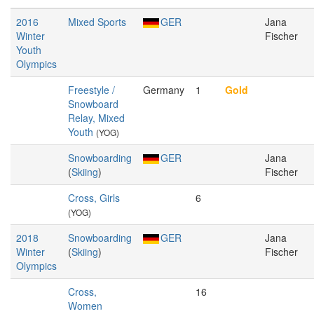
2016
Mixed Sports
GER
Jana
Winter
Fischer
Youth
Olympics
Freestyle /
Germany
1
Gold
Snowboard
Relay, Mixed
Youth
(YOG)
Snowboarding
GER
Jana
(
Skiing
)
Fischer
Cross, Girls
6
(YOG)
2018
Snowboarding
GER
Jana
Winter
(
Skiing
)
Fischer
Olympics
Cross,
16
Women