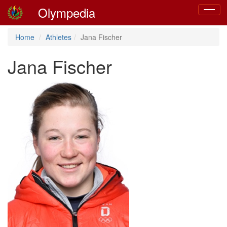
Olympedia
Toggle
navigat
Home
Athletes
Jana Fischer
Jana Fischer