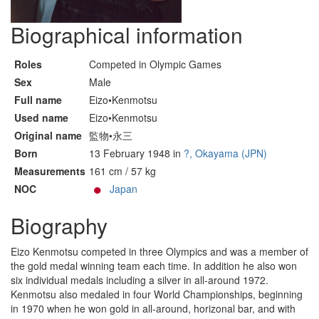
Biographical information
Roles
Competed in Olympic Games
Sex
Male
Full name
Eizo•Kenmotsu
Used name
Eizo•Kenmotsu
Original name
監物•永三
Born
13 February 1948 in
?, Okayama (JPN)
Measurements
161 cm / 57 kg
NOC
Japan
Biography
Eizo Kenmotsu competed in three Olympics and was a member of
the gold medal winning team each time. In addition he also won
six individual medals including a silver in all-around 1972.
Kenmotsu also medaled in four World Championships, beginning
in 1970 when he won gold in all-around, horizonal bar, and with