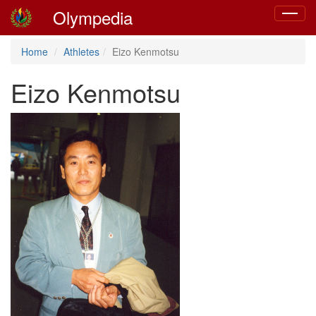
Olympedia
Toggle
navigat
Home
Athletes
Eizo Kenmotsu
Eizo Kenmotsu