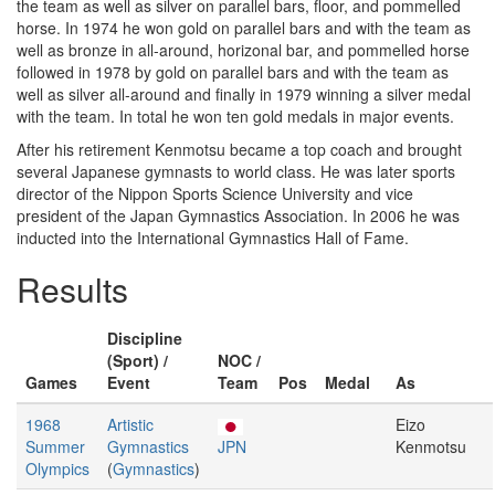
the team as well as silver on parallel bars, floor, and pommelled
horse. In 1974 he won gold on parallel bars and with the team as
well as bronze in all-around, horizonal bar, and pommelled horse
followed in 1978 by gold on parallel bars and with the team as
well as silver all-around and finally in 1979 winning a silver medal
with the team. In total he won ten gold medals in major events.
After his retirement Kenmotsu became a top coach and brought
several Japanese gymnasts to world class. He was later sports
director of the Nippon Sports Science University and vice
president of the Japan Gymnastics Association. In 2006 he was
inducted into the International Gymnastics Hall of Fame.
Results
Discipline
(Sport) /
NOC /
Games
Event
Team
Pos
Medal
As
1968
Artistic
Eizo
Summer
Gymnastics
JPN
Kenmotsu
Olympics
(
Gymnastics
)