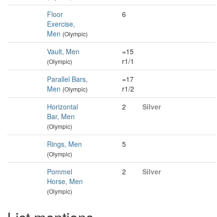
Floor
6
Exercise,
Men
(Olympic)
Vault, Men
=15
r1/1
(Olympic)
Parallel Bars,
=17
Men
r1/2
(Olympic)
Horizontal
2
Silver
Bar, Men
(Olympic)
Rings, Men
5
(Olympic)
Pommel
2
Silver
Horse, Men
(Olympic)