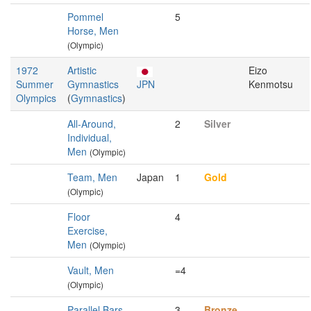
Pommel
5
Horse, Men
(Olympic)
1972
Artistic
Eizo
Summer
Gymnastics
JPN
Kenmotsu
Olympics
(
Gymnastics
)
All-Around,
2
Silver
Individual,
Men
(Olympic)
Team, Men
Japan
1
Gold
(Olympic)
Floor
4
Exercise,
Men
(Olympic)
Vault, Men
=4
(Olympic)
Parallel Bars,
3
Bronze