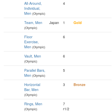
All-Around,
4
Individual,
Men
(Olympic)
Team, Men
Japan
1
Gold
(Olympic)
Floor
6
Exercise,
Men
(Olympic)
Vault, Men
6
(Olympic)
Parallel Bars,
5
Men
(Olympic)
Horizontal
3
Bronze
Bar, Men
(Olympic)
Rings, Men
7
r1/2
(Olympic)