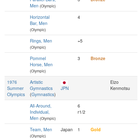
Men
(Olympic)
Horizontal
4
Bar, Men
(Olympic)
Rings, Men
=5
(Olympic)
Pommel
3
Bronze
Horse, Men
(Olympic)
1976
Artistic
Eizo
Summer
Gymnastics
JPN
Kenmotsu
Olympics
(
Gymnastics
)
All-Around,
6
Individual,
r1/2
Men
(Olympic)
Team, Men
Japan
1
Gold
(Olympic)