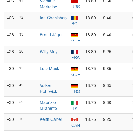
=26
94
Vladimir
18.80
9.60
Markelov
URS
=26
72
Ion Checicheș
18.80
9.40
ROU
=26
33
Bernd Jäger
18.80
9.40
GDR
=26
26
Willy Moy
18.80
9.25
FRA
=30
35
Lutz Mack
18.75
9.35
GDR
=30
42
Volker
18.75
9.35
Rohrwick
FRG
=30
52
Maurizio
18.75
9.30
Milanetto
ITA
=30
10
Keith Carter
18.75
9.25
CAN