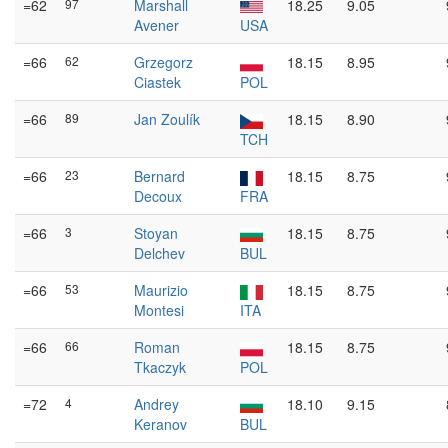
=62
97
Marshall
18.25
9.05
Avener
USA
=66
62
Grzegorz
18.15
8.95
Ciastek
POL
=66
89
Jan Zoulík
18.15
8.90
TCH
=66
23
Bernard
18.15
8.75
Decoux
FRA
=66
3
Stoyan
18.15
8.75
Delchev
BUL
=66
53
Maurizio
18.15
8.75
Montesi
ITA
=66
66
Roman
18.15
8.75
Tkaczyk
POL
=72
4
Andrey
18.10
9.15
Keranov
BUL