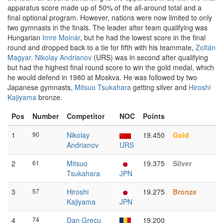
apparatus score made up of 50% of the all-around total and a
final optional program. However, nations were now limited to only
two gymnasts in the finals. The leader after team qualifying was
Hungarian
Imre Molnár
, but he had the lowest score in the final
round and dropped back to a tie for fifth with his teammate,
Zoltán
Magyar
.
Nikolay Andrianov
(URS) was in second after qualifying
but had the highest final round score to win the gold medal, which
he would defend in 1980 at Moskva. He was followed by two
Japanese gymnasts,
Mitsuo Tsukahara
getting silver and
Hiroshi
Kajiyama
bronze.
Pos
Number
Competitor
NOC
Points
1
90
Nikolay
19.450
Gold
Andrianov
URS
2
61
Mitsuo
19.375
Silver
Tsukahara
JPN
3
57
Hiroshi
19.275
Bronze
Kajiyama
JPN
4
74
Dan Grecu
19.200