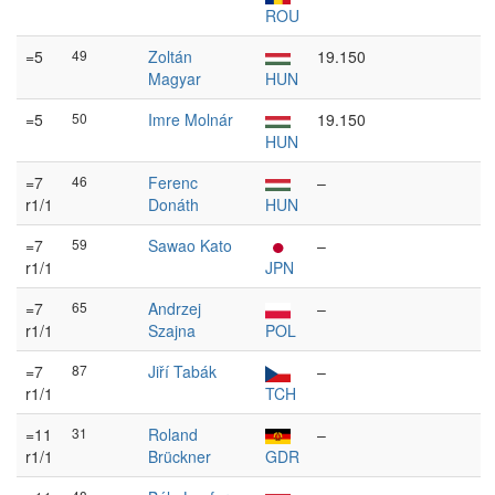
ROU
=5
49
Zoltán
19.150
Magyar
HUN
=5
50
Imre Molnár
19.150
HUN
=7
46
Ferenc
–
r1/1
Donáth
HUN
=7
59
Sawao Kato
–
r1/1
JPN
=7
65
Andrzej
–
r1/1
Szajna
POL
=7
87
Jiří Tabák
–
r1/1
TCH
=11
31
Roland
–
r1/1
Brückner
GDR