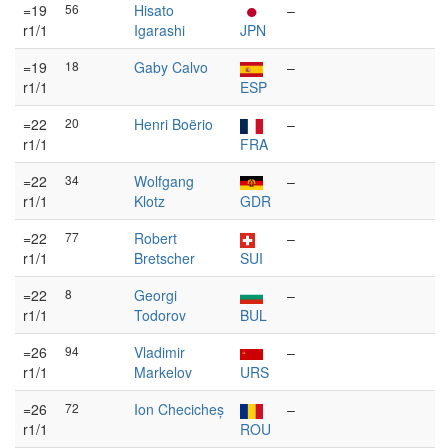
=19
56
Hisato
–
r1/1
Igarashi
JPN
=19
18
Gaby Calvo
–
r1/1
ESP
=22
20
Henri Boërio
–
r1/1
FRA
=22
34
Wolfgang
–
r1/1
Klotz
GDR
=22
77
Robert
–
r1/1
Bretscher
SUI
=22
8
Georgi
–
r1/1
Todorov
BUL
=26
94
Vladimir
–
r1/1
Markelov
URS
=26
72
Ion Checicheș
–
r1/1
ROU