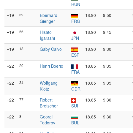
HUN
=19
39
Eberhard
18.90
9.50
Gienger
FRG
=19
56
Hisato
18.90
9.45
Igarashi
JPN
=19
18
Gaby Calvo
18.90
9.30
ESP
=22
20
Henri Boërio
18.85
9.35
FRA
=22
34
Wolfgang
18.85
9.35
Klotz
GDR
=22
77
Robert
18.85
9.30
Bretscher
SUI
=22
8
Georgi
18.85
9.30
Todorov
BUL