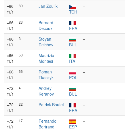
=66
89
Jan Zoulík
–
r1/1
TCH
=66
23
Bernard
–
r1/1
Decoux
FRA
=66
3
Stoyan
–
r1/1
Delchev
BUL
=66
53
Maurizio
–
r1/1
Montesi
ITA
=66
66
Roman
–
r1/1
Tkaczyk
POL
=72
4
Andrey
–
r1/1
Keranov
BUL
=72
22
Patrick Boutet
–
r1/1
FRA
=72
17
Fernando
–
r1/1
Bertrand
ESP