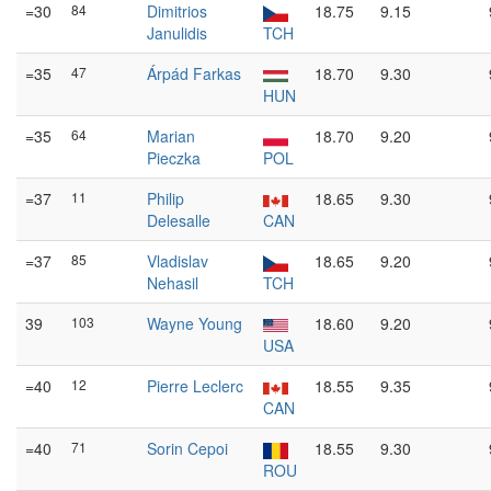
=30
84
Dimitrios
18.75
9.15
Janulidis
TCH
=35
47
Árpád Farkas
18.70
9.30
HUN
=35
64
Marian
18.70
9.20
Pieczka
POL
=37
11
Philip
18.65
9.30
Delesalle
CAN
=37
85
Vladislav
18.65
9.20
Nehasil
TCH
39
103
Wayne Young
18.60
9.20
USA
=40
12
Pierre Leclerc
18.55
9.35
CAN
=40
71
Sorin Cepoi
18.55
9.30
ROU