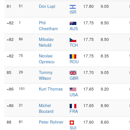
81
51
Dov Lupi
17.80
9.05
ISR
=82
1
Phil
17.75
8.50
Cheetham
AUS
=82
86
Miloslav
17.75
8.50
Netušil
TCH
=82
75
Nicolae
17.75
8.35
Oprescu
ROU
85
29
Tommy
17.70
9.05
Wilson
GBR
=86
101
Kurt Thomas
17.65
9.20
USA
=86
21
Michel
17.65
8.90
Boutard
FRA
88
81
Peter Rohner
17.60
8.60
SUI