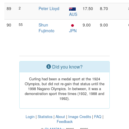
89
2
Peter Lloyd
17.50
8.70
AUS
90
55
Shun
9.00
9.00
Fujimoto
JPN
Did you know?
Curling had been a medal sport at the 1924
Olympics, but did not re-gain that status until the
1998 Nagano Olympics. In between, it was a
demonstration sport three times (1932, 1988 and
1992).
Login
|
Statistics
|
About
|
Image Credits
|
FAQ
|
Feedback