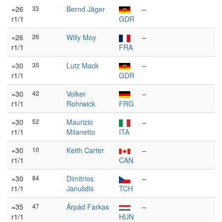
=26
33
Bernd Jäger
–
r1/1
GDR
=26
26
Willy Moy
–
r1/1
FRA
=30
35
Lutz Mack
–
r1/1
GDR
=30
42
Volker
–
r1/1
Rohrwick
FRG
=30
52
Maurizio
–
r1/1
Milanetto
ITA
=30
10
Keith Carter
–
r1/1
CAN
=30
84
Dimitrios
–
r1/1
Janulidis
TCH
=35
47
Árpád Farkas
–
r1/1
HUN