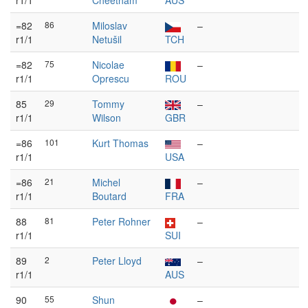
r1/1
Cheetham
AUS
=82
86
Miloslav
–
r1/1
Netušil
TCH
=82
75
Nicolae
–
r1/1
Oprescu
ROU
85
29
Tommy
–
r1/1
Wilson
GBR
=86
101
Kurt Thomas
–
r1/1
USA
=86
21
Michel
–
r1/1
Boutard
FRA
88
81
Peter Rohner
–
r1/1
SUI
89
2
Peter Lloyd
–
r1/1
AUS
90
55
Shun
–