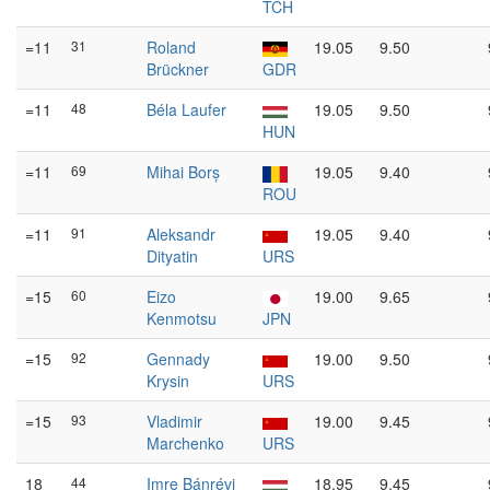
TCH
=11
31
Roland
19.05
9.50
Brückner
GDR
=11
48
Béla Laufer
19.05
9.50
HUN
=11
69
Mihai Borș
19.05
9.40
ROU
=11
91
Aleksandr
19.05
9.40
Dityatin
URS
=15
60
Eizo
19.00
9.65
Kenmotsu
JPN
=15
92
Gennady
19.00
9.50
Krysin
URS
=15
93
Vladimir
19.00
9.45
Marchenko
URS
18
44
Imre Bánrévi
18.95
9.45