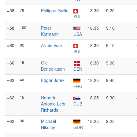
=58
78
Philippe Gaille
18.35
9.20
SUI
=58
100
Peter
18.35
9.10
Kormann
USA
=60
82
Armin Vock
18.30
9.10
SUI
=60
16
Ole
18.30
9.00
Benediktson
DEN
=62
40
Edgar Jorek
18.25
9.40
FRG
=62
15
Roberto
18.25
9.30
Antonio León
CUB
Richards
=62
36
Michael
18.25
9.25
Nikolay
GDR