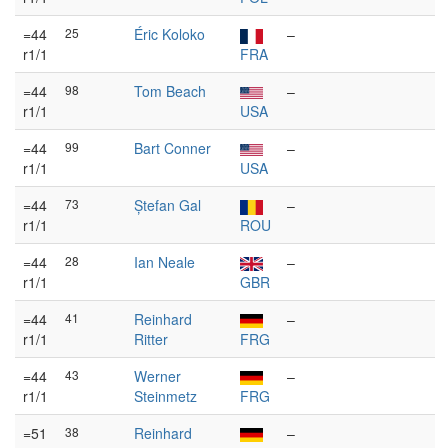
=44
25
Éric Koloko
–
r1/1
FRA
=44
98
Tom Beach
–
r1/1
USA
=44
99
Bart Conner
–
r1/1
USA
=44
73
Ștefan Gal
–
r1/1
ROU
=44
28
Ian Neale
–
r1/1
GBR
=44
41
Reinhard
–
r1/1
Ritter
FRG
=44
43
Werner
–
r1/1
Steinmetz
FRG
=51
38
Reinhard
–