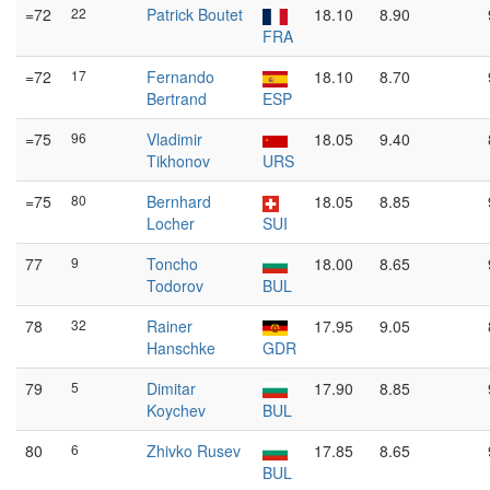
=72
22
Patrick Boutet
18.10
8.90
FRA
=72
17
Fernando
18.10
8.70
Bertrand
ESP
=75
96
Vladimir
18.05
9.40
Tikhonov
URS
=75
80
Bernhard
18.05
8.85
Locher
SUI
77
9
Toncho
18.00
8.65
Todorov
BUL
78
32
Rainer
17.95
9.05
Hanschke
GDR
79
5
Dimitar
17.90
8.85
Koychev
BUL
80
6
Zhivko Rusev
17.85
8.65
BUL