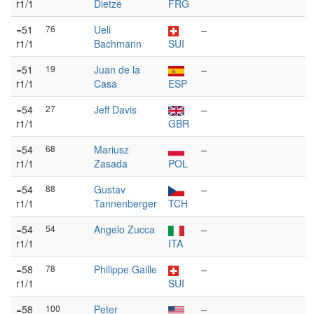
r1/1
Dietze
FRG
=51
76
Ueli
–
r1/1
Bachmann
SUI
=51
19
Juan de la
–
r1/1
Casa
ESP
=54
27
Jeff Davis
–
r1/1
GBR
=54
68
Mariusz
–
r1/1
Zasada
POL
=54
88
Gustav
–
r1/1
Tannenberger
TCH
=54
54
Angelo Zucca
–
r1/1
ITA
=58
78
Philippe Gaille
–
r1/1
SUI
=58
100
Peter
–