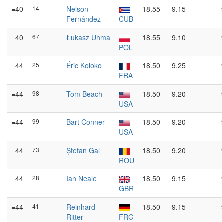
=40
14
Nelson
18.55
9.15
Fernández
CUB
=40
67
Łukasz Uhma
18.55
9.10
POL
=44
25
Éric Koloko
18.50
9.25
FRA
=44
98
Tom Beach
18.50
9.20
USA
=44
99
Bart Conner
18.50
9.20
USA
=44
73
Ștefan Gal
18.50
9.20
ROU
=44
28
Ian Neale
18.50
9.15
GBR
=44
41
Reinhard
18.50
9.15
Ritter
FRG