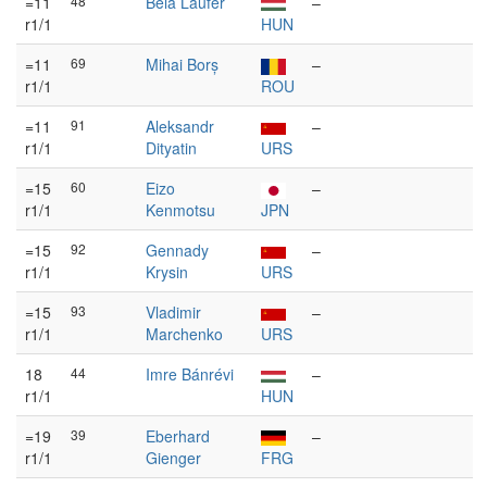
=11
48
Béla Laufer
–
r1/1
HUN
=11
69
Mihai Borș
–
r1/1
ROU
=11
91
Aleksandr
–
r1/1
Dityatin
URS
=15
60
Eizo
–
r1/1
Kenmotsu
JPN
=15
92
Gennady
–
r1/1
Krysin
URS
=15
93
Vladimir
–
r1/1
Marchenko
URS
18
44
Imre Bánrévi
–
r1/1
HUN
=19
39
Eberhard
–
r1/1
Gienger
FRG