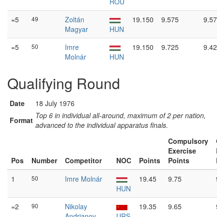
ROU
=5
49
Zoltán
19.150
9.575
9.5
Magyar
HUN
=5
50
Imre
19.150
9.725
9.4
Molnár
HUN
Qualifying Round
Date
18 July 1976
Top 6 in individual all-around, maximum of 2 per nation,
Format
advanced to the individual apparatus finals.
Compulsory
Exercise
Pos
Number
Competitor
NOC
Points
Points
1
50
Imre Molnár
19.45
9.75
HUN
=2
90
Nikolay
19.35
9.65
Andrianov
URS