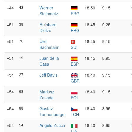
=44
43
Werner
18.50
9.15
Steinmetz
FRG
=51
38
Reinhard
18.45
9.25
Dietze
FRG
=51
76
Ueli
18.45
9.15
Bachmann
SUI
=51
19
Juan de la
18.45
8.95
Casa
ESP
=54
27
Jeff Davis
18.40
9.15
GBR
=54
68
Mariusz
18.40
9.15
Zasada
POL
=54
88
Gustav
18.40
8.95
Tannenberger
TCH
=54
54
Angelo Zucca
18.40
8.95
ITA