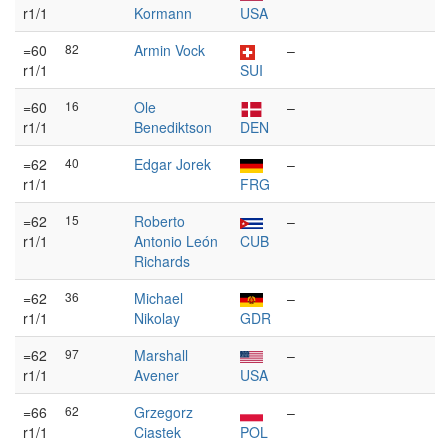
r1/1
Kormann
USA
=60
82
Armin Vock
–
r1/1
SUI
=60
16
Ole
–
r1/1
Benediktson
DEN
=62
40
Edgar Jorek
–
r1/1
FRG
=62
15
Roberto
–
r1/1
Antonio León
CUB
Richards
=62
36
Michael
–
r1/1
Nikolay
GDR
=62
97
Marshall
–
r1/1
Avener
USA
=66
62
Grzegorz
–
r1/1
Ciastek
POL