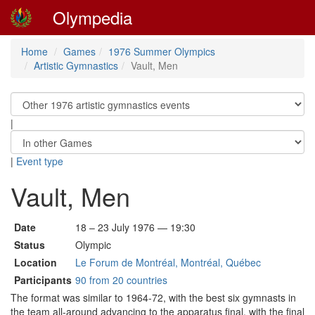
Olympedia
Home
Games
1976 Summer Olympics
Artistic Gymnastics
Vault, Men
|
|
Event type
Vault, Men
Date
18 – 23 July 1976 — 19:30
Status
Olympic
Location
Le Forum de Montréal, Montréal, Québec
Participants
90 from 20 countries
The format was similar to 1964-72, with the best six gymnasts in
the team all-around advancing to the apparatus final, with the final