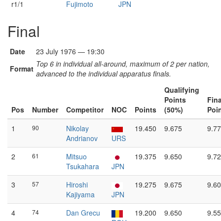
r1/1
Fujimoto
JPN
Final
Date
23 July 1976 — 19:30
Top 6 in individual all-around, maximum of 2 per nation,
Format
advanced to the individual apparatus finals.
Qualifying
Points
Fina
Pos
Number
Competitor
NOC
Points
(50%)
Poi
1
90
Nikolay
19.450
9.675
9.7
Andrianov
URS
2
61
Mitsuo
19.375
9.650
9.7
Tsukahara
JPN
3
57
Hiroshi
19.275
9.675
9.6
Kajiyama
JPN
4
74
Dan Grecu
19.200
9.650
9.5