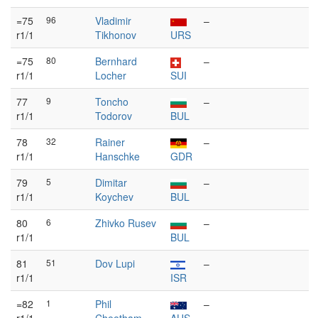
=75
96
Vladimir
–
r1/1
Tikhonov
URS
=75
80
Bernhard
–
r1/1
Locher
SUI
77
9
Toncho
–
r1/1
Todorov
BUL
78
32
Rainer
–
r1/1
Hanschke
GDR
79
5
Dimitar
–
r1/1
Koychev
BUL
80
6
Zhivko Rusev
–
r1/1
BUL
81
51
Dov Lupi
–
r1/1
ISR
=82
1
Phil
–