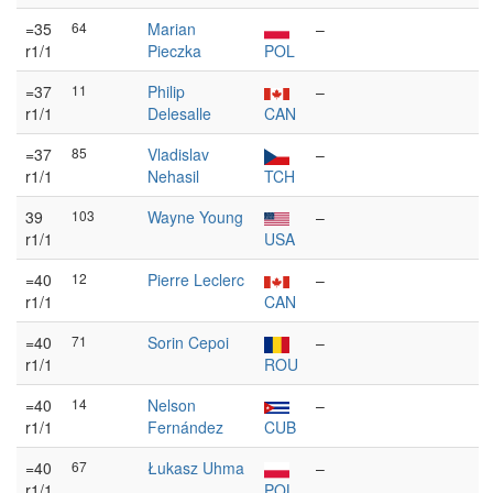
=35
64
Marian
–
r1/1
Pieczka
POL
=37
11
Philip
–
r1/1
Delesalle
CAN
=37
85
Vladislav
–
r1/1
Nehasil
TCH
39
103
Wayne Young
–
r1/1
USA
=40
12
Pierre Leclerc
–
r1/1
CAN
=40
71
Sorin Cepoi
–
r1/1
ROU
=40
14
Nelson
–
r1/1
Fernández
CUB
=40
67
Łukasz Uhma
–
r1/1
POL