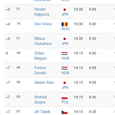
=2
57
Hiroshi
19.35
9.65
Kajiyama
JPN
=4
74
Dan Grecu
19.30
9.60
ROU
=4
61
Mitsuo
19.30
9.50
Tsukahara
JPN
6
49
Zoltán
19.15
9.60
Magyar
HUN
=7
46
Ferenc
19.10
9.55
Donáth
HUN
=7
59
Sawao Kato
19.10
9.55
JPN
=7
65
Andrzej
19.10
9.40
Szajna
POL
=7
87
Jiří Tabák
19.10
9.35