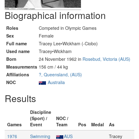
Biographical information
Roles
Competed in Olympic Games
Sex
Female
Full name
Tracey Lee•Wickham (-Ciobo)
Used name
Tracey•Wickham
Born
24 November 1962 in
Rosebud, Victoria (AUS)
Measurements
156 cm / 44 kg
Affiliations
?, Queensland, (AUS)
NOC
Australia
Results
Discipline
(Sport) /
NOC /
Games
Event
Team
Pos
Medal
As
1976
Swimming
AUS
Tracey