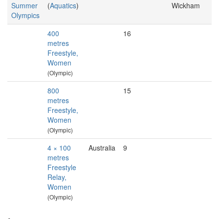
Summer
(
Aquatics
)
Wickham
Olympics
400
16
metres
Freestyle,
Women
(Olympic)
800
15
metres
Freestyle,
Women
(Olympic)
4 × 100
Australia
9
metres
Freestyle
Relay,
Women
(Olympic)