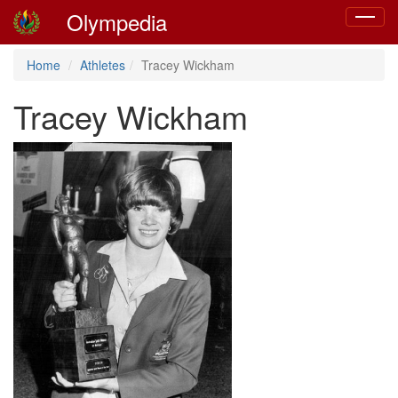
Olympedia
Toggle
navigat
Home
Athletes
Tracey Wickham
Tracey Wickham