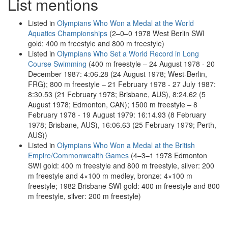
List mentions
Listed in
Olympians Who Won a Medal at the World
Aquatics Championships
(2–0–0 1978 West Berlin SWI
gold: 400 m freestyle and 800 m freestyle)
Listed in
Olympians Who Set a World Record in Long
Course Swimming
(400 m freestyle – 24 August 1978 - 20
December 1987: 4:06.28 (24 August 1978; West-Berlin,
FRG); 800 m freestyle – 21 February 1978 - 27 July 1987:
8:30.53 (21 February 1978; Brisbane, AUS), 8:24.62 (5
August 1978; Edmonton, CAN); 1500 m freestyle – 8
February 1978 - 19 August 1979: 16:14.93 (8 February
1978; Brisbane, AUS), 16:06.63 (25 February 1979; Perth,
AUS))
Listed in
Olympians Who Won a Medal at the British
Empire/Commonwealth Games
(4–3–1 1978 Edmonton
SWI gold: 400 m freestyle and 800 m freestyle, silver: 200
m freestyle and 4×100 m medley, bronze: 4×100 m
freestyle; 1982 Brisbane SWI gold: 400 m freestyle and 800
m freestyle, silver: 200 m freestyle)