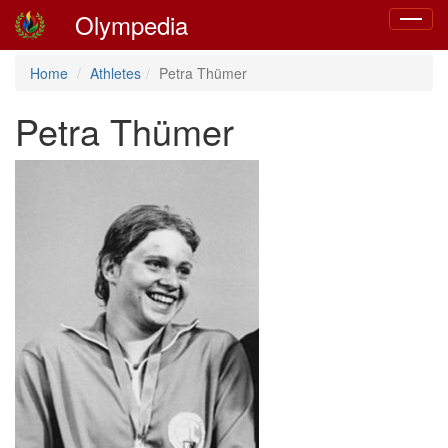
Olympedia
Toggle
navigat
Home
Athletes
Petra Thümer
Petra Thümer