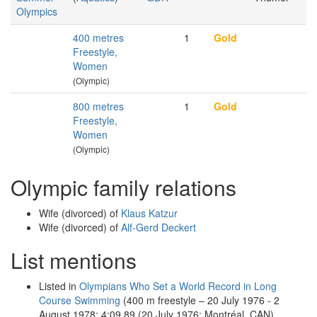
Olympics
400 metres
1
Gold
Freestyle,
Women
(Olympic)
800 metres
1
Gold
Freestyle,
Women
(Olympic)
Olympic family relations
Wife (divorced) of
Klaus Katzur
Wife (divorced) of
Alf-Gerd Deckert
List mentions
Listed in
Olympians Who Set a World Record in Long
Course Swimming
(400 m freestyle – 20 July 1976 - 2
August 1978: 4:09.89 (20 July 1976; Montréal, CAN),