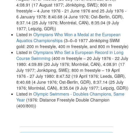
4:08.91 (17 August 1977; Jönköping, SWE); 800 m
freestyle – 4 June 1976 - 21 June 1976 and 25 July 1976 -
6 January 1978: 8:40.68 (4 June 1976; Ost-Berlin, GDR),
8:37.14 (25 July 1976; Montréal, CAN), 8:35.04 (9 July
1977; Leipzig, GDR))
Listed in
Olympians Who Won a Medal at the European
Aquatics Championships
(3–0–0 1977 Jönköping SWM
gold: 200 m freestyle, 400 m freestyle, and 800 m freestyle)
Listed in
Olympians Who Set a European Record in Long
Course Swimming
(400 m freestyle – 20 July 1976 - 22 July
1980: 4:09.89 (20 July 1976; Montréal, CAN), 4:08.91 (17
July 1977; Jonköping, SWE); 800 m freestyle – 19 April
1976 - 27 July 1980: 8:47.52 (19 April 1976; Leeds, GBR),
8:40.68 (4 June 1976; Ost-Berlin, GDR), 8:37.14 (25 July
1976; Montréal, CAN), 8:35.04 (9 July 1977; Leipzig, GDR))
Listed in
Olympic Swimmers - Doubles Champions, Same
Year
(1976: Distance Freestyle Double Champion
(400/800))