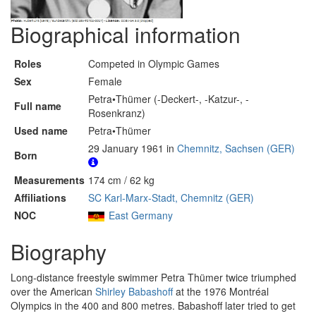
Biographical information
Roles
Competed in Olympic Games
Sex
Female
Petra•Thümer (-Deckert-, -Katzur-, -
Full name
Rosenkranz)
Used name
Petra•Thümer
29 January 1961 in
Chemnitz, Sachsen (GER)
Born
Measurements
174 cm / 62 kg
Affiliations
SC Karl-Marx-Stadt, Chemnitz (GER)
NOC
East Germany
Biography
Long-distance freestyle swimmer Petra Thümer twice triumphed
over the American
Shirley Babashoff
at the 1976 Montréal
Olympics in the 400 and 800 metres. Babashoff later tried to get