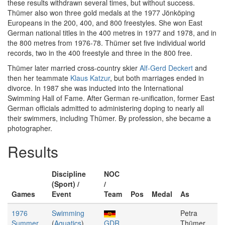
these results withdrawn several times, but without success.
Thümer also won three gold medals at the 1977 Jönköping
Europeans in the 200, 400, and 800 freestyles. She won East
German national titles in the 400 metres in 1977 and 1978, and in
the 800 metres from 1976-78. Thümer set five individual world
records, two in the 400 freestyle and three in the 800 free.
Thümer later married cross-country skier
Alf-Gerd Deckert
and
then her teammate
Klaus Katzur
, but both marriages ended in
divorce. In 1987 she was inducted into the International
Swimming Hall of Fame. After German re-unification, former East
German officials admitted to administering doping to nearly all
their swimmers, including Thümer. By profession, she became a
photographer.
Results
Discipline
NOC
(Sport) /
/
Games
Event
Team
Pos
Medal
As
1976
Swimming
Petra
Summer
(
Aquatics
)
GDR
Thümer