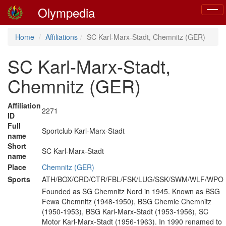
Olympedia
Toggl
naviga
Home
Affiliations
SC Karl-Marx-Stadt, Chemnitz (GER)
SC Karl-Marx-Stadt,
Chemnitz (GER)
Affiliation
2271
ID
Full
Sportclub Karl-Marx-Stadt
name
Short
SC Karl-Marx-Stadt
name
Place
Chemnitz (GER)
Sports
ATH/BOX/CRD/CTR/FBL/FSK/LUG/SSK/SWM/WLF/WPO
Founded as SG Chemnitz Nord in 1945. Known as BSG
Fewa Chemnitz (1948-1950), BSG Chemie Chemnitz
(1950-1953), BSG Karl-Marx-Stadt (1953-1956), SC
Motor Karl-Marx-Stadt (1956-1963). In 1990 renamed to