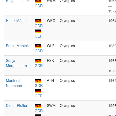
Helga Lindner
SWM
Olympics
196
GDR
—
197
Heinz Mäder
WPO
Olympics
196
GDR
GER
Frank Mantek
WLF
Olympics
198
GDR
Sonja
FSK
Olympics
196
Morgenstern
GDR
—
197
Manfred
ATH
Olympics
196
Naumann
GDR
GER
Dieter Pfeifer
SWM
Olympics
195
GDR
—
196