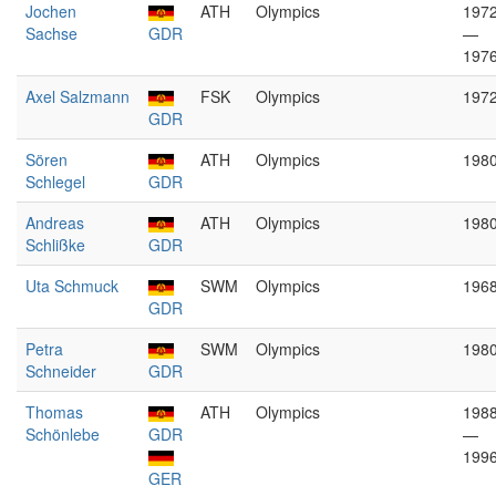
Jochen
ATH
Olympics
197
Sachse
GDR
—
197
Axel Salzmann
FSK
Olympics
197
GDR
Sören
ATH
Olympics
198
Schlegel
GDR
Andreas
ATH
Olympics
198
Schlißke
GDR
Uta Schmuck
SWM
Olympics
196
GDR
Petra
SWM
Olympics
198
Schneider
GDR
Thomas
ATH
Olympics
198
Schönlebe
GDR
—
199
GER