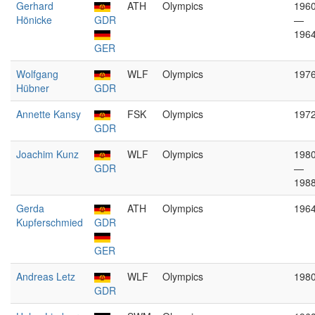
Gerhard
ATH
Olympics
196
Hönicke
GDR
—
196
GER
Wolfgang
WLF
Olympics
197
Hübner
GDR
Annette Kansy
FSK
Olympics
197
GDR
Joachim Kunz
WLF
Olympics
198
GDR
—
198
Gerda
ATH
Olympics
196
Kupferschmied
GDR
GER
Andreas Letz
WLF
Olympics
198
GDR