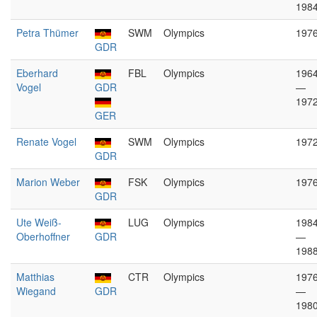
198
Petra Thümer
SWM
Olympics
197
GDR
Eberhard
FBL
Olympics
196
Vogel
GDR
—
197
GER
Renate Vogel
SWM
Olympics
197
GDR
Marion Weber
FSK
Olympics
197
GDR
Ute Weiß-
LUG
Olympics
198
Oberhoffner
GDR
—
198
Matthias
CTR
Olympics
197
Wiegand
GDR
—
198