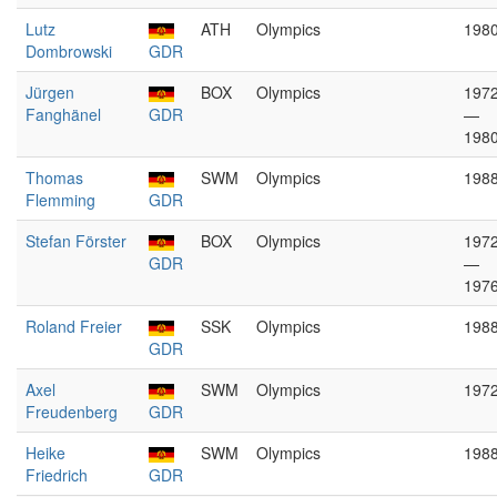
Lutz
ATH
Olympics
198
Dombrowski
GDR
Jürgen
BOX
Olympics
197
Fanghänel
GDR
—
198
Thomas
SWM
Olympics
198
Flemming
GDR
Stefan Förster
BOX
Olympics
197
GDR
—
197
Roland Freier
SSK
Olympics
198
GDR
Axel
SWM
Olympics
197
Freudenberg
GDR
Heike
SWM
Olympics
198
Friedrich
GDR