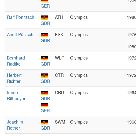
GER
Ralf Pönitzsch
ATH
Olympics
198
GDR
Anett Pötzsch
FSK
Olympics
197
GDR
—
198
Bernhard
WLF
Olympics
197
Radtke
GDR
Herbert
CTR
Olympics
197
Richter
GDR
Immo
CRD
Olympics
196
Rittmeyer
GDR
GER
Joachim
SWM
Olympics
196
Rother
GDR