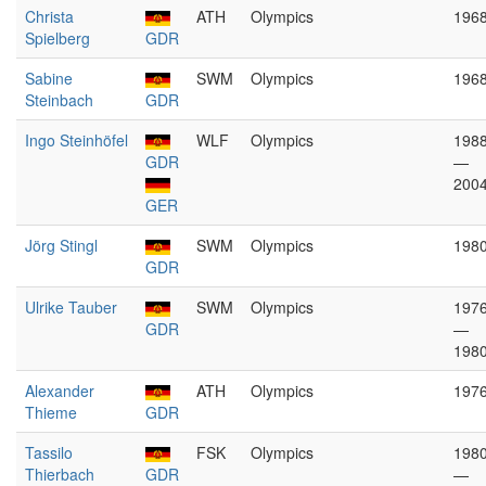
Christa
ATH
Olympics
196
Spielberg
GDR
Sabine
SWM
Olympics
196
Steinbach
GDR
Ingo Steinhöfel
WLF
Olympics
198
GDR
—
200
GER
Jörg Stingl
SWM
Olympics
198
GDR
Ulrike Tauber
SWM
Olympics
197
GDR
—
198
Alexander
ATH
Olympics
197
Thieme
GDR
Tassilo
FSK
Olympics
198
Thierbach
GDR
—