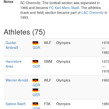
Notes
SC Chemnitz. The football section was seperated in
1966 and became
FC Karl-Marx-Stadt
. The athletics
(track and field) section became part of
LAC Chemnitz
in
1993.
Athletes (75)
Gunter
WLF
Olympics
197
Ambraß
GDR
—
198
Hannelore
SWM
Olympics
197
Anke
GDR
—
197
Werner Arnold
WLF
Olympics
196
GDR
GER
Sabine Baeß
FSK
Olympics
198
GDR
—