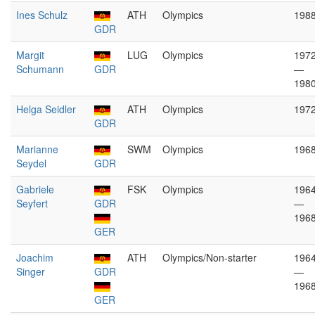
Ines Schulz
ATH
Olympics
198
GDR
Margit
LUG
Olympics
197
Schumann
GDR
—
198
Helga Seidler
ATH
Olympics
197
GDR
Marianne
SWM
Olympics
196
Seydel
GDR
Gabriele
FSK
Olympics
196
Seyfert
GDR
—
196
GER
Joachim
ATH
Olympics/Non-starter
196
Singer
GDR
—
196
GER