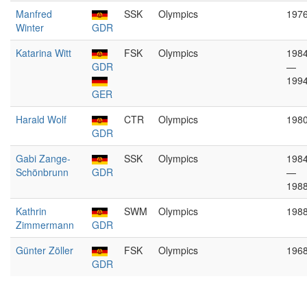
Manfred
SSK
Olympics
197
Winter
GDR
Katarina Witt
FSK
Olympics
198
GDR
—
199
GER
Harald Wolf
CTR
Olympics
198
GDR
Gabi Zange-
SSK
Olympics
198
Schönbrunn
GDR
—
198
Kathrin
SWM
Olympics
198
Zimmermann
GDR
Günter Zöller
FSK
Olympics
196
GDR