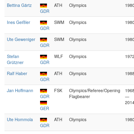
Bettina Gärtz
ATH
Olympics
198
GDR
Ines Geißler
SWM
Olympics
198
GDR
Ute Geweniger
SWM
Olympics
198
GDR
Stefan
WLF
Olympics
197
Grützner
GDR
Ralf Haber
ATH
Olympics
198
GDR
Jan Hoffmann
FSK
Olympics/Referee/Opening
196
GDR
Flagbearer
—
201
GER
Ute Hommola
ATH
Olympics
198
GDR