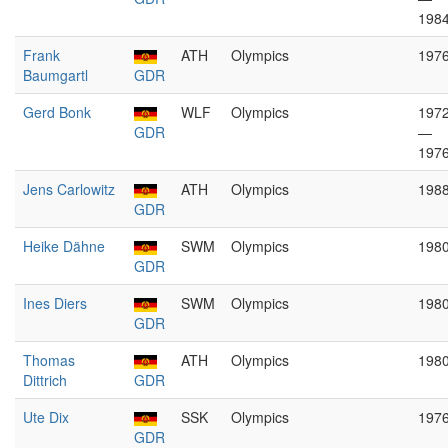
198
Frank
ATH
Olympics
197
Baumgartl
GDR
Gerd Bonk
WLF
Olympics
197
GDR
—
197
Jens Carlowitz
ATH
Olympics
198
GDR
Heike Dähne
SWM
Olympics
198
GDR
Ines Diers
SWM
Olympics
198
GDR
Thomas
ATH
Olympics
198
Dittrich
GDR
Ute Dix
SSK
Olympics
197
GDR