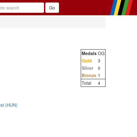
Medals
OG
Gold
3
Silver
0
Bronze
1
Total
4
st (HUN)