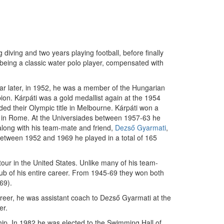
iving and two years playing football, before finally
being a classic water polo player, compensated with
ear later, in 1952, he was a member of the Hungarian
on. Kárpáti was a gold medallist again at the 1954
ded their Olympic title in Melbourne. Kárpáti won a
s in Rome. At the Universiades between 1957-63 he
 along with his team-mate and friend,
Dezső Gyarmati
,
Between 1952 and 1969 he played in a total of 165
tour in the United States. Unlike many of his team-
lub of his entire career. From 1945-69 they won both
69).
areer, he was assistant coach to Dezső Gyarmati at the
er.
ip. In 1982 he was elected to the Swimming Hall of