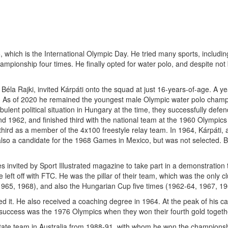
hich is the International Olympic Day. He tried many sports, including d
pionship four times. He finally opted for water polo, and despite not 
Béla Rajki, invited Kárpáti onto the squad at just 16-years-of-age. A y
. As of 2020 he remained the youngest male Olympic water polo champi
lent political situation in Hungary at the time, they successfully defen
 1962, and finished third with the national team at the 1960 Olympic
 third as a member of the 4x100 freestyle relay team. In 1964, Kárpáti,
also a candidate for the 1968 Games in Mexico, but was not selected. 
s invited by Sport Illustrated magazine to take part in a demonstration 
eft off with FTC. He was the pillar of their team, which was the only c
1965, 1968), and also the Hungarian Cup five times (1962-64, 1967, 19
ed it. He also received a coaching degree in 1964. At the peak of his c
success was the 1976 Olympics when they won their fourth gold togeth
State team in Australia from 1988-91, with whom he won the championsh