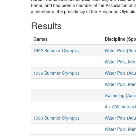
Fame, and had been a member of the Association of Imm
a member of the presidency of the Hungarian Olympic
Results
Games
Discipline (Spo
1952 Summer Olympics
Water Polo
(
Aqu
Water Polo, Me
1956 Summer Olympics
Water Polo
(
Aqu
Water Polo, Me
Swimming
(
Aqua
4 × 200 metres 
1960 Summer Olympics
Water Polo
(
Aqu
Water Polo, Me