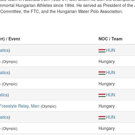
ortal Hungarian Athletes since 1994. He served as President of the As
 Committee, the FTC, and the Hungarian Water Polo Association.
rt) / Event
NOC / Team
atics
)
HUN
n
Hungary
(Olympic)
atics
)
HUN
n
Hungary
(Olympic)
tics
)
HUN
Freestyle Relay, Men
Hungary
(Olympic)
atics
)
HUN
n
Hungary
(Olympic)