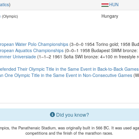
atics
)
HUN
n
Hungary
(Olympic)
ropean Water Polo Championships
(3–0–0 1954 Torino gold; 1958 Buda
ropean Aquatics Championships
(0–0–1 1958 Budapest SWM bronze: 4×
ummer Universiade
(1–1–2 1961 Sofia SWI bronze: 4×100 m freestyle 
efended Their Olympic Title in the Same Event in Back-to-Back Games
n One Olympic Title in the Same Event in Non-Consecutive Games
(Wa
Did you know?
ics, the Panathenaic Stadium, was originally built in 566 BC. It was used agai
competitions and the finish of the marathon races.