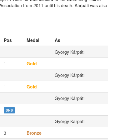
sociation from 2011 until his death. Kárpáti was also
Pos
Medal
As
György Kárpáti
1
Gold
György Kárpáti
1
Gold
György Kárpáti
DNS
György Kárpáti
3
Bronze