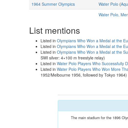
1964 Summer Olympics
Water Polo
(
Aqu
Water Polo, Me
List mentions
Listed in
Olympians Who Won a Medal at the Eu
Listed in
Olympians Who Won a Medal at the Eu
Listed in
Olympians Who Won a Medal at the S
SWI silver: 4×100 m freestyle relay)
Listed in
Water Polo Players Who Successfully D
Listed in
Water Polo Players Who Won More Tha
1952/Melbourne 1956, followed by Tokyo 1964)
The main stadium for the 1896 Olymp