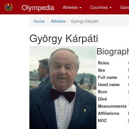
Olympedia
Athletes
Countries
Gam
Home
Athletes
György Kárpáti
György Kárpáti
Biograph
Roles
Sex
Full name
Used name
Born
Died
Measurements
Affiliations
NOC