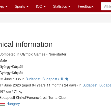
es
Sports
IOC
Statistics
Feedback
ical information
Competed in Olympic Games • Non-starter
Male
György•Kárpáti
György•Kárpáti
23 June 1935 in
Budapest, Budapest (HUN)
17 June 2020 (aged 84 years 11 months 24 days) in
Budapest, Budape
167 cm / 71 kg
Budapesti Kinizsi/Ferencvárosi Torna Club
Hungary