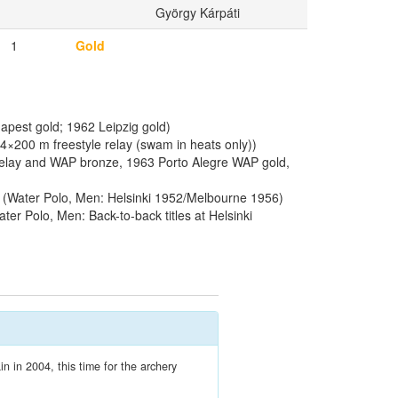
György Kárpáti
1
Gold
pest gold; 1962 Leipzig gold)
200 m freestyle relay (swam in heats only))
relay and WAP bronze, 1963 Porto Alegre WAP gold,
(Water Polo, Men: Helsinki 1952/Melbourne 1956)
ter Polo, Men: Back-to-back titles at Helsinki
n in 2004, this time for the archery