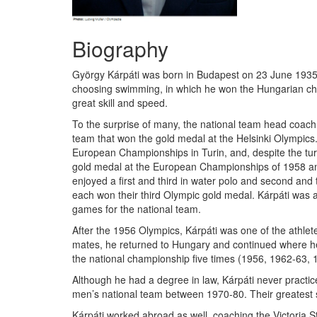
Biography
György Kárpáti was born in Budapest on 23 June 1935, w
choosing swimming, in which he won the Hungarian cham
great skill and speed.
To the surprise of many, the national team head coach 
team that won the gold medal at the Helsinki Olympics
European Championships in Turin, and, despite the turbu
gold medal at the European Championships of 1958 and
enjoyed a first and third in water polo and second and
each won their third Olympic gold medal. Kárpáti was 
games for the national team.
After the 1956 Olympics, Kárpáti was one of the athlete
mates, he returned to Hungary and continued where he l
the national championship five times (1956, 1962-63, 
Although he had a degree in law, Kárpáti never practic
men’s national team between 1970-80. Their greatest 
Kárpáti worked abroad as well, coaching the Victoria 