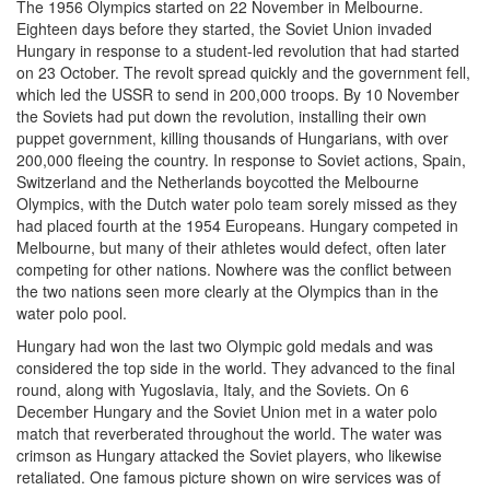
The 1956 Olympics started on 22 November in Melbourne.
Eighteen days before they started, the Soviet Union invaded
Hungary in response to a student-led revolution that had started
on 23 October. The revolt spread quickly and the government fell,
which led the USSR to send in 200,000 troops. By 10 November
the Soviets had put down the revolution, installing their own
puppet government, killing thousands of Hungarians, with over
200,000 fleeing the country. In response to Soviet actions, Spain,
Switzerland and the Netherlands boycotted the Melbourne
Olympics, with the Dutch water polo team sorely missed as they
had placed fourth at the 1954 Europeans. Hungary competed in
Melbourne, but many of their athletes would defect, often later
competing for other nations. Nowhere was the conflict between
the two nations seen more clearly at the Olympics than in the
water polo pool.
Hungary had won the last two Olympic gold medals and was
considered the top side in the world. They advanced to the final
round, along with Yugoslavia, Italy, and the Soviets. On 6
December Hungary and the Soviet Union met in a water polo
match that reverberated throughout the world. The water was
crimson as Hungary attacked the Soviet players, who likewise
retaliated. One famous picture shown on wire services was of