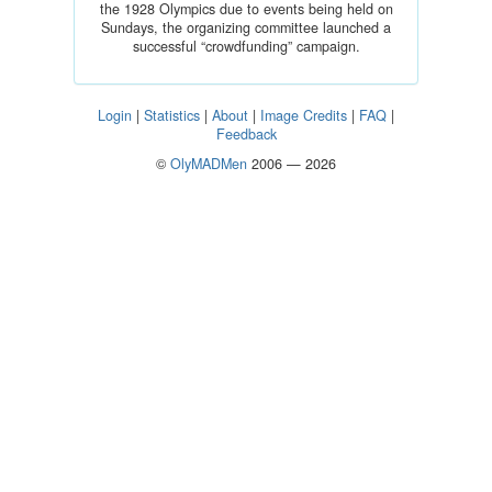
the 1928 Olympics due to events being held on
Sundays, the organizing committee launched a
successful “crowdfunding” campaign.
Login
|
Statistics
|
About
|
Image Credits
|
FAQ
|
Feedback
©
OlyMADMen
2006 — 2026