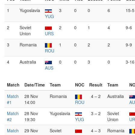
1
Yugoslavia
3
0
0
6
15-5
YUG
2
Soviet
2
0
1
4
9-6
Union
URS
3
Romania
1
0
2
2
9-9
ROU
4
Australia
0
0
3
0
3-16
AUS
Match
Date/Time
Team
NOC
Result
Team
N
Match
28 Nov
Romania
4 – 2
Australia
#1
14:00
ROU
AU
Match
28 Nov
Yugoslavia
3 – 2
Soviet
#2
19:30
YUG
Union
U
Match
29 Nov
Soviet
4 – 3
Romania