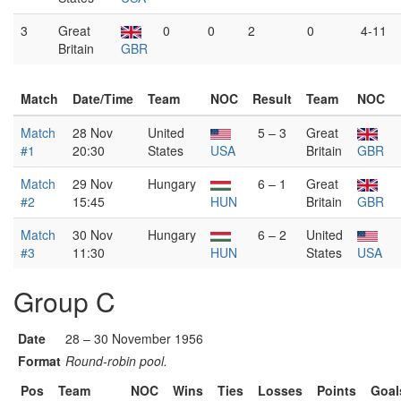
3
Great
0
0
2
0
4-11
Britain
GBR
Match
Date/Time
Team
NOC
Result
Team
NOC
Match
28 Nov
United
5 – 3
Great
#1
20:30
States
USA
Britain
GBR
Match
29 Nov
Hungary
6 – 1
Great
#2
15:45
HUN
Britain
GBR
Match
30 Nov
Hungary
6 – 2
United
#3
11:30
HUN
States
USA
Group C
Date
28 – 30 November 1956
Format
Round-robin pool.
Pos
Team
NOC
Wins
Ties
Losses
Points
Goal