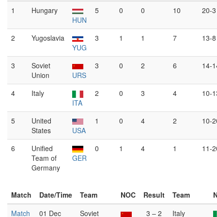
1
Hungary
5
0
0
10
20-3
HUN
2
Yugoslavia
3
1
1
7
13-8
YUG
3
Soviet
3
0
2
6
14-1
Union
URS
4
Italy
2
0
3
4
10-1
ITA
5
United
1
0
4
2
10-2
States
USA
6
Unified
0
1
4
1
11-2
Team of
GER
Germany
Match
Date/Time
Team
NOC
Result
Team
Match
01 Dec
Soviet
3 – 2
Italy