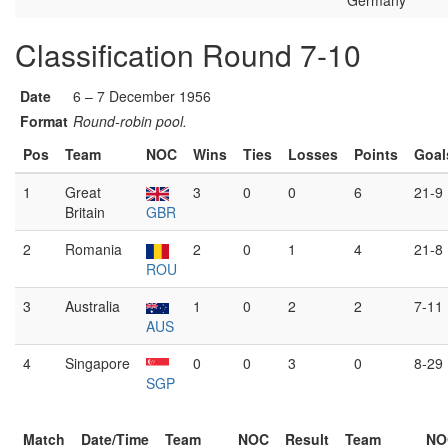
Germany
Classification Round 7-10
Date
6 – 7 December 1956
Format
Round-robin pool.
Pos
Team
NOC
Wins
Ties
Losses
Points
Goal
1
Great
3
0
0
6
21-9
Britain
GBR
2
Romania
2
0
1
4
21-8
ROU
3
Australia
1
0
2
2
7-11
AUS
4
Singapore
0
0
3
0
8-29
SGP
Match
Date/Time
Team
NOC
Result
Team
NO