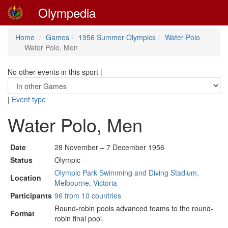
Olympedia
Home
Games
1956 Summer Olympics
Water Polo
Water Polo, Men
No other events in this sport
|
|
Event type
Water Polo, Men
Date
28 November – 7 December 1956
Status
Olympic
Olympic Park Swimming and Diving Stadium,
Location
Melbourne, Victoria
Participants
96 from 10 countries
Round-robin pools advanced teams to the round-
Format
robin final pool.