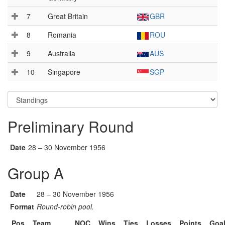
7
Great Britain
GBR
8
Romania
ROU
9
Australia
AUS
10
Singapore
SGP
Preliminary Round
Date
28 – 30 November 1956
Group A
Date
28 – 30 November 1956
Format
Round-robin pool.
Pos
Team
NOC
Wins
Ties
Losses
Points
Goa