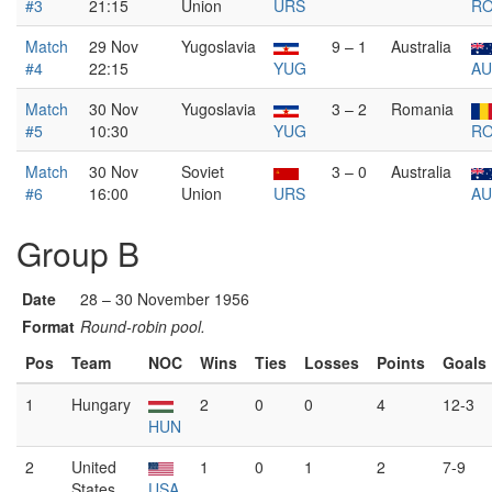
#3
21:15
Union
URS
R
Match
29 Nov
Yugoslavia
9 – 1
Australia
#4
22:15
YUG
AU
Match
30 Nov
Yugoslavia
3 – 2
Romania
#5
10:30
YUG
R
Match
30 Nov
Soviet
3 – 0
Australia
#6
16:00
Union
URS
AU
Group B
Date
28 – 30 November 1956
Format
Round-robin pool.
Pos
Team
NOC
Wins
Ties
Losses
Points
Goals
1
Hungary
2
0
0
4
12-3
HUN
2
United
1
0
1
2
7-9
States
USA