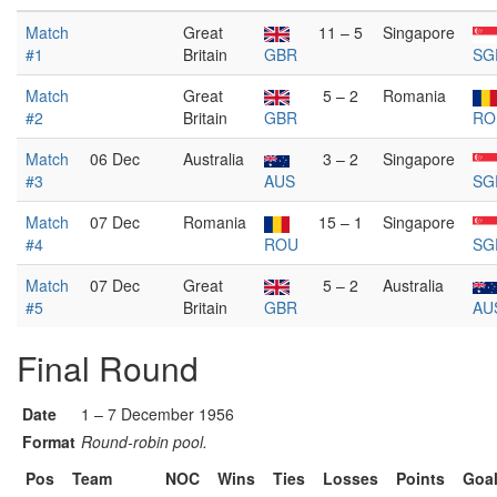
Match
Great
11 – 5
Singapore
#1
Britain
GBR
SG
Match
Great
5 – 2
Romania
#2
Britain
GBR
RO
Match
06 Dec
Australia
3 – 2
Singapore
#3
AUS
SG
Match
07 Dec
Romania
15 – 1
Singapore
#4
ROU
SG
Match
07 Dec
Great
5 – 2
Australia
#5
Britain
GBR
AU
Final Round
Date
1 – 7 December 1956
Format
Round-robin pool.
Pos
Team
NOC
Wins
Ties
Losses
Points
Goa