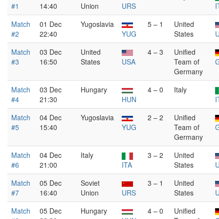
#1
14:40
Union
URS
I
Match
01 Dec
Yugoslavia
5 – 1
United
#2
22:40
YUG
States
Match
03 Dec
United
4 – 3
Unified
#3
16:50
States
USA
Team of
Germany
Match
03 Dec
Hungary
4 – 0
Italy
#4
21:30
HUN
I
Match
04 Dec
Yugoslavia
2 – 2
Unified
#5
15:40
YUG
Team of
Germany
Match
04 Dec
Italy
3 – 2
United
#6
21:00
ITA
States
Match
05 Dec
Soviet
3 – 1
United
#7
16:40
Union
URS
States
Match
05 Dec
Hungary
4 – 0
Unified