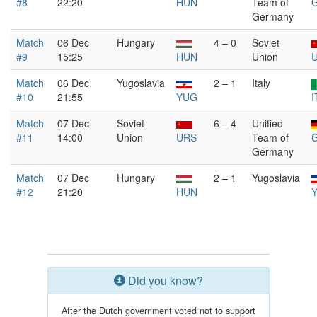
#8
22:20
HUN
Team of
Germany
Match
06 Dec
Hungary
4 – 0
Soviet
#9
15:25
HUN
Union
Match
06 Dec
Yugoslavia
2 – 1
Italy
#10
21:55
YUG
I
Match
07 Dec
Soviet
6 – 4
Unified
#11
14:00
Union
URS
Team of
Germany
Match
07 Dec
Hungary
2 – 1
Yugoslavia
#12
21:20
HUN
Did you know?
After the Dutch government voted not to support