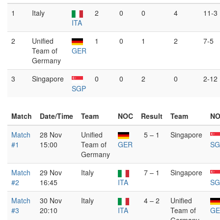
1
Italy
2
0
0
4
11-3
ITA
2
Unified
1
0
1
2
7-5
Team of
GER
Germany
3
Singapore
0
0
2
0
2-12
SGP
Match
Date/Time
Team
NOC
Result
Team
N
Match
28 Nov
Unified
5 – 1
Singapore
#1
15:00
Team of
GER
SG
Germany
Match
29 Nov
Italy
7 – 1
Singapore
#2
16:45
ITA
SG
Match
30 Nov
Italy
4 – 2
Unified
#3
20:10
ITA
Team of
GE