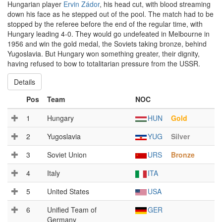
Hungarian player
Ervin Zádor
, his head cut, with blood streaming
down his face as he stepped out of the pool. The match had to be
stopped by the referee before the end of the regular time, with
Hungary leading 4-0. They would go undefeated in Melbourne in
1956 and win the gold medal, the Soviets taking bronze, behind
Yugoslavia. But Hungary won something greater, their dignity,
having refused to bow to totalitarian pressure from the USSR.
Details
Pos
Team
NOC
1
Hungary
HUN
Gold
2
Yugoslavia
YUG
Silver
3
Soviet Union
URS
Bronze
4
Italy
ITA
5
United States
USA
6
Unified Team of
GER
Germany