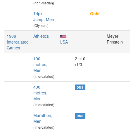
(non-medal))
Triple
1
Gold
Jump, Men
(Olympic)
1906
Athletics
Meyer
Intercalated
USA
Prinstein
Games
100
2 h10
metres,
r1/3
Men
(Intercalated)
400
DNS
metres,
Men
(Intercalated)
Marathon,
DNS
Men
(Intercalated)