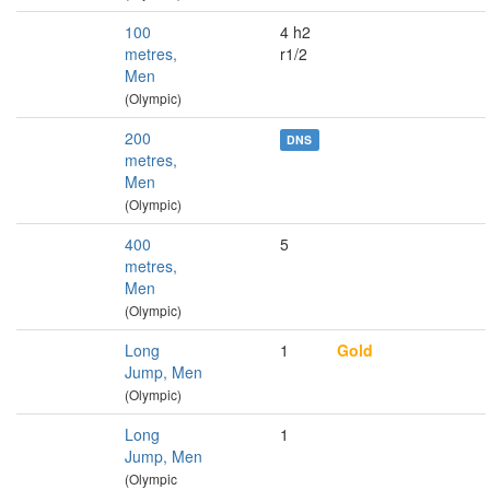
100
4 h2
metres,
r1/2
Men
(Olympic)
200
DNS
metres,
Men
(Olympic)
400
5
metres,
Men
(Olympic)
Long
1
Gold
Jump, Men
(Olympic)
Long
1
Jump, Men
(Olympic