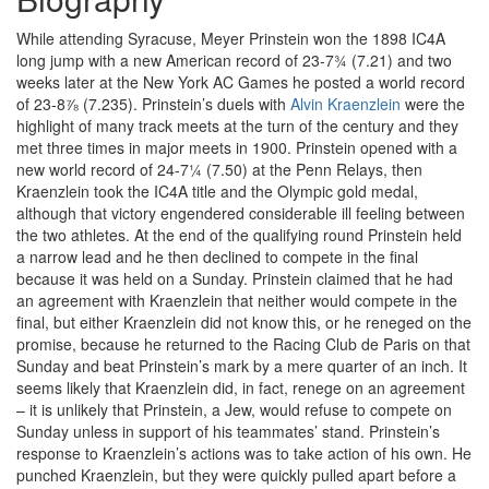
While attending Syracuse, Meyer Prinstein won the 1898 IC4A
long jump with a new American record of 23-7¾ (7.21) and two
weeks later at the New York AC Games he posted a world record
of 23-8⅞ (7.235). Prinstein’s duels with
Alvin Kraenzlein
were the
highlight of many track meets at the turn of the century and they
met three times in major meets in 1900. Prinstein opened with a
new world record of 24-7¼ (7.50) at the Penn Relays, then
Kraenzlein took the IC4A title and the Olympic gold medal,
although that victory engendered considerable ill feeling between
the two athletes. At the end of the qualifying round Prinstein held
a narrow lead and he then declined to compete in the final
because it was held on a Sunday. Prinstein claimed that he had
an agreement with Kraenzlein that neither would compete in the
final, but either Kraenzlein did not know this, or he reneged on the
promise, because he returned to the Racing Club de Paris on that
Sunday and beat Prinstein’s mark by a mere quarter of an inch. It
seems likely that Kraenzlein did, in fact, renege on an agreement
– it is unlikely that Prinstein, a Jew, would refuse to compete on
Sunday unless in support of his teammates’ stand. Prinstein’s
response to Kraenzlein’s actions was to take action of his own. He
punched Kraenzlein, but they were quickly pulled apart before a