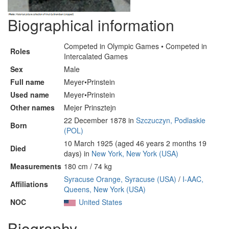
Biographical information
Competed in Olympic Games • Competed in
Roles
Intercalated Games
Sex
Male
Full name
Meyer•Prinstein
Used name
Meyer•Prinstein
Other names
Mejer Prinsztejn
22 December 1878 in
Szczuczyn, Podlaskie
Born
(POL)
10 March 1925 (aged 46 years 2 months 19
Died
days) in
New York, New York (USA)
Measurements
180 cm / 74 kg
Syracuse Orange, Syracuse (USA)
/
I-AAC,
Affiliations
Queens, New York (USA)
NOC
United States
Biography