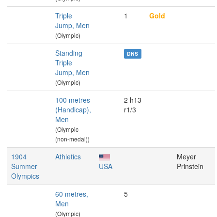
Triple
1
Gold
Jump, Men
(Olympic)
Standing
DNS
Triple
Jump, Men
(Olympic)
100 metres
2 h13
(Handicap),
r1/3
Men
(Olympic
(non-medal))
1904
Athletics
Meyer
Summer
USA
Prinstein
Olympics
60 metres,
5
Men
(Olympic)