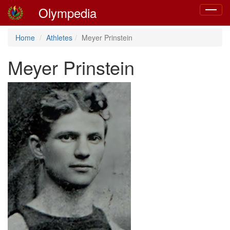
Olympedia
Toggle
navigat
Home
Athletes
Meyer Prinstein
Meyer Prinstein