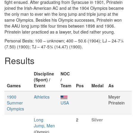
fight ensued. After graduating from Syracuse in 1901, Prinstein
joined the Irish-American AC and at the 1904 Olympics became
the only man to ever win the long jump and triple jump at the
same Olympics. Besides his Olympic successes, Prinstein won
the AAU long jump title four times between 1898 and 1906.
Prinstein later practiced as a lawyer, but died rather young.
Personal Bests: 100 – unknown; 400 – 50.6 (1904); LJ – 24-7¼
(7.50) (1900); TJ – 47-5¾ (14.47) (1900).
Results
Discipline
NOC
(Sport) /
/
Games
Event
Team
Pos
Medal
As
1900
Athletics
Meyer
Summer
USA
Prinstein
Olympics
Long
2
Silver
Jump, Men
(Olympic)