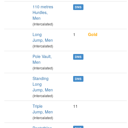
110 metres
DNS
Hurdles,
Men
(Intercalated)
Long
1
Gold
Jump, Men
(Intercalated)
Pole Vault,
DNS
Men
(Intercalated)
Standing
DNS
Long
Jump, Men
(Intercalated)
Triple
11
Jump, Men
(Intercalated)