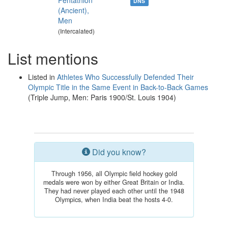
Pentathlon
DNS
(Ancient),
Men
(Intercalated)
List mentions
Listed in
Athletes Who Successfully Defended Their
Olympic Title in the Same Event in Back-to-Back Games
(Triple Jump, Men: Paris 1900/St. Louis 1904)
Did you know?
Through 1956, all Olympic field hockey gold
medals were won by either Great Britain or India.
They had never played each other until the 1948
Olympics, when India beat the hosts 4-0.