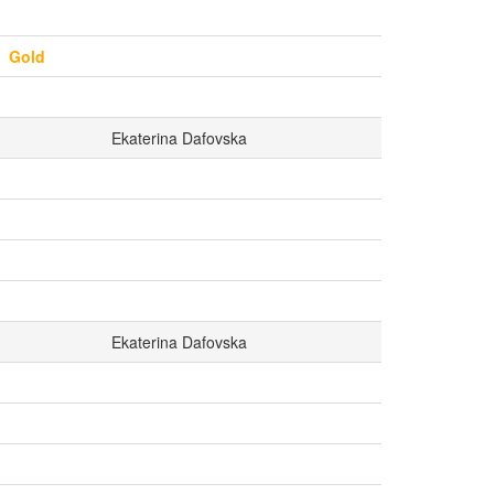
Gold
Ekaterina Dafovska
Ekaterina Dafovska