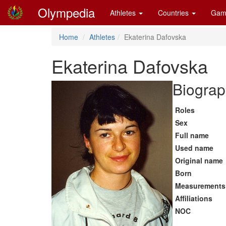
Olympedia
Athletes
Countries
Gam
Home
Athletes
Ekaterina Dafovska
Ekaterina Dafovska
Biograp
Roles
Sex
Full name
Used name
Original name
Born
Measurements
Affiliations
NOC