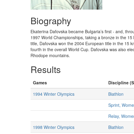
Biography
Ekaterina Dafovska became Bulgaria’s first - and, th
1997 World Championships, taking a bronze in the 15 km
title, Dafovska won the 2004 European title in the 15
fourth in the overall World Cup. Dafovska was also elec
Rhodope mountains.
Results
Games
Discipline (S
1994 Winter Olympics
Biathlon
Sprint, Wom
Relay, Wome
1998 Winter Olympics
Biathlon