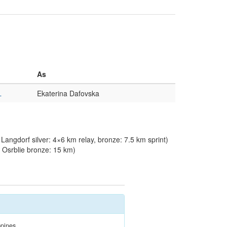
As
L
Ekaterina Dafovska
angdorf silver: 4×6 km relay, bronze: 7.5 km sprint)
Osrblie bronze: 15 km)
ppines.