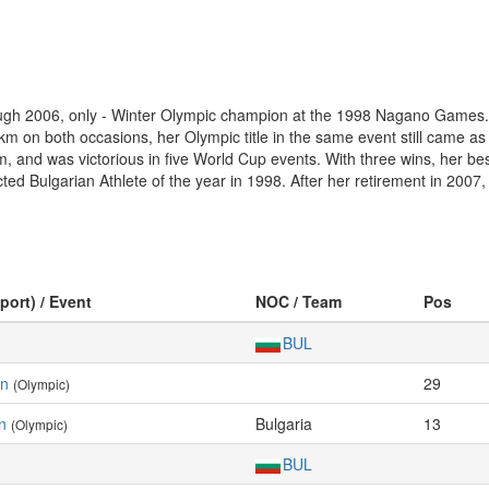
rough 2006, only - Winter Olympic champion at the 1998 Nagano Games.
 on both occasions, her Olympic title in the same event still came as 
 km, and was victorious in five World Cup events. With three wins, her
ted Bulgarian Athlete of the year in 1998. After her retirement in 2007
port) / Event
NOC / Team
Pos
BUL
en
29
(Olympic)
n
Bulgaria
13
(Olympic)
BUL