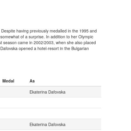
 Despite having previously medalled in the 1995 and
somewhat of a surprise. In addition to her Olympic
 best season came in 2002/2003, when she also placed
, Dafovska opened a hotel-resort in the Bulgarian
Medal
As
Ekaterina Dafovska
Ekaterina Dafovska