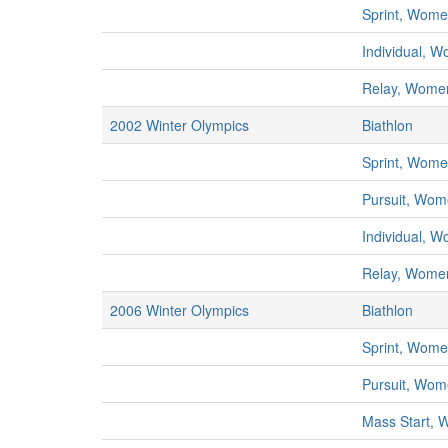
Sprint, Wom
Individual, 
Relay, Wome
2002 Winter Olympics
Biathlon
Sprint, Wom
Pursuit, Wo
Individual, 
Relay, Wome
2006 Winter Olympics
Biathlon
Sprint, Wom
Pursuit, Wo
Mass Start,