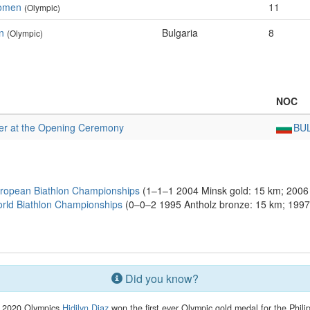
Women
11
(Olympic)
n
Bulgaria
8
(Olympic)
NOC
er at the Opening Ceremony
BU
ropean Biathlon Championships
(1–1–1 2004 Minsk gold: 15 km; 2006 L
rld Biathlon Championships
(0–0–2 1995 Antholz bronze: 15 km; 1997 
Did you know?
e 2020 Olympics
Hidilyn Diaz
won the first ever Olympic gold medal for the Phili