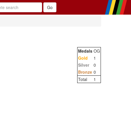
Medals
OG
Gold
1
Silver
0
Bronze
0
Total
1