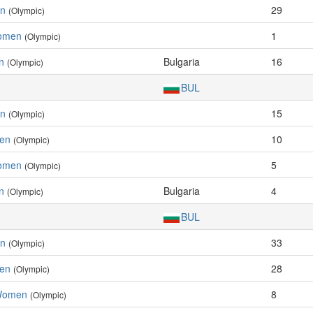
en
29
(Olympic)
Women
1
(Olympic)
n
Bulgaria
16
(Olympic)
BUL
en
15
(Olympic)
men
10
(Olympic)
Women
5
(Olympic)
n
Bulgaria
4
(Olympic)
BUL
en
33
(Olympic)
men
28
(Olympic)
 Women
8
(Olympic)