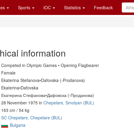
es
Sports
IOC
Statistics
Feedback
hical information
Competed in Olympic Games • Opening Flagbearer
Female
Ekaterina Stefanova•Dafovska (-Prodanova)
Ekaterina•Dafovska
Екатерина Стефанова•Дафовска (-Проданова)
28 November 1975 in
Chepelare, Smolyan (BUL)
163 cm / 54 kg
SC Chepelare, Chepelare (BUL)
Bulgaria