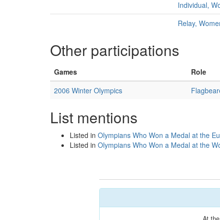
Individual, 
Relay, Wome
Other participations
Games
Role
2006 Winter Olympics
Flagbear
List mentions
Listed in
Olympians Who Won a Medal at the Eu
Listed in
Olympians Who Won a Medal at the Wo
At th