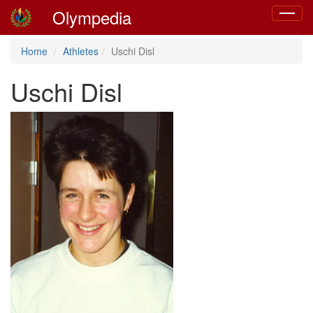
Olympedia
Toggle
navigat
Home
Athletes
Uschi Disl
Uschi Disl