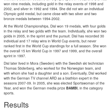
won nine medals, including gold in the relay events of 1998 and
2002, and silver in 1992 and 1994. She did not win an individual
Olympic gold medal, but came close with two silver and two
bronze medals between 1994-2002.
At the World Championships, Disl won 19 medals, with four golds
in the relay and two golds with the team. Individually, she won two
golds in 2005, in the sprint and the pursuit. Disl has recorded 30
individual and 17 relay wins in World Cup events, but never
ranked first in the World Cup standings for a full season. She won
the overall 15 km World Cup in 1997 and 1999, and the overall
sprint in 1997.
Disl later lived in Mora (Sweden) with the Swedish ski technician
Thomas Söderberg, who worked for the Norwegian team, and
with whom she had a daughter and a son. Eventually, Disl worked
with the German TV channel ARD as a biathlon expert in the
seasons 2007-09. In 2005, she was elected Sportswoman of the
Year, and won the German media prize
BAMBI
, in the category
sports.
Results