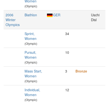
Women
(Olympic)
2006
Biathlon
GER
Uschi
Winter
Disl
Olympics
Sprint,
34
Women
(Olympic)
Pursuit,
10
Women
(Olympic)
Mass Start,
3
Bronze
Women
(Olympic)
Individual,
12
Women
(Olympic)