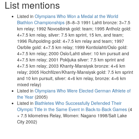
List mentions
Listed in
Olympians Who Won a Medal at the World
Biathlon Championships
(8–8–3 1991 Lahti bronze: 3×7.5
km relay; 1992 Novosibirsk gold: team; 1995 Antholz gold:
4×7.5 km relay, silver: 7.5 km sprint, 15 km, and team;
1996 Ruhpolding gold: 4×7.5 km relay and team; 1997
Osrblie gold: 4×7.5 km relay; 1999 Kontiolahti/Oslo gold:
4×7.5 km relay; 2000 Oslo/Lahti silver: 10 km pursuit and
4×7.5 km relay; 2001 Pokljuka silver: 7.5 km sprint and
4×7.5 km relay; 2003 Khanty-Mansiysk bronze: 4×6 km
relay; 2005 Hochfilzen/Khanty-Mansiysk gold: 7.5 km sprint
and 10 km pursuit, silver: 4×6 km relay, bronze: 4×6 km
mixed relay)
Listed in
Olympians Who Were Elected German Athlete of
the Year
(2005)
Listed in
Biathletes Who Successfully Defended Their
Olympic Title in the Same Event in Back-to-Back Games
(4
× 7.5 kilometres Relay, Women: Nagano 1998/Salt Lake
City 2002)