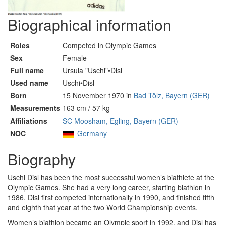
Biographical information
Roles
Competed in Olympic Games
Sex
Female
Full name
Ursula "Uschi"•Disl
Used name
Uschi•Disl
Born
15 November 1970 in
Bad Tölz, Bayern (GER)
Measurements
163 cm / 57 kg
Affiliations
SC Moosham, Egling, Bayern (GER)
NOC
Germany
Biography
Uschi Disl has been the most successful women’s biathlete at the
Olympic Games. She had a very long career, starting biathlon in
1986. Disl first competed internationally in 1990, and finished fifth
and eighth that year at the two World Championship events.
Women’s biathlon became an Olympic sport in 1992, and Disl has