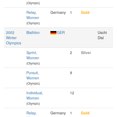
(Olympic)
Relay,
Germany
1
Gold
Women
(Olympic)
2002
Biathlon
GER
Uschi
Winter
Disl
Olympics
Sprint,
2
Silver
Women
(Olympic)
Pursuit,
9
Women
(Olympic)
Individual,
12
Women
(Olympic)
Relay,
Germany
1
Gold