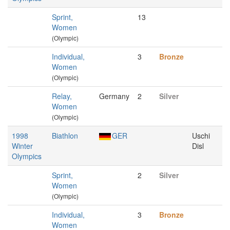
Sprint,
13
Women
(Olympic)
Individual,
3
Bronze
Women
(Olympic)
Relay,
Germany
2
Silver
Women
(Olympic)
1998
Biathlon
GER
Uschi
Winter
Disl
Olympics
Sprint,
2
Silver
Women
(Olympic)
Individual,
3
Bronze
Women