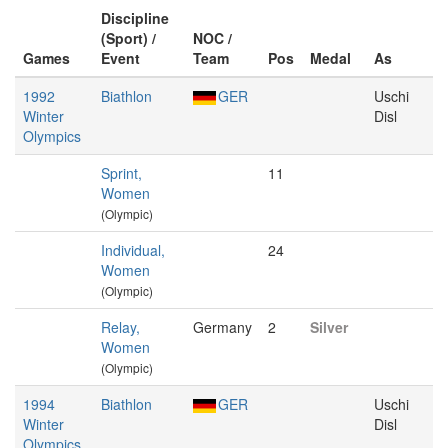
Discipline
(Sport) /
NOC /
Games
Event
Team
Pos
Medal
As
1992
Biathlon
GER
Uschi
Winter
Disl
Olympics
Sprint,
11
Women
(Olympic)
Individual,
24
Women
(Olympic)
Relay,
Germany
2
Silver
Women
(Olympic)
1994
Biathlon
GER
Uschi
Winter
Disl
Olympics