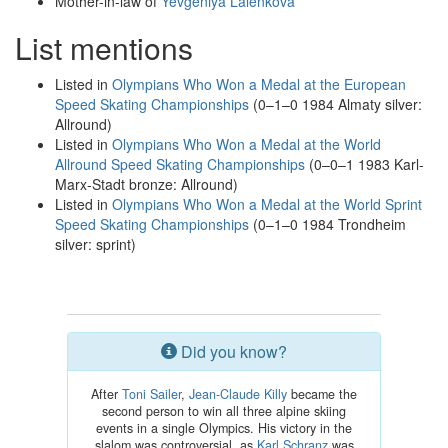
Mother-in-law of
Yevgeniya Lalenkova
List mentions
Listed in
Olympians Who Won a Medal at the European
Speed Skating Championships
(0–1–0 1984 Almaty silver:
Allround)
Listed in
Olympians Who Won a Medal at the World
Allround Speed Skating Championships
(0–0–1 1983 Karl-
Marx-Stadt bronze: Allround)
Listed in
Olympians Who Won a Medal at the World Sprint
Speed Skating Championships
(0–1–0 1984 Trondheim
silver: sprint)
Did you know?
After
Toni Sailer
,
Jean-Claude Killy
became the
second person to win all three alpine skiing
events in a single Olympics. His victory in the
slalom was controversial, as
Karl Schranz
was