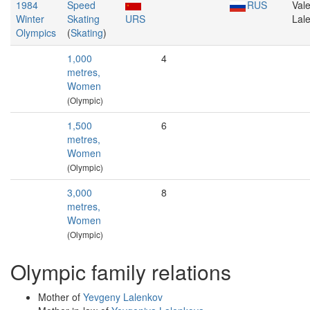
1984
Speed
RUS
Vale
Winter
Skating
URS
Lal
Olympics
(
Skating
)
1,000
4
metres,
Women
(Olympic)
1,500
6
metres,
Women
(Olympic)
3,000
8
metres,
Women
(Olympic)
Olympic family relations
Mother of
Yevgeny Lalenkov