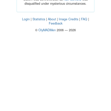
disqualified under mysterious circumstances.
Login
|
Statistics
|
About
|
Image Credits
|
FAQ
|
Feedback
©
OlyMADMen
2006 — 2026