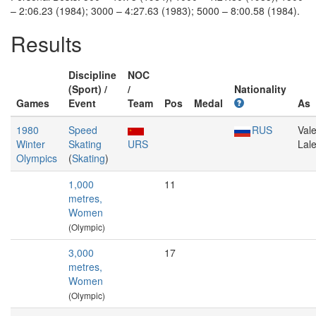
– 2:06.23 (1984); 3000 – 4:27.63 (1983); 5000 – 8:00.58 (1984).
Results
Discipline
NOC
(Sport) /
/
Nationality
Games
Event
Team
Pos
Medal
As
1980
Speed
RUS
Vale
Winter
Skating
URS
Lal
Olympics
(
Skating
)
1,000
11
metres,
Women
(Olympic)
3,000
17
metres,
Women
(Olympic)