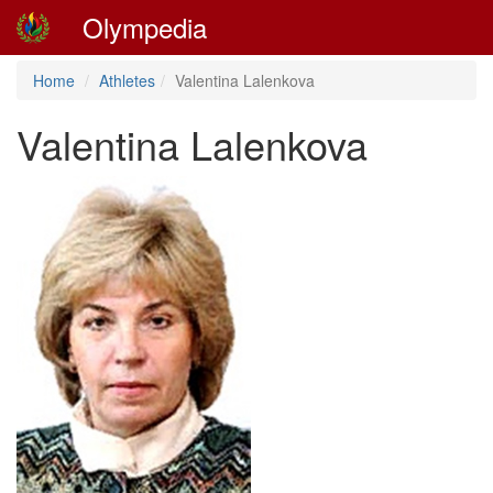
Olympedia
Home
Athletes
Valentina Lalenkova
Valentina Lalenkova