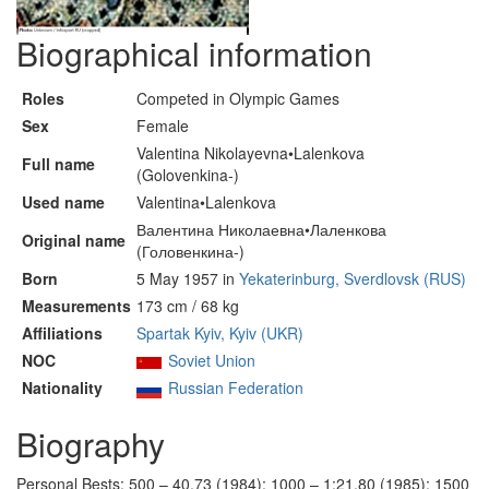
Biographical information
Roles
Competed in Olympic Games
Sex
Female
Valentina Nikolayevna•Lalenkova
Full name
(Golovenkina-)
Used name
Valentina•Lalenkova
Валентина Николаевна•Лаленкова
Original name
(Головенкина-)
Born
5 May 1957 in
Yekaterinburg, Sverdlovsk (RUS)
Measurements
173 cm / 68 kg
Affiliations
Spartak Kyiv, Kyiv (UKR)
NOC
Soviet Union
Nationality
Russian Federation
Biography
Personal Bests: 500 – 40.73 (1984); 1000 – 1:21.80 (1985); 1500