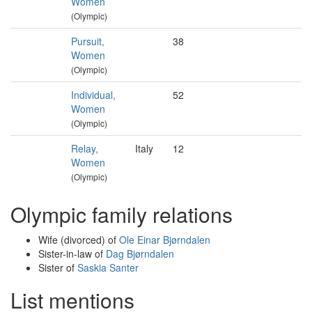
Women
(Olympic)
Pursuit,
38
Women
(Olympic)
Individual,
52
Women
(Olympic)
Relay,
Italy
12
Women
(Olympic)
Olympic family relations
Wife (divorced) of
Ole Einar Bjørndalen
Sister-in-law of
Dag Bjørndalen
Sister of
Saskia Santer
List mentions