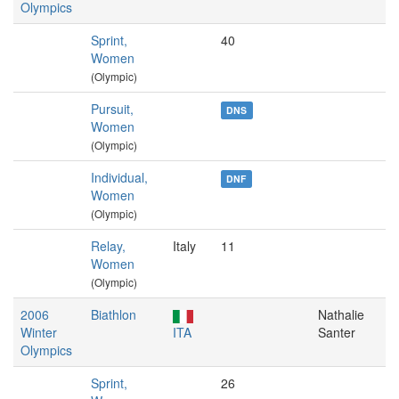
Olympics
Sprint,
40
Women
(Olympic)
Pursuit,
DNS
Women
(Olympic)
Individual,
DNF
Women
(Olympic)
Relay,
Italy
11
Women
(Olympic)
2006
Biathlon
Nathalie
Winter
ITA
Santer
Olympics
Sprint,
26