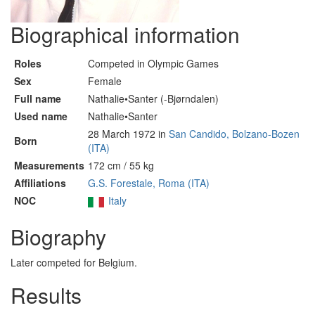
Biographical information
Roles
Competed in Olympic Games
Sex
Female
Full name
Nathalie•Santer (-Bjørndalen)
Used name
Nathalie•Santer
28 March 1972 in
San Candido, Bolzano-Bozen
Born
(ITA)
Measurements
172 cm / 55 kg
Affiliations
G.S. Forestale, Roma (ITA)
NOC
Italy
Biography
Later competed for Belgium.
Results