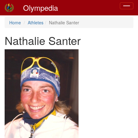
Olympedia
Toggle
navigat
Home
Athletes
Nathalie Santer
Nathalie Santer