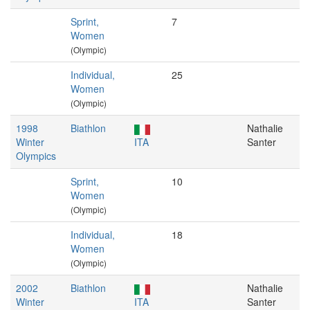
Sprint,
7
Women
(Olympic)
Individual,
25
Women
(Olympic)
1998
Biathlon
Nathalie
Winter
ITA
Santer
Olympics
Sprint,
10
Women
(Olympic)
Individual,
18
Women
(Olympic)
2002
Biathlon
Nathalie
Winter
ITA
Santer