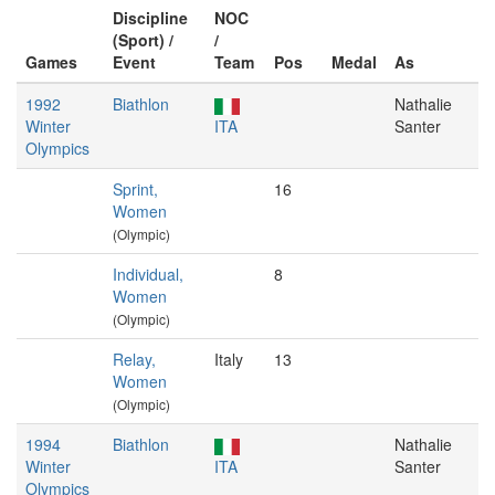
Discipline
NOC
(Sport) /
/
Games
Event
Team
Pos
Medal
As
1992
Biathlon
Nathalie
Winter
ITA
Santer
Olympics
Sprint,
16
Women
(Olympic)
Individual,
8
Women
(Olympic)
Relay,
Italy
13
Women
(Olympic)
1994
Biathlon
Nathalie
Winter
ITA
Santer
Olympics