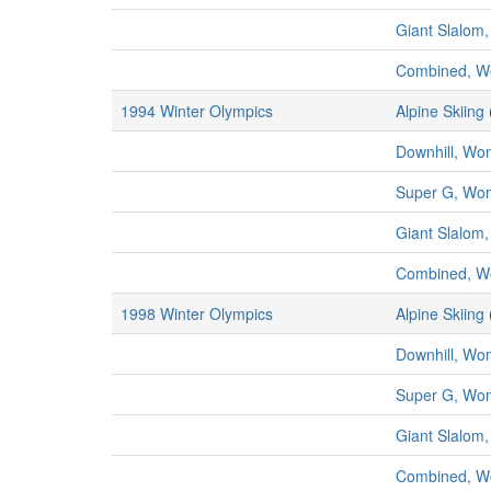
Giant Slalo
Combined, 
1994 Winter Olympics
Alpine Skiing
Downhill, W
Super G, Wo
Giant Slalo
Combined, 
1998 Winter Olympics
Alpine Skiing
Downhill, W
Super G, Wo
Giant Slalo
Combined, 