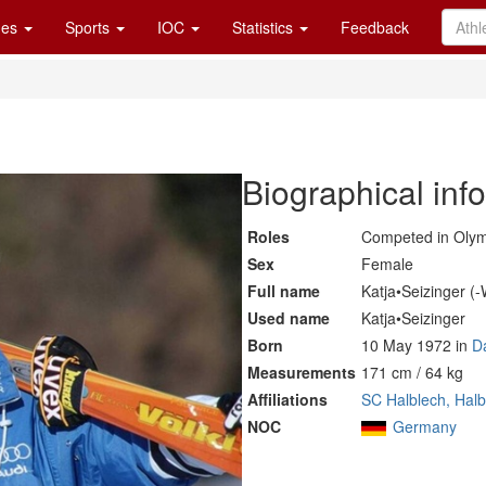
es
Sports
IOC
Statistics
Feedback
Biographical inf
Roles
Competed in Oly
Sex
Female
Full name
Katja•Seizinger (
Used name
Katja•Seizinger
Born
10 May 1972 in
D
Measurements
171 cm / 64 kg
Affiliations
SC Halblech, Hal
NOC
Germany