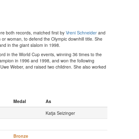
ere both records, matched first by
Vreni Schneider
and
or woman, to defend the Olympic downhill title. She
nd in the giant slalom in 1998.
d in the World Cup events, winning 36 times to the
ampion in 1996 and 1998, and won the following
i-Uwe Weber, and raised two children. She also worked
Medal
As
Katja Seizinger
Bronze