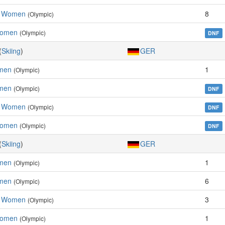
m, Women
8
(Olympic)
Women
(Olympic)
DNF
(
Skiing
)
GER
omen
1
(Olympic)
men
(Olympic)
DNF
m, Women
(Olympic)
DNF
Women
(Olympic)
DNF
(
Skiing
)
GER
omen
1
(Olympic)
men
6
(Olympic)
m, Women
3
(Olympic)
Women
1
(Olympic)