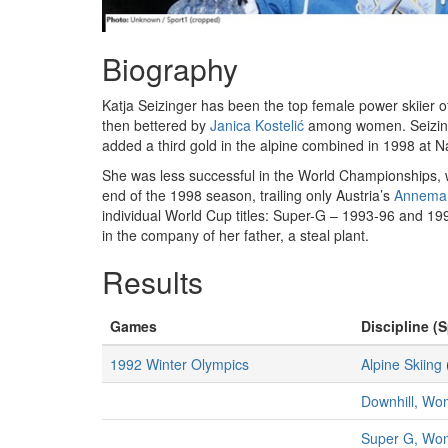
Biography
Katja Seizinger has been the top female power skiier 
then bettered by
Janica Kostelić
among women. Seizinge
added a third gold in the alpine combined in 1998 at 
She was less successful in the World Championships, 
end of the 1998 season, trailing only Austria’s
Annemar
individual World Cup titles: Super-G – 1993-96 and 1
in the company of her father, a steal plant.
Results
Games
Discipline (S
1992 Winter Olympics
Alpine Skiing
Downhill, W
Super G, Wo