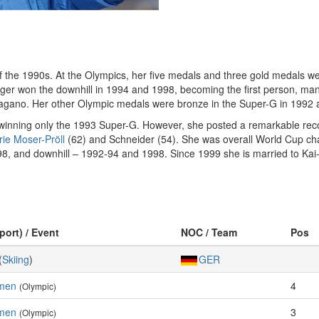
of the 1990s. At the Olympics, her five medals and three gold medals w
r won the downhill in 1994 and 1998, becoming the first person, man 
Nagano. Her other Olympic medals were bronze in the Super-G in 1992 a
winning only the 1993 Super-G. However, she posted a remarkable recor
ie Moser-Pröll
(62) and Schneider (54). She was overall World Cup ch
998, and downhill – 1992-94 and 1998. Since 1999 she is married to Ka
port) / Event
NOC / Team
Pos
(
Skiing
)
GER
omen
4
(Olympic)
men
3
(Olympic)