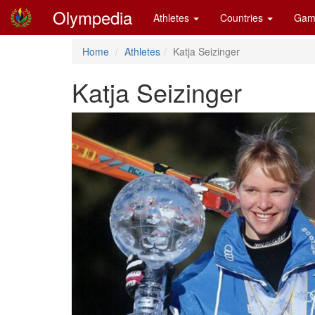
Olympedia
Athletes
Countries
Gam
Home
Athletes
Katja Seizinger
Katja Seizinger