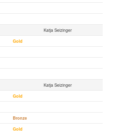
Katja Seizinger
Gold
Katja Seizinger
Gold
Bronze
Gold