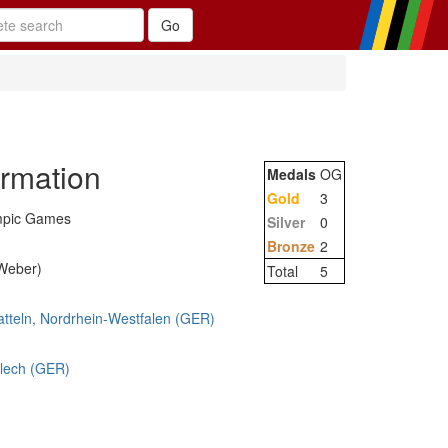
ormation
Medals
OG
Gold
3
mpic Games
Silver
0
Bronze
2
-Weber)
Total
5
atteln, Nordrhein-Westfalen (GER)
blech (GER)