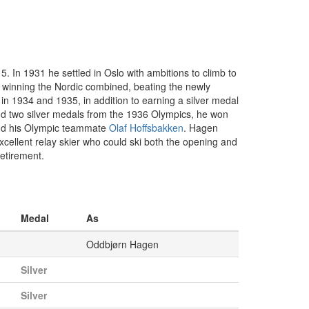
. In 1931 he settled in Oslo with ambitions to climb to
 winning the Nordic combined, beating the newly
 1934 and 1935, in addition to earning a silver medal
nd two silver medals from the 1936 Olympics, he won
hind his Olympic teammate
Olaf Hoffsbakken
. Hagen
xcellent relay skier who could ski both the opening and
retirement.
Medal
As
Oddbjørn Hagen
Silver
Silver