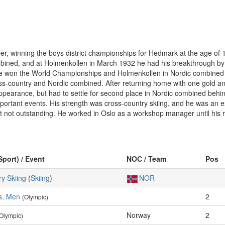
r, winning the boys district championships for Hedmark at the age of 15
ombined, and at Holmenkollen in March 1932 he had his breakthrough by
e won the World Championships and Holmenkollen in Nordic combined in
ss-country and Nordic combined. After returning home with one gold a
 appearance, but had to settle for second place in Nordic combined be
portant events. His strength was cross-country skiing, and he was an e
but not outstanding. He worked in Oslo as a workshop manager until his 
Sport) / Event
NOC / Team
Pos
y Skiing
(
Skiing
)
NOR
s, Men
2
(Olympic)
Norway
2
Olympic)