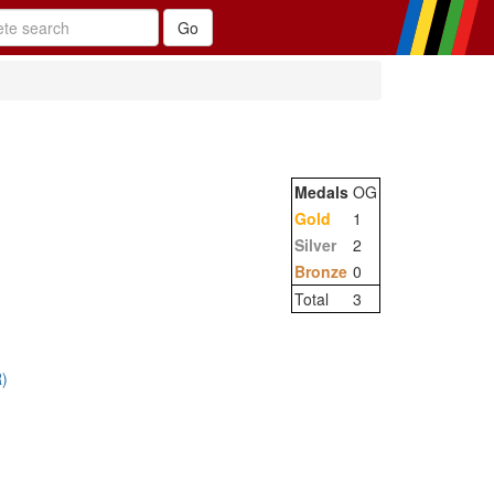
Medals
OG
Gold
1
Silver
2
Bronze
0
Total
3
)