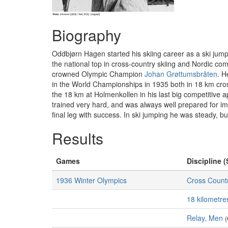
Biography
Oddbjørn Hagen started his skiing career as a ski jumpe
the national top in cross-country skiing and Nordic c
crowned Olympic Champion
Johan Grøttumsbråten
. H
in the World Championships in 1935 both in 18 km cro
the 18 km at Holmenkollen in his last big competitive
trained very hard, and was always well prepared for im
final leg with success. In ski jumping he was steady, 
Results
Games
Discipline (
1936 Winter Olympics
Cross Countr
18 kilometre
Relay, Men
(