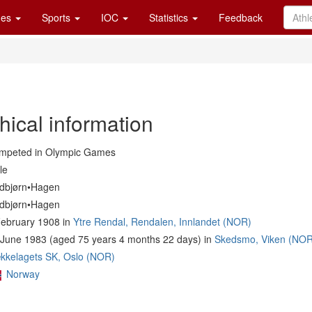
es
Sports
IOC
Statistics
Feedback
hical information
mpeted in Olympic Games
le
dbjørn•Hagen
dbjørn•Hagen
February 1908 in
Ytre Rendal, Rendalen, Innlandet (NOR)
June 1983 (aged 75 years 4 months 22 days) in
Skedsmo, Viken (NOR
kkelagets SK, Oslo (NOR)
Norway