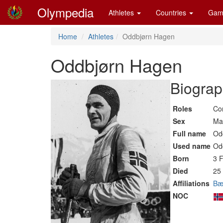
Olympedia
Athletes
Countries
Gam
Home
Athletes
Oddbjørn Hagen
Oddbjørn Hagen
Biograp
Roles
Co
Sex
Ma
Full name
Od
Used name
Od
Born
3 
Died
25 
Affiliations
Bæ
NOC