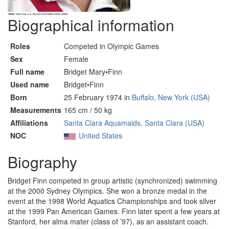
Biographical information
Roles
Competed in Olympic Games
Sex
Female
Full name
Bridget Mary•Finn
Used name
Bridget•Finn
Born
25 February 1974 in
Buffalo, New York (USA)
Measurements
165 cm / 50 kg
Affiliations
Santa Clara Aquamaids, Santa Clara (USA)
NOC
United States
Biography
Bridget Finn competed in group artistic (synchronized) swimming
at the 2000 Sydney Olympics. She won a bronze medal in the
event at the 1998 World Aquatics Championships and took silver
at the 1999 Pan American Games. Finn later spent a few years at
Stanford, her alma mater (class of ’97), as an assistant coach.