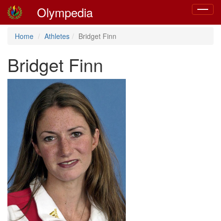
Olympedia
Toggle
navigat
Home
Athletes
Bridget Finn
Bridget Finn