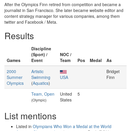
After the Olympics Finn retired from competition and became a
journalist in San Francisco. She later became website editor and
content strategy manager for various companies, among them
twitter and Facebook / Meta.
Results
Discipline
(Sport) /
NOC /
Games
Event
Team
Pos
Medal
As
2000
Artistic
Bridget
Summer
Swimming
USA
Finn
Olympics
(
Aquatics
)
Team, Open
United
5
States
(Olympic)
List mentions
Listed in
Olympians Who Won a Medal at the World