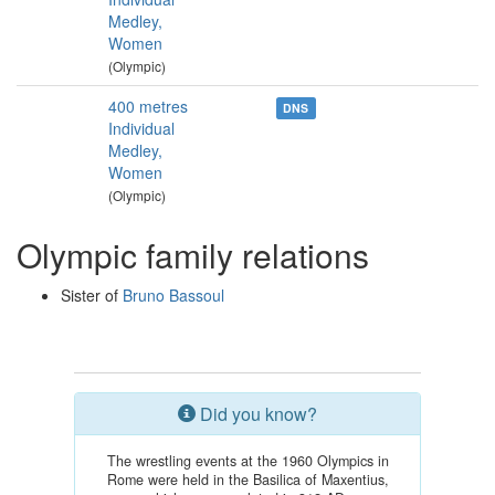
Medley,
Women
(Olympic)
400 metres
DNS
Individual
Medley,
Women
(Olympic)
Olympic family relations
Sister of
Bruno Bassoul
Did you know?
The wrestling events at the 1960 Olympics in
Rome were held in the Basilica of Maxentius,