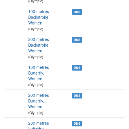
(Olympic)
100 metres
DNS
Backstroke,
Women
(Olympic)
200 metres
DNS
Backstroke,
Women
(Olympic)
100 metres
DNS
Butterfly,
Women
(Olympic)
200 metres
DNS
Butterfly,
Women
(Olympic)
200 metres
DNS
Individual