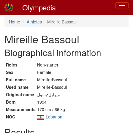
Olympedia
Toggle
navigat
Home
Athletes
Mireille Bassoul
Mireille Bassoul
Biographical information
Roles
Non-starter
Sex
Female
Full name
Mireille•Bassoul
Used name
Mireille•Bassoul
Original name
ميرايل•بسول
Born
1954
Measurements
170 cm / 66 kg
NOC
Lebanon
Results