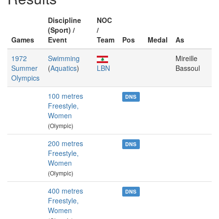
Discipline
NOC
(Sport) /
/
Games
Event
Team
Pos
Medal
As
1972
Swimming
Mireille
Summer
(
Aquatics
)
LBN
Bassoul
Olympics
100 metres
DNS
Freestyle,
Women
(Olympic)
200 metres
DNS
Freestyle,
Women
(Olympic)
400 metres
DNS
Freestyle,
Women