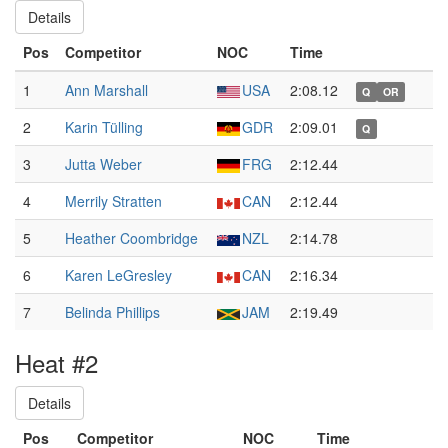
Details
Pos
Competitor
NOC
Time
1
Ann Marshall
USA
2:08.12
Q
OR
2
Karin Tülling
GDR
2:09.01
Q
3
Jutta Weber
FRG
2:12.44
4
Merrily Stratten
CAN
2:12.44
5
Heather Coombridge
NZL
2:14.78
6
Karen LeGresley
CAN
2:16.34
7
Belinda Phillips
JAM
2:19.49
Heat #2
Details
Pos
Competitor
NOC
Time