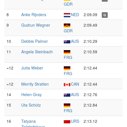
GDR
8
Anke Rijnders
NED
2:09.09
Q
9
Gudrun Wegner
2:09.49
GDR
10
Debbie Palmer
AUS
2:10.29
11
Angela Steinbach
2:10.59
FRG
=12
Jutta Weber
2:12.44
FRG
=12
Merrily Stratten
CAN
2:12.44
14
Helen Gray
AUS
2:12.76
15
Uta Schütz
2:12.84
FRG
16
Tatyana
URS
2:13.12
Zolotnitskaya