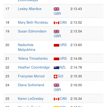
17
Lesley Allardice
2:13.43
GBR
18
Mary Beth Rondeau
CAN
2:13.52
19
Susan Edmondson
2:13.54
GBR
20
Nadezhda
URS
2:13.60
Matyukhina
21
Yelena Timoshenko
URS
2:14.06
22
Heather Coombridge
NZL
2:14.78
23
Françoise Monod
SUI
2:15.30
24
Diana Sutherland
2:16.00
GBR
25
Karen LeGresley
CAN
2:16.34