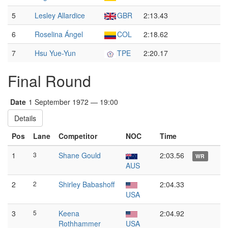
5
Lesley Allardice
GBR
2:13.43
6
Roselina Ángel
COL
2:18.62
7
Hsu Yue-Yun
TPE
2:20.17
Final Round
Date
1 September 1972 — 19:00
Details
Pos
Lane
Competitor
NOC
Time
1
3
Shane Gould
2:03.56
WR
AUS
2
2
Shirley Babashoff
2:04.33
USA
3
5
Keena
2:04.92
Rothhammer
USA