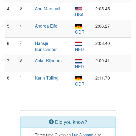
4
6
Ann Marshall
2:05.45
USA
5
4
Andrea Eife
2:06.27
GDR
6
7
Hansje
2:08.40
Bunschoten
NED
7
8
Anke Rijnders
2:09.41
NED
8
1
Karin Tülling
2:11.70
GDR
Did you know?
Three-time Olympian
Luc Alphand
also