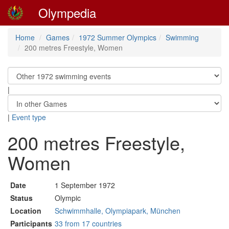
Olympedia
Home
Games
1972 Summer Olympics
Swimming
200 metres Freestyle, Women
|
|
Event type
200 metres Freestyle,
Women
Date
1 September 1972
Status
Olympic
Location
Schwimmhalle, Olympiapark, München
Participants
33 from 17 countries