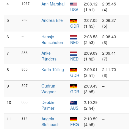
4
1067
Ann Marshall
2:08.12
2:05.45
USA
(1 h1)
(4)
5
789
Andrea Eife
2:07.05
2:06.27
GDR
(1 h5)
(5)
6
–
Hansje
2:08.58
2:08.40
Bunschoten
NED
(2 h3)
(6)
7
856
Anke
2:09.09
2:09.41
Rijnders
NED
(1 h2)
(7)
8
805
Karin Tülling
2:09.01
2:11.70
GDR
(2 h1)
(8)
9
807
Gudrun
2:09.49
–
Wegner
GDR
(3 h5)
10
665
Debbie
2:10.29
–
Palmer
AUS
(2 h4)
11
834
Angela
2:10.59
–
Steinbach
FRG
(4 h5)