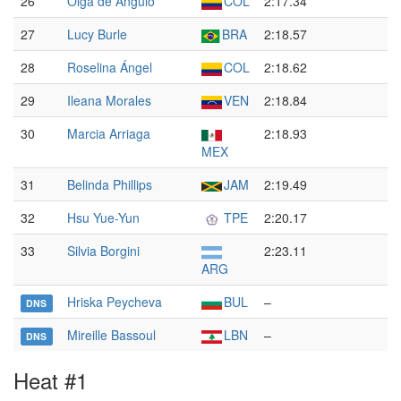
26
Olga de Ángulo
COL
2:17.34
27
Lucy Burle
BRA
2:18.57
28
Roselina Ángel
COL
2:18.62
29
Ileana Morales
VEN
2:18.84
30
Marcia Arriaga
2:18.93
MEX
31
Belinda Phillips
JAM
2:19.49
32
Hsu Yue-Yun
TPE
2:20.17
33
Silvia Borgini
2:23.11
ARG
Hriska Peycheva
BUL
–
DNS
Mireille Bassoul
LBN
–
DNS
Heat #1