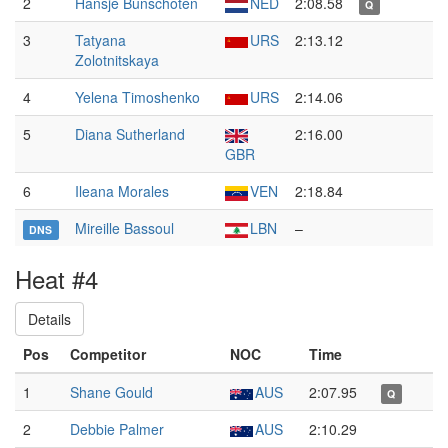
2
Hansje Bunschoten
NED
2:08.58
Q
3
Tatyana
URS
2:13.12
Zolotnitskaya
4
Yelena Timoshenko
URS
2:14.06
5
Diana Sutherland
2:16.00
GBR
6
Ileana Morales
VEN
2:18.84
Mireille Bassoul
LBN
–
DNS
Heat #4
Details
Pos
Competitor
NOC
Time
1
Shane Gould
AUS
2:07.95
Q
2
Debbie Palmer
AUS
2:10.29