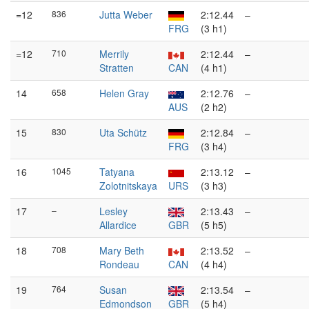
=12
836
Jutta Weber
2:12.44
–
FRG
(3 h1)
=12
710
Merrily
2:12.44
–
Stratten
CAN
(4 h1)
14
658
Helen Gray
2:12.76
–
AUS
(2 h2)
15
830
Uta Schütz
2:12.84
–
FRG
(3 h4)
16
1045
Tatyana
2:13.12
–
Zolotnitskaya
URS
(3 h3)
17
–
Lesley
2:13.43
–
Allardice
GBR
(5 h5)
18
708
Mary Beth
2:13.52
–
Rondeau
CAN
(4 h4)
19
764
Susan
2:13.54
–
Edmondson
GBR
(5 h4)