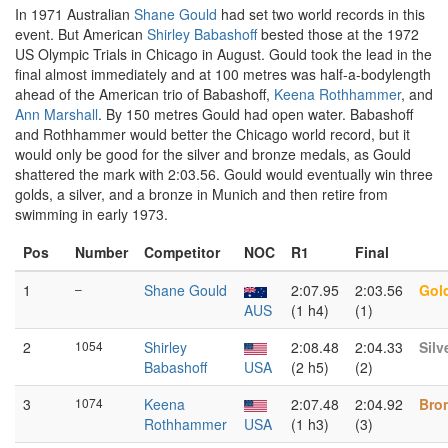
In 1971 Australian
Shane Gould
had set two world records in this
event. But American
Shirley Babashoff
bested those at the 1972
US Olympic Trials in Chicago in August. Gould took the lead in the
final almost immediately and at 100 metres was half-a-bodylength
ahead of the American trio of Babashoff,
Keena Rothhammer
, and
Ann Marshall
. By 150 metres Gould had open water. Babashoff
and Rothhammer would better the Chicago world record, but it
would only be good for the silver and bronze medals, as Gould
shattered the mark with 2:03.56. Gould would eventually win three
golds, a silver, and a bronze in Munich and then retire from
swimming in early 1973.
Pos
Number
Competitor
NOC
R1
Final
1
–
Shane Gould
2:07.95
2:03.56
Gol
AUS
(1 h4)
(1)
2
1054
Shirley
2:08.48
2:04.33
Silv
Babashoff
USA
(2 h5)
(2)
3
1074
Keena
2:07.48
2:04.92
Bro
Rothhammer
USA
(1 h3)
(3)