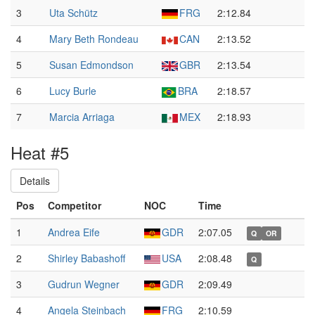
3
Uta Schütz
FRG
2:12.84
4
Mary Beth Rondeau
CAN
2:13.52
5
Susan Edmondson
GBR
2:13.54
6
Lucy Burle
BRA
2:18.57
7
Marcia Arriaga
MEX
2:18.93
Heat #5
Details
Pos
Competitor
NOC
Time
1
Andrea Eife
GDR
2:07.05
Q
OR
2
Shirley Babashoff
USA
2:08.48
Q
3
Gudrun Wegner
GDR
2:09.49
4
Angela Steinbach
FRG
2:10.59