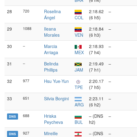
BRA
(6 h4)
28
720
Roselina
2:18.62
–
Ángel
COL
(6 h5)
29
1088
Ileana
2:18.84
–
Morales
VEN
(6 h3)
30
–
Marcia
2:18.93
–
Arriaga
MEX
(7 h4)
31
–
Belinda
2:19.49
–
Phillips
JAM
(7 h1)
32
977
Hsu Yue-Yun
2:20.17
–
TPE
(7 h5)
33
651
Silvia Borgini
2:23.11
–
ARG
(6 h2)
688
Hriska
– (DNS
–
DNS
Peycheva
BUL
h2)
927
Mireille
– (DNS
–
DNS