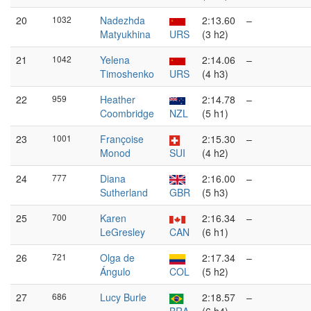
20
1032
Nadezhda
2:13.60
–
Matyukhina
URS
(3 h2)
21
1042
Yelena
2:14.06
–
Timoshenko
URS
(4 h3)
22
959
Heather
2:14.78
–
Coombridge
NZL
(5 h1)
23
1001
Françoise
2:15.30
–
Monod
SUI
(4 h2)
24
777
Diana
2:16.00
–
Sutherland
GBR
(5 h3)
25
700
Karen
2:16.34
–
LeGresley
CAN
(6 h1)
26
721
Olga de
2:17.34
–
Ángulo
COL
(5 h2)
27
686
Lucy Burle
2:18.57
–