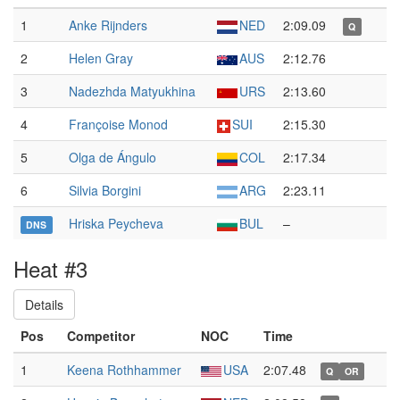
1
Anke Rijnders
NED
2:09.09
Q
2
Helen Gray
AUS
2:12.76
3
Nadezhda Matyukhina
URS
2:13.60
4
Françoise Monod
SUI
2:15.30
5
Olga de Ángulo
COL
2:17.34
6
Silvia Borgini
ARG
2:23.11
Hriska Peycheva
BUL
–
DNS
Heat #3
Details
Pos
Competitor
NOC
Time
1
Keena Rothhammer
USA
2:07.48
Q
OR