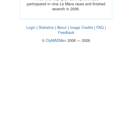
participated in nine Le Mans races and finished
seventh in 2006.
Login
|
Statistics
|
About
|
Image Credits
|
FAQ
|
Feedback
©
OlyMADMen
2006 — 2026