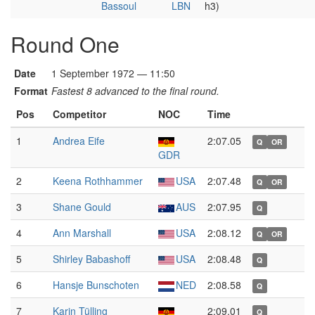
Bassoul
LBN
h3)
Round One
Date
1 September 1972 — 11:50
Format
Fastest 8 advanced to the final round.
Pos
Competitor
NOC
Time
1
Andrea Eife
2:07.05
Q
OR
GDR
2
Keena Rothhammer
USA
2:07.48
Q
OR
3
Shane Gould
AUS
2:07.95
Q
4
Ann Marshall
USA
2:08.12
Q
OR
5
Shirley Babashoff
USA
2:08.48
Q
6
Hansje Bunschoten
NED
2:08.58
Q
7
Karin Tülling
2:09.01
Q